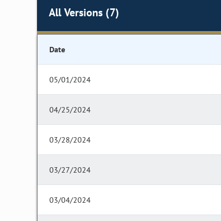
All Versions (7)
Date
05/01/2024
04/25/2024
03/28/2024
03/27/2024
03/04/2024