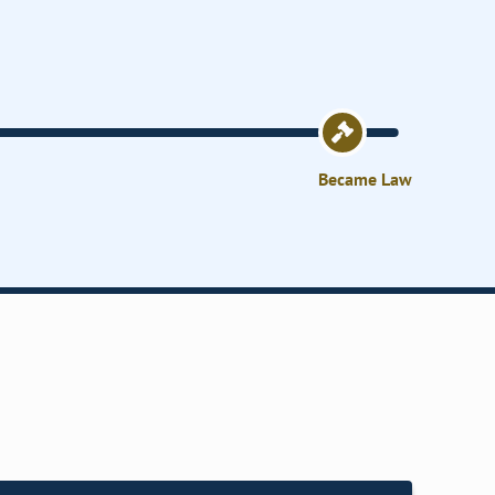
Became Law