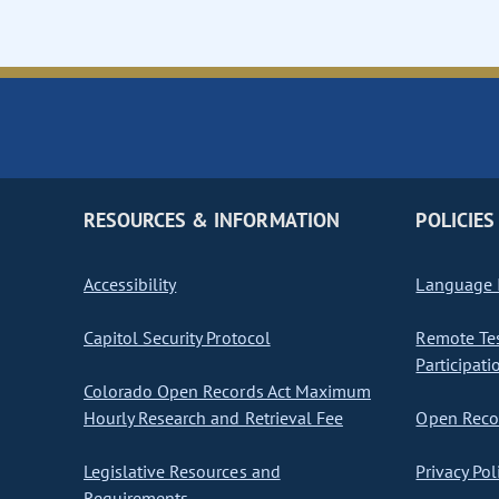
RESOURCES & INFORMATION
POLICIES
Accessibility
Language I
Capitol Security Protocol
Remote Te
Participati
Colorado Open Records Act Maximum
Hourly Research and Retrieval Fee
Open Recor
Legislative Resources and
Privacy Pol
Requirements