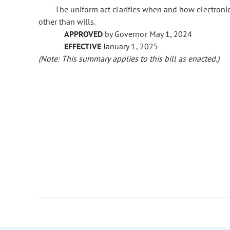
The uniform act clarifies when and how electron
other than wills.
APPROVED
by Governor May 1, 2024
EFFECTIVE
January 1, 2025
(Note: This summary applies to this bill as enacted.)