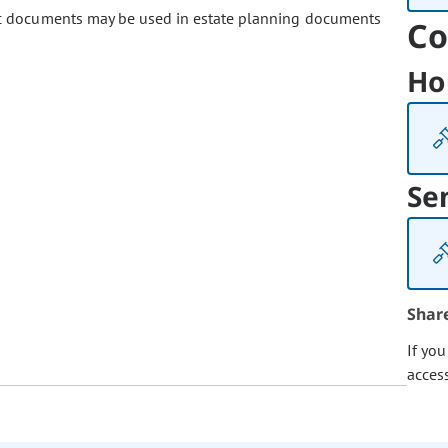
ic documents may be used in estate planning documents
Co
Ho
Se
Shar
If yo
acces