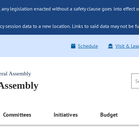
ny legislation enacted without a safety clause goes into effect o
y session data to a new location. Links to said data may not be fu
Schedule
Visit & Lea
eral Assembly
 Assembly
Committees
Initiatives
Budget