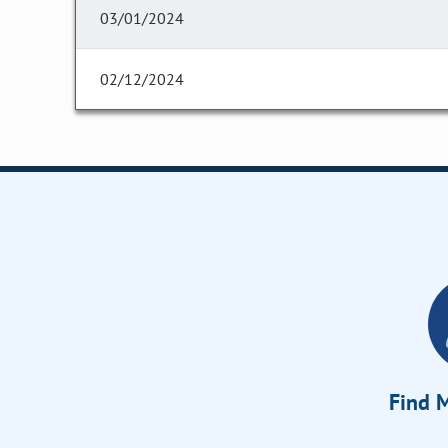
03/01/2024
02/12/2024
Find M