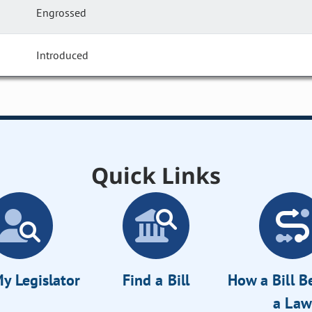
Engrossed
Introduced
Quick Links
y Legislator
Find a Bill
How a Bill 
a Law