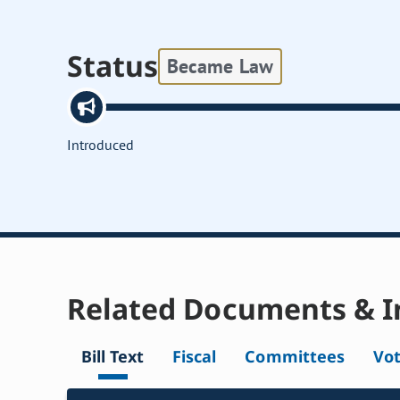
Status
Became Law
Introduced
Related Documents & I
Bill Text
Fiscal
Committees
Vo