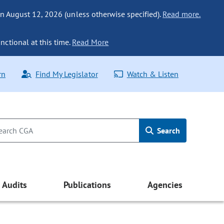
n August 12, 2026 (unless otherwise specified).
Read more.
nctional at this time.
Read More
rn
Find My Legislator
Watch & Listen
Search
Audits
Publications
Agencies