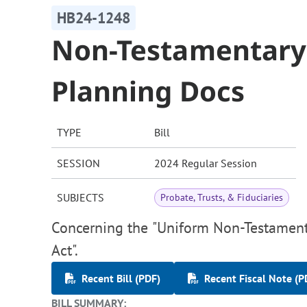
HB24-1248
Non-Testamentary 
Planning Docs
TYPE
Bill
SESSION
2024 Regular Session
SUBJECTS
Probate, Trusts, & Fiduciaries
Concerning the "Uniform Non-Testament
Act".
Recent Bill (PDF)
Recent Fiscal Note (P
BILL SUMMARY: