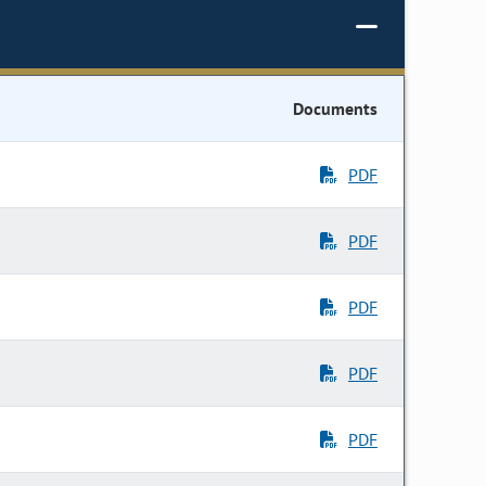
Documents
PDF
PDF
PDF
PDF
PDF