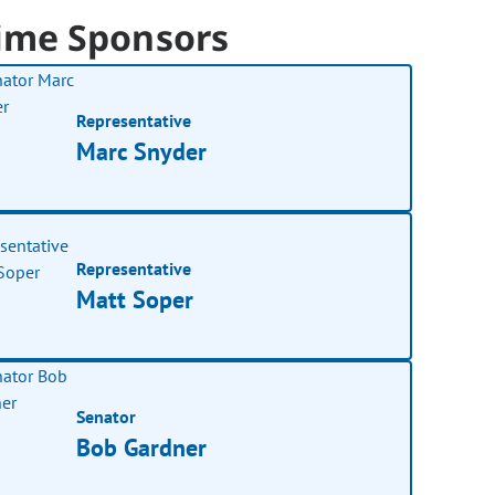
ime Sponsors
Representative
Marc Snyder
Representative
Matt Soper
Senator
Bob Gardner