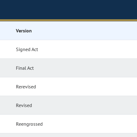
Version
Signed Act
Final Act
Rerevised
Revised
Reengrossed