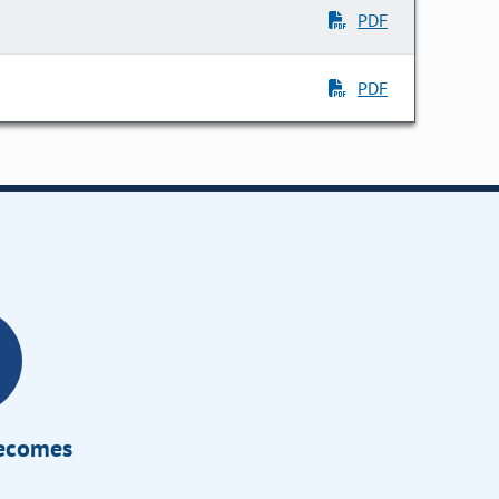
PDF
PDF
Becomes