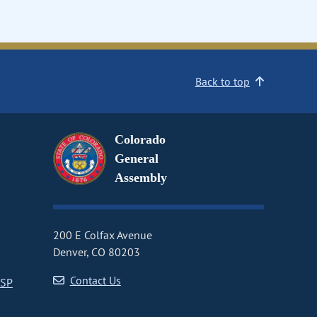
Back to top
Colorado
General
Assembly
200 E Colfax Avenue
Denver, CO 80203
Contact Us
CSP