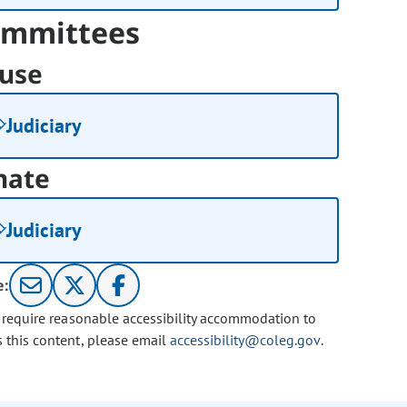
mmittees
use
Judiciary
nate
Judiciary
e:
u require reasonable accessibility accommodation to
s this content, please email
accessibility@coleg.gov
.