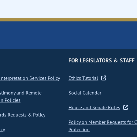
FOR LEGISLATORS & STAFF
nterpretation Services Policy
Ethics Tutorial
stimony and Remote
Social Calendar
on Policies
House and Senate Rules
ds Requests & Policy
Policy on Member Requests for 
icy
Protection