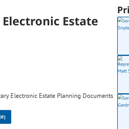
Pr
Electronic Estate
ary Electronic Estate Planning Documents
DF)