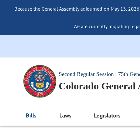
Because the General Assembly adjourned on May 13, 2026, a
We are currently migrating legac
Second Regular Session | 75th Gen
Colorado General
Bills
Laws
Legislators