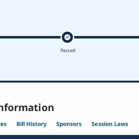
Passed
nformation
tes
Bill History
Sponsors
Session Laws