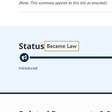
(Note: This summary applies to this bill as enacted.)
Status
Became Law
Introduced