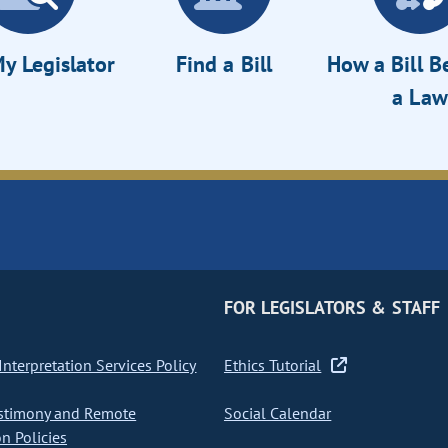
y Legislator
Find a Bill
How a Bill 
a Law
FOR LEGISLATORS & STAFF
nterpretation Services Policy
Ethics Tutorial
stimony and Remote
Social Calendar
on Policies