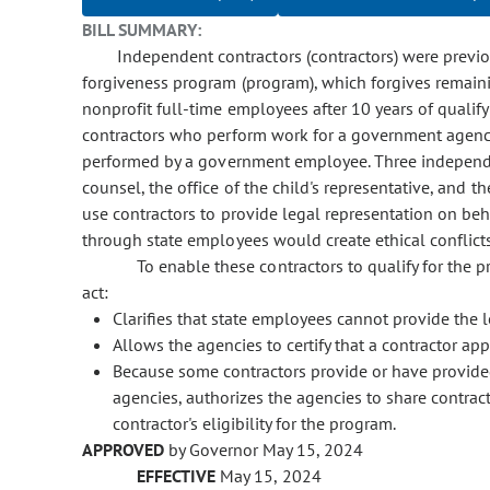
BILL SUMMARY:
Independent contractors (contractors) were previou
forgiveness program (program), which forgives remaini
nonprofit full-time employees after 10 years of quali
contractors who perform work for a government agency
performed by a government employee. Three independent
counsel, the office of the child's representative, and t
use contractors to provide legal representation on be
through state employees would create ethical conflicts
To enable these contractors to qualify for the
act:
Clarifies that state employees cannot provide the 
Allows the agencies to certify that a contractor ap
Because some contractors provide or have provided
agencies, authorizes the agencies to share contract
contractor's eligibility for the program.
APPROVED
by Governor May 15, 2024
EFFECTIVE
May 15, 2024