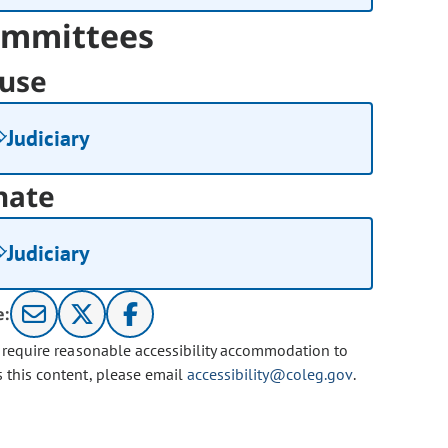
mmittees
use
Judiciary
nate
Judiciary
e:
u require reasonable accessibility accommodation to
s this content, please email
accessibility@coleg.gov
.