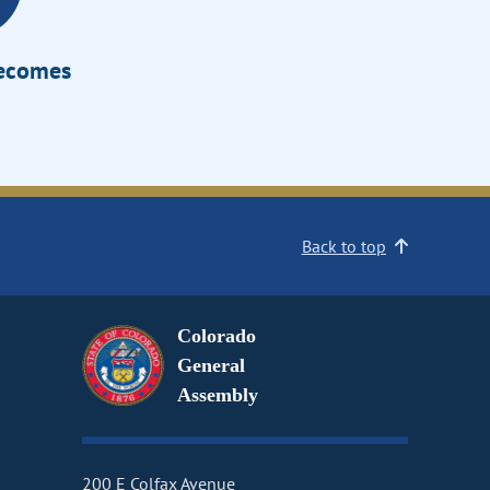
Becomes
Back to top
Colorado
General
Assembly
200 E Colfax Avenue