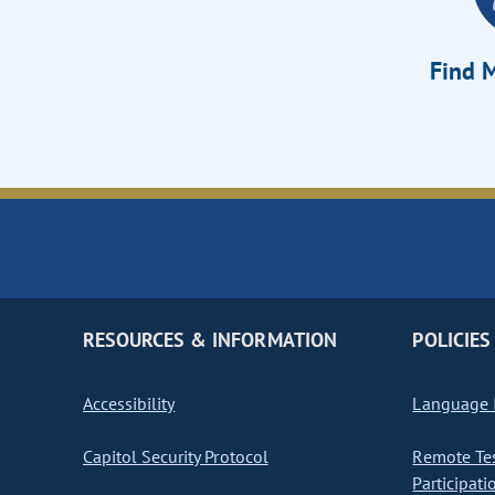
Find M
RESOURCES & INFORMATION
POLICIES
Accessibility
Language I
Capitol Security Protocol
Remote Te
Participati