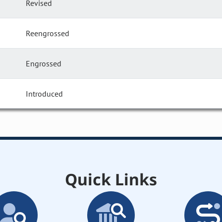
Revised
Reengrossed
Engrossed
Introduced
Quick Links