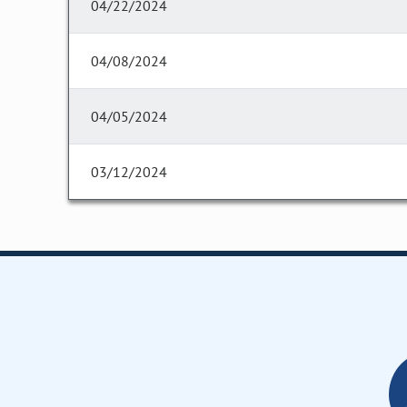
04/22/2024
04/08/2024
04/05/2024
03/12/2024