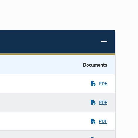
Documents
PDF
PDF
PDF