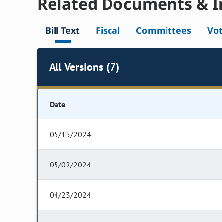
Related Documents & I
Bill Text
Fiscal
Committees
Vo
All Versions (7)
Date
05/15/2024
05/02/2024
04/23/2024