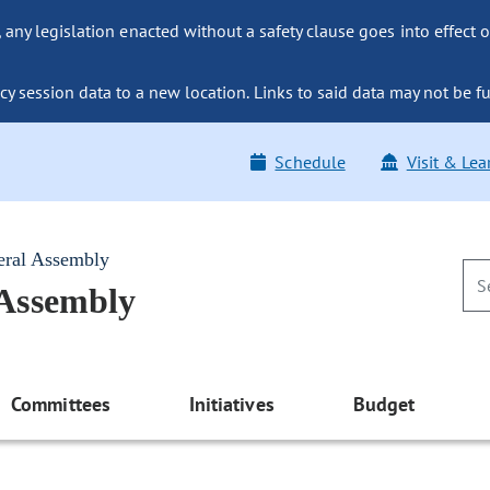
ny legislation enacted without a safety clause goes into effect o
y session data to a new location. Links to said data may not be fu
Schedule
Visit & Lea
eral Assembly
 Assembly
Committees
Initiatives
Budget