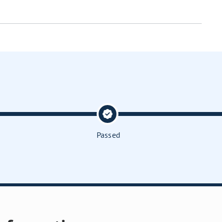
Passed