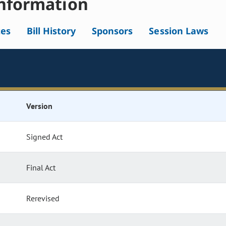
nformation
tes
Bill History
Sponsors
Session Laws
Version
Signed Act
Final Act
Rerevised