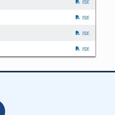
PDF
PDF
PDF
PDF