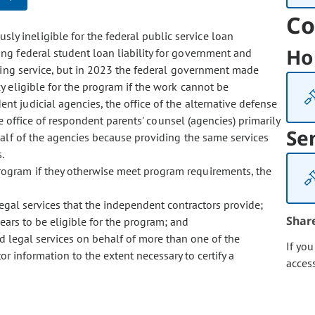
Co
sly ineligible for the federal public service loan
Ho
ng federal student loan liability for government and
fying service, but in 2023 the federal government made
 eligible for the program if the work cannot be
 judicial agencies, the office of the alternative defense
he office of respondent parents' counsel (agencies) primarily
Se
half of the agencies because providing the same services
.
 program if they otherwise meet program requirements, the
legal services that the independent contractors provide;
Shar
pears to be eligible for the program; and
 legal services on behalf of more than one of the
If yo
or information to the extent necessary to certify a
acces