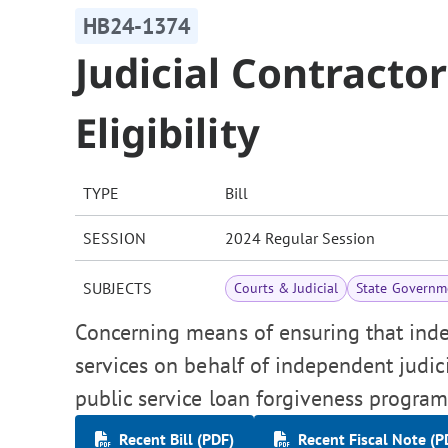
HB24-1374
Judicial Contracto
Eligibility
TYPE
Bill
SESSION
2024 Regular Session
SUBJECTS
Courts & Judicial
State Governm
Concerning means of ensuring that ind
services on behalf of independent judici
public service loan forgiveness program
Recent Bill (PDF)
Recent Fiscal Note (P