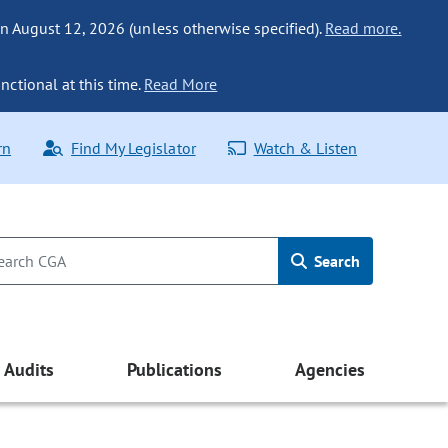
n August 12, 2026 (unless otherwise specified).
Read more.
nctional at this time.
Read More
rn
Find My Legislator
Watch & Listen
Search
Audits
Publications
Agencies