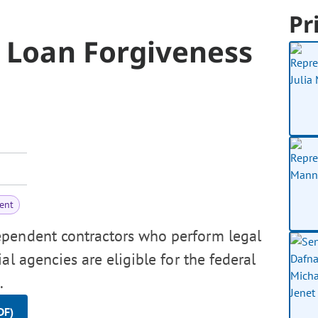
Pr
r Loan Forgiveness
ent
ependent contractors who perform legal
al agencies are eligible for the federal
.
DF)