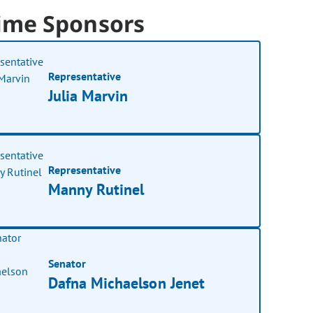
ime Sponsors
Representative
Julia Marvin
Representative
Manny Rutinel
Senator
Dafna Michaelson Jenet