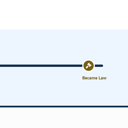
Became Law