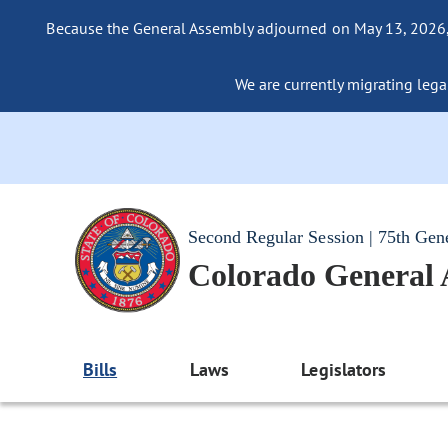
Because the General Assembly adjourned on May 13, 2026, a
We are currently migrating legac
Second Regular Session | 75th Gen
Colorado General
Bills
Laws
Legislators