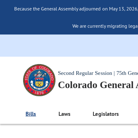
Because the General Assembly adjourned on May 13, 2026, a
We are currently migrating legac
Second Regular Session | 75th Gen
Colorado General
Bills
Laws
Legislators