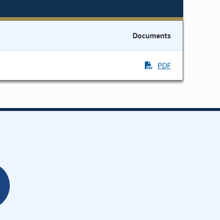
Documents
PDF