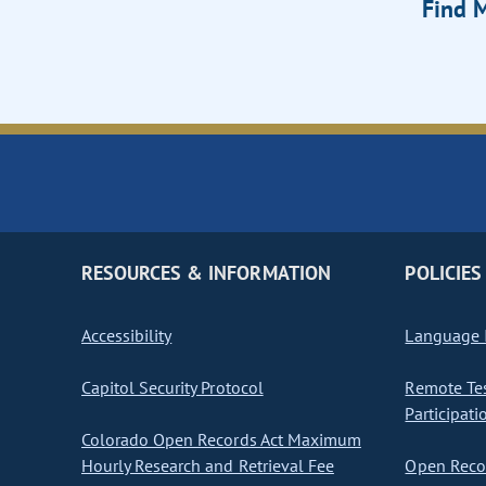
Find M
RESOURCES & INFORMATION
POLICIES
Accessibility
Language I
Capitol Security Protocol
Remote Te
Participati
Colorado Open Records Act Maximum
Hourly Research and Retrieval Fee
Open Recor