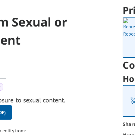
Pr
m Sexual or
tent
Co
Ho
t
sure to sexual content.
DF)
Shar
r entity from: