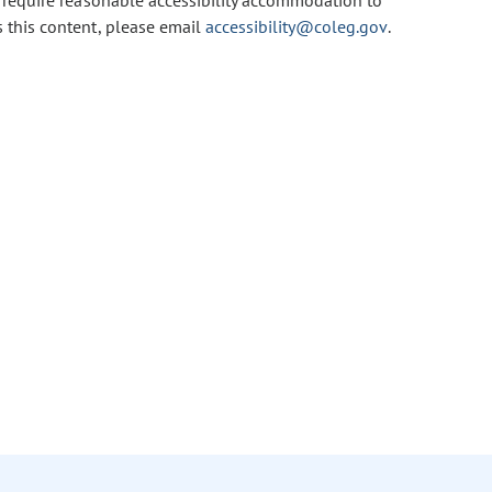
u require reasonable accessibility accommodation to
s this content, please email
accessibility@coleg.gov
.