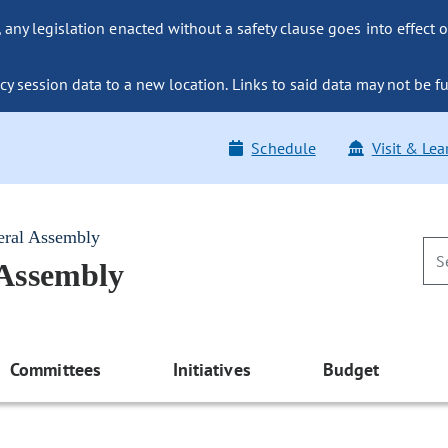
ny legislation enacted without a safety clause goes into effect o
y session data to a new location. Links to said data may not be fu
Schedule
Visit & Lea
eral Assembly
 Assembly
Committees
Initiatives
Budget