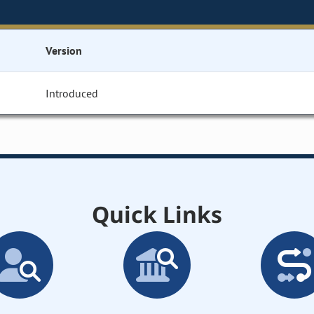
Version
Introduced
Quick Links