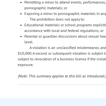
Permitting a minor to attend events, performances, o
pornographic materials; or
Exposing a minor to pornographic materials in any 
The prohibition does not apply to:
Educational materials or school programs explicit
accordance with local and federal regulations; or
Parental or guardian discussions about sexual hea
level.
A violation is an unclassified misdemeanor, and f
$10,000. A second or subsequent violation is subject to 
subject to revocation of a business license if the viol
exposure.
(Note: This summary applies to this bill as introduced.)