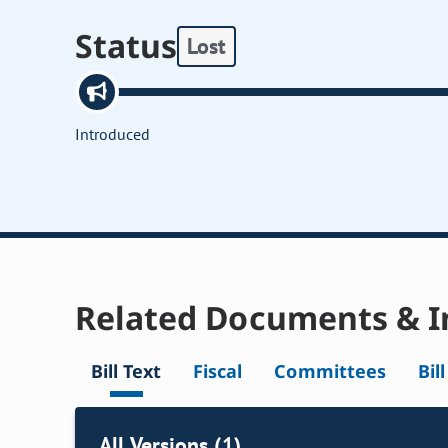
Status
Lost
Introduced
Related Documents & I
Bill Text
Fiscal
Committees
Bil
All Versions (1)