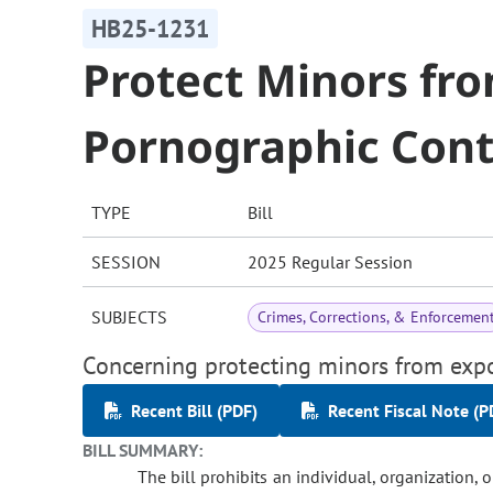
HB25-1231
Protect Minors fro
Pornographic Con
TYPE
Bill
SESSION
2025 Regular Session
SUBJECTS
Crimes, Corrections, & Enforcemen
Concerning protecting minors from expo
Recent Bill (PDF)
Recent Fiscal Note (P
BILL SUMMARY:
The bill prohibits an individual, organization, o