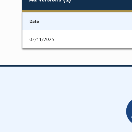
Date
02/11/2025