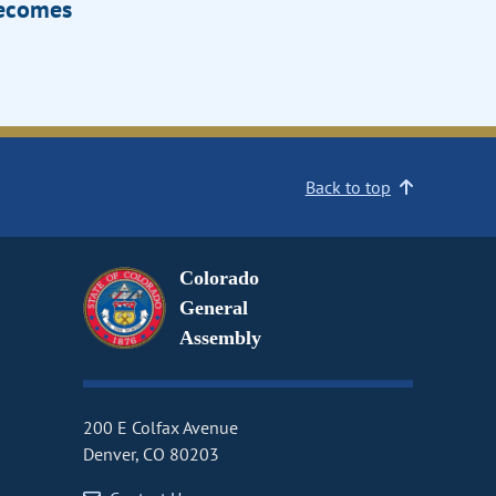
Becomes
Back to top
Colorado
General
Assembly
200 E Colfax Avenue
Denver, CO 80203