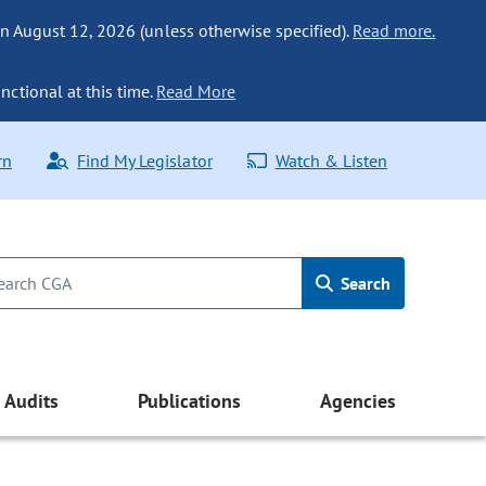
n August 12, 2026 (unless otherwise specified).
Read more.
nctional at this time.
Read More
rn
Find My Legislator
Watch & Listen
Search
Audits
Publications
Agencies