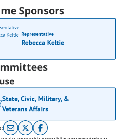
ime Sponsors
Representative
Rebecca Keltie
mmittees
use
State, Civic, Military, &
Veterans Affairs
e: