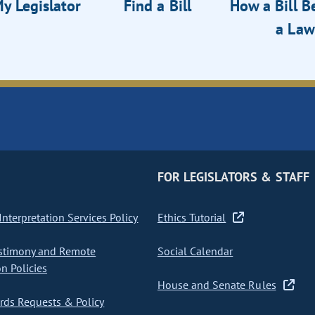
y Legislator
Find a Bill
How a Bill 
a Law
FOR LEGISLATORS & STAFF
nterpretation Services Policy
Ethics Tutorial
stimony and Remote
Social Calendar
on Policies
House and Senate Rules
ds Requests & Policy