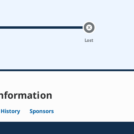
Lost
nformation
l History
Sponsors