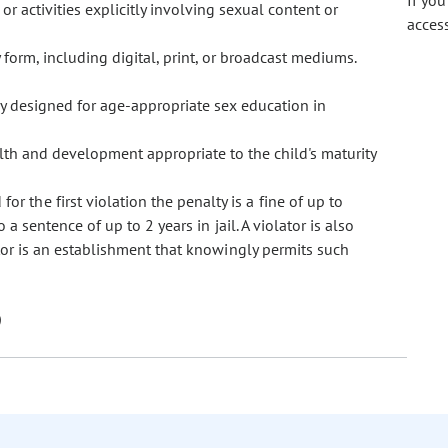
If yo
r activities explicitly involving sexual content or
acces
form, including digital, print, or broadcast mediums.
ly designed for age-appropriate sex education in
lth and development appropriate to the child's maturity
or the first violation the penalty is a fine of up to
a sentence of up to 2 years in jail. A violator is also
ator is an establishment that knowingly permits such