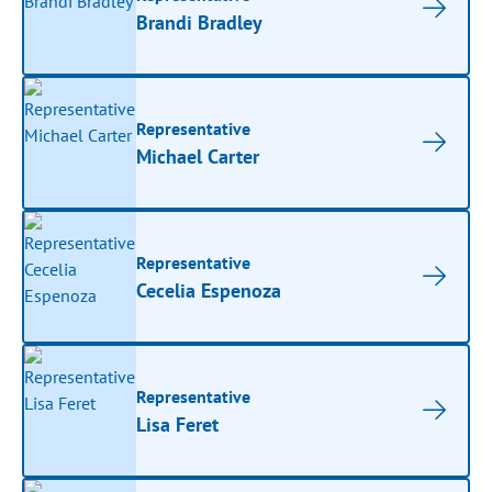
Brandi Bradley
Representative
Michael Carter
Representative
Cecelia Espenoza
Representative
Lisa Feret