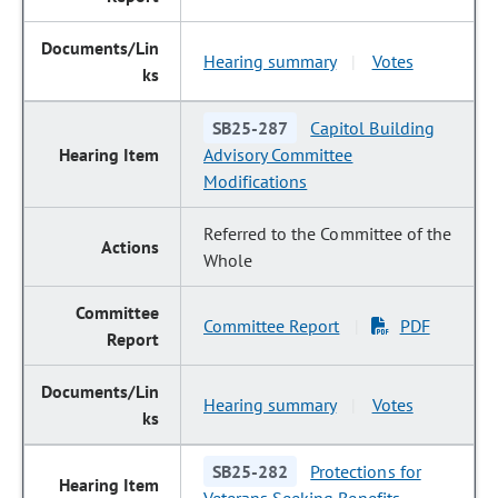
Hearing summary
Votes
|
SB25-287
Capitol Building
Advisory Committee
Modifications
Referred to the Committee of the
Whole
Committee Report
PDF
|
Hearing summary
Votes
|
SB25-282
Protections for