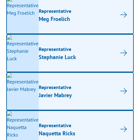
Representative
Meg Froelich
Representative
Stephanie Luck
Representative
Javier Mabrey
Representative
Naquetta Ricks