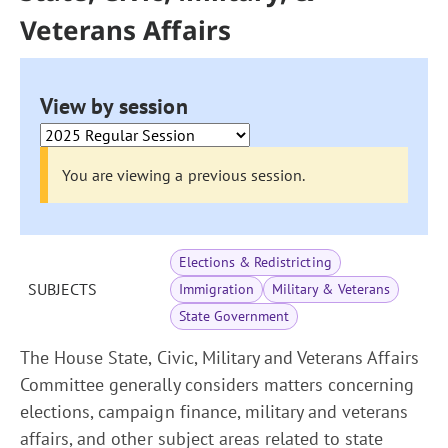
Veterans Affairs
View by session
You are viewing a previous session.
Elections & Redistricting
SUBJECTS
Immigration
Military & Veterans
State Government
The House State, Civic, Military and Veterans Affairs
Committee generally considers matters concerning
elections, campaign finance, military and veterans
affairs, and other subject areas related to state