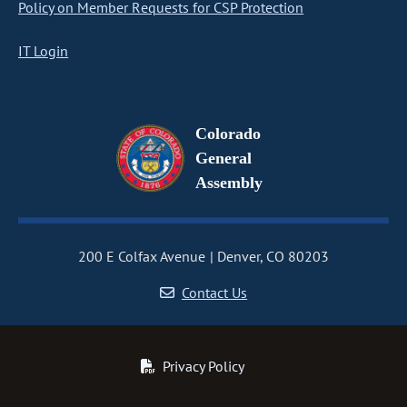
Policy on Member Requests for CSP Protection
IT Login
Colorado
General
Assembly
200 E Colfax Avenue
Denver, CO 80203
Contact Us
Privacy Policy