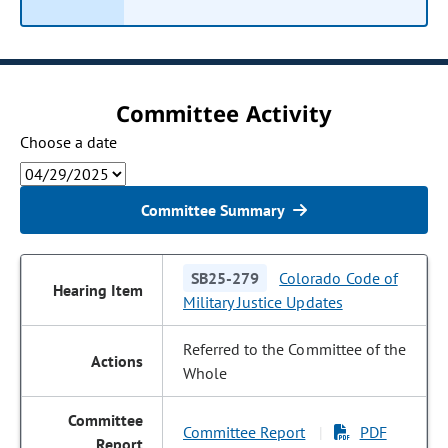
Committee Activity
Choose a date
Committee Summary
SB25-279
Colorado Code of
Military Justice Updates
Referred to the Committee of the
Whole
Committee Report
PDF
|