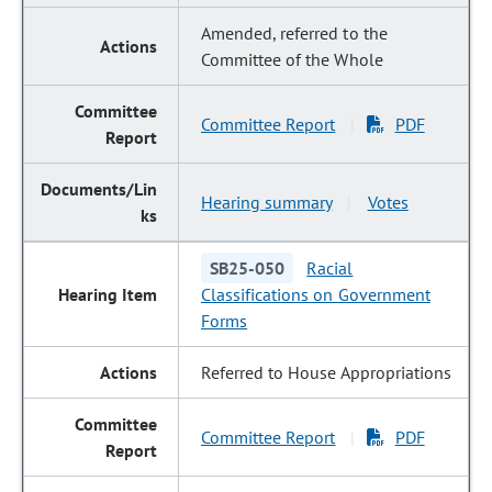
Amended, referred to the
Committee of the Whole
Committee Report
PDF
|
Hearing summary
Votes
|
SB25-050
Racial
Classifications on Government
Forms
Referred to House Appropriations
Committee Report
PDF
|