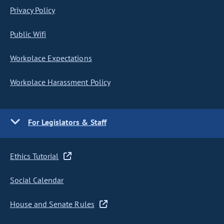
Privacy Policy
Public Wifi
Workplace Expectations
Workplace Harassment Policy
For Legislators & Staff
Ethics Tutorial
Social Calendar
House and Senate Rules