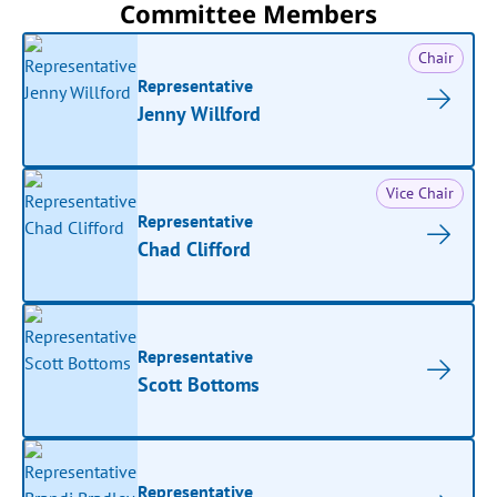
Committee Members
Chair
Representative
Jenny Willford
Vice Chair
Representative
Chad Clifford
Representative
Scott Bottoms
Representative