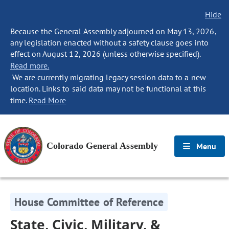
Hide
Because the General Assembly adjourned on May 13, 2026,
any legislation enacted without a safety clause goes into
effect on August 12, 2026 (unless otherwise specified).
Read more.
We are currently migrating legacy session data to a new
location. Links to said data may not be functional at this
time.
Read More
Colorado General Assembly
Menu
House Committee of Reference
State, Civic, Military, &