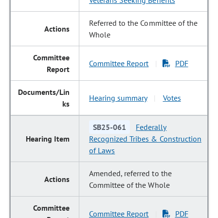
Veterans Seeking Benefits
Referred to the Committee of the
Whole
Committee Report
PDF
|
Hearing summary
Votes
|
SB25-061
Federally
Recognized Tribes & Construction
of Laws
Amended, referred to the
Committee of the Whole
Committee Report
PDF
|