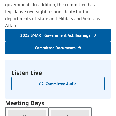
government. In addition, the committee has
legislative oversight responsibility for the
departments of State and Military and Veterans
Affairs.
2025 SMART Government Act Hearings
Committee Documents
Listen Live
Committee Audio
Meeting Days