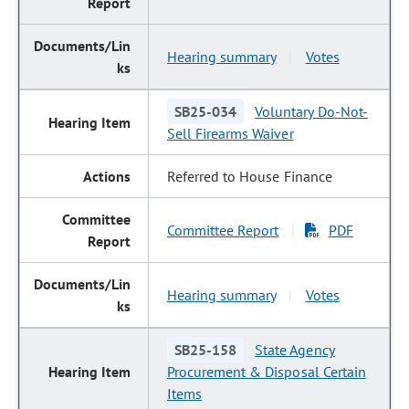
Hearing summary
Votes
|
SB25-034
Voluntary Do-Not-
Sell Firearms Waiver
Referred to House Finance
Committee Report
PDF
|
Hearing summary
Votes
|
SB25-158
State Agency
Procurement & Disposal Certain
Items