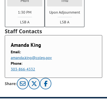
Mon
Thu
1:30 PM
Upon Adjournment
LSB A
LSB A
Staff Contacts
Amanda King
Email:
amanda.king@coleg.gov
Phone:
303-866-4332
Share: