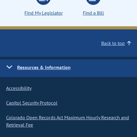
Find My Legislator
Find a Bill
Back to top
Resources & Information
Accessibility
Capitol Security Protocol
Colorado Open Records Act Maximum Hourly Research and
Retrieval Fee