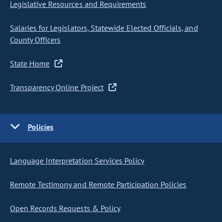
Legislative Resources and Requirements
Salaries for Legislators, Statewide Elected Officials, and
County Officers
State Home
Transparency Online Project
Policies
Language Interpretation Services Policy
Remote Testimony and Remote Participation Policies
Open Records Requests & Policy