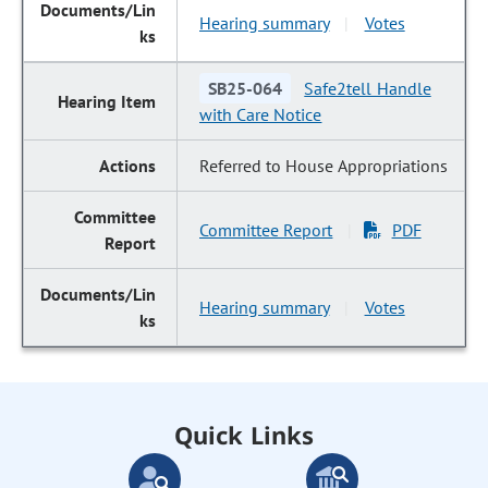
Hearing summary
Votes
|
SB25-064
Safe2tell Handle
with Care Notice
Referred to House Appropriations
Committee Report
PDF
|
Hearing summary
Votes
|
Quick Links