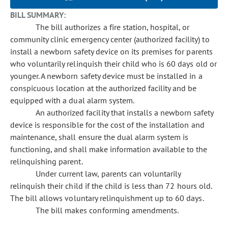
BILL SUMMARY:
The bill authorizes a fire station, hospital, or
community clinic emergency center (authorized facility) to
install a newborn safety device on its premises for parents
who voluntarily relinquish their child who is 60 days old or
younger. A newborn safety device must be installed in a
conspicuous location at the authorized facility and be
equipped with a dual alarm system.
An authorized facility that installs a newborn safety
device is responsible for the cost of the installation and
maintenance, shall ensure the dual alarm system is
functioning, and shall make information available to the
relinquishing parent.
Under current law, parents can voluntarily
relinquish their child if the child is less than 72 hours old.
The bill allows voluntary relinquishment up to 60 days.
The bill makes conforming amendments.