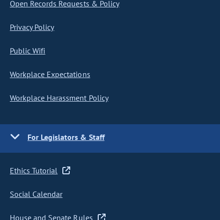
Open Records Requests & Policy
Privacy Policy
Public Wifi
Workplace Expectations
Workplace Harassment Policy
For Legislators & Staff
Ethics Tutorial
Social Calendar
House and Senate Rules