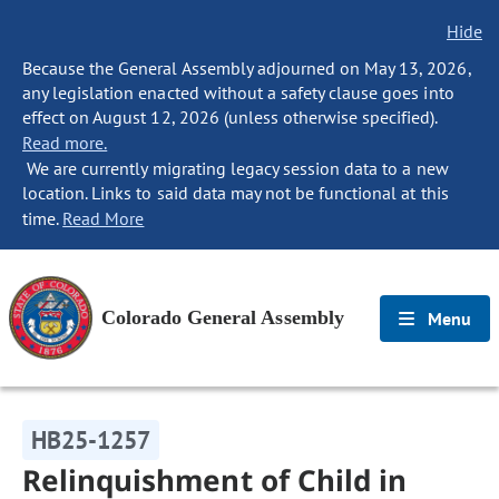
Hide
Because the General Assembly adjourned on May 13, 2026,
any legislation enacted without a safety clause goes into
effect on August 12, 2026 (unless otherwise specified).
Read more.
We are currently migrating legacy session data to a new
location. Links to said data may not be functional at this
time.
Read More
Colorado General Assembly
Menu
HB25-1257
Relinquishment of Child in