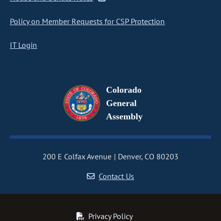
Policy on Member Requests for CSP Protection
IT Login
Colorado
General
Assembly
200 E Colfax Avenue
Denver, CO 80203
Contact Us
Privacy Policy