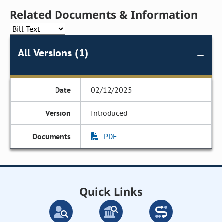
Related Documents & Information
All Versions (1)
02/12/2025
Introduced
PDF
Quick Links