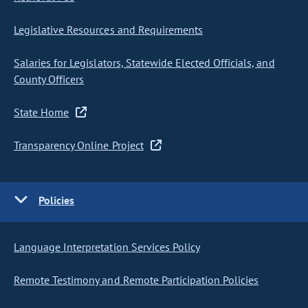
Legislative Resources and Requirements
Salaries for Legislators, Statewide Elected Officials, and
County Officers
State Home
Transparency Online Project
Policies
Language Interpretation Services Policy
Remote Testimony and Remote Participation Policies