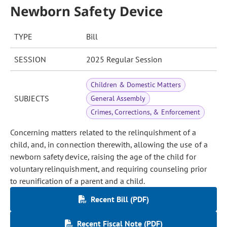
Newborn Safety Device
TYPE
Bill
SESSION
2025 Regular Session
Children & Domestic Matters
SUBJECTS
General Assembly
Crimes, Corrections, & Enforcement
Concerning matters related to the relinquishment of a
child, and, in connection therewith, allowing the use of a
newborn safety device, raising the age of the child for
voluntary relinquishment, and requiring counseling prior
to reunification of a parent and a child.
Recent Bill (PDF)
Recent Fiscal Note (PDF)