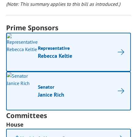
(Note: This summary applies to this bill as introduced.)
Prime Sponsors
Representative
Rebecca Keltie
Senator
Janice Rich
Committees
House