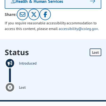
Health & Human Services
Share:
If you require reasonable accessibility accommodation to
access this content, please email
accessibility@coleg.gov
.
Status
Lost
Introduced
Lost