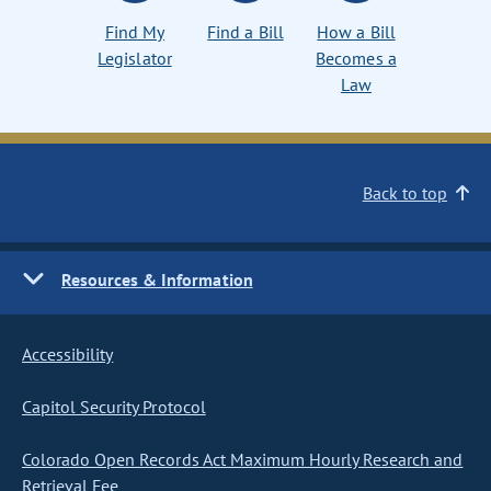
Find My
Find a Bill
How a Bill
Legislator
Becomes a
Law
Back to top
Resources & Information
Accessibility
Capitol Security Protocol
Colorado Open Records Act Maximum Hourly Research and
Retrieval Fee