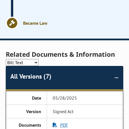
Became Law
Related Documents & Information
All Versions (7)
05/28/2025
Signed Act
PDF