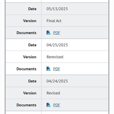
05/13/2025
Final Act
PDF
04/25/2025
Rerevised
PDF
04/24/2025
Revised
PDF