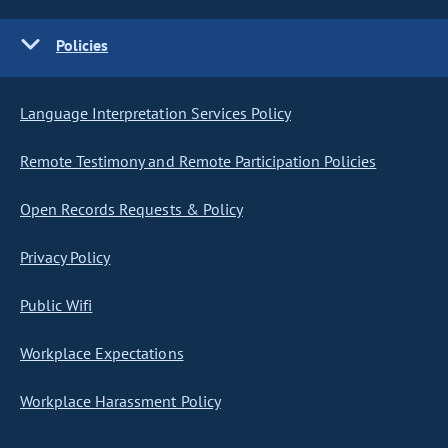
Policies
Language Interpretation Services Policy
Remote Testimony and Remote Participation Policies
Open Records Requests & Policy
Privacy Policy
Public Wifi
Workplace Expectations
Workplace Harassment Policy