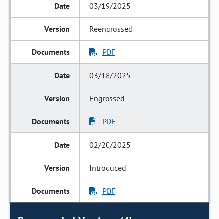
03/19/2025
Reengrossed
PDF
03/18/2025
Engrossed
PDF
02/20/2025
Introduced
PDF