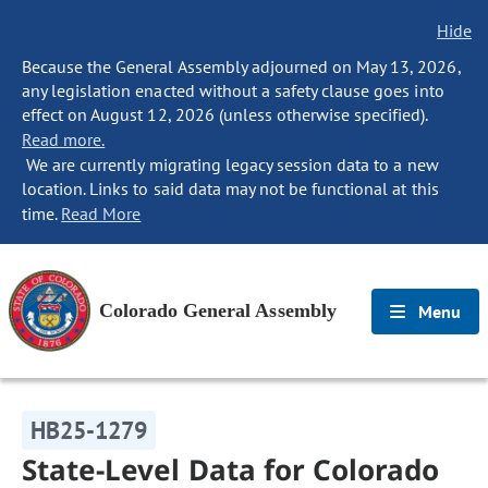
Hide
Because the General Assembly adjourned on May 13, 2026,
any legislation enacted without a safety clause goes into
effect on August 12, 2026 (unless otherwise specified).
Read more.
We are currently migrating legacy session data to a new
location. Links to said data may not be functional at this
time.
Read More
Colorado General Assembly
Menu
HB25-1279
State-Level Data for Colorado