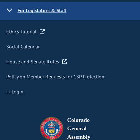
For Legislators & Staff
Ethics Tutorial
Social Calendar
House and Senate Rules
Policy on Member Requests for CSP Protection
IT Login
Colorado
General
Assembly