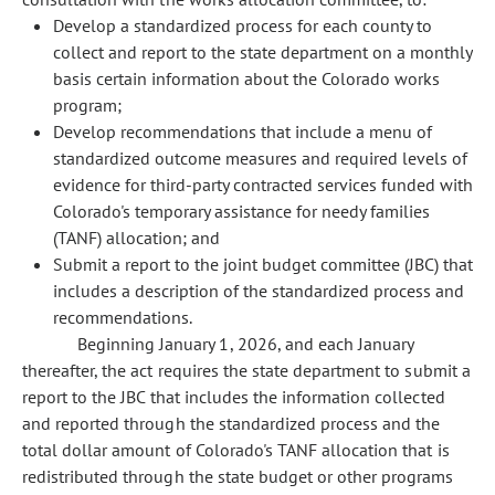
Develop a standardized process for each county to
collect and report to the state department on a monthly
basis certain information about the Colorado works
program;
Develop recommendations that include a menu of
standardized outcome measures and required levels of
evidence for third-party contracted services funded with
Colorado's temporary assistance for needy families
(TANF) allocation; and
Submit a report to the joint budget committee (JBC) that
includes a description of the standardized process and
recommendations.
Beginning January 1, 2026, and each January
thereafter, the act requires the state department to submit a
report to the JBC that includes the information collected
and reported through the standardized process and the
total dollar amount of Colorado's TANF allocation that is
redistributed through the state budget or other programs