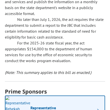
and services and publish the information on a monthly
basis on the state department's website in a publicly
accessible format.
No later than July 1, 2026, the act requires the state
department to submit a report to the JBC that includes
certain information related to the standard of need for
eligibility for basic cash assistance.
For the 2025-26 state fiscal year, the act
appropriates $154,000 to the department of human
services for use by the office of economic security to
conduct the works program evaluation.
(Note: This summary applies to this bill as enacted.)
Prime Sponsors
Representative