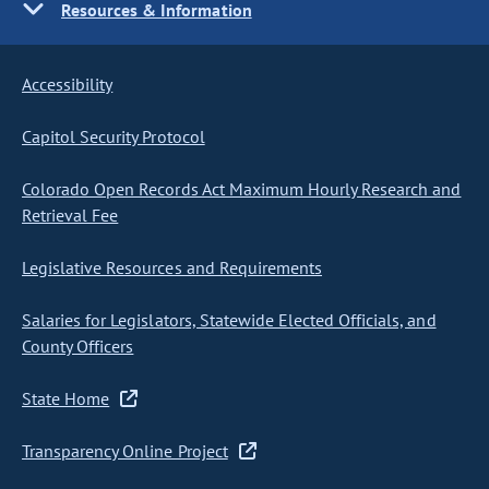
Resources & Information
Accessibility
Capitol Security Protocol
Colorado Open Records Act Maximum Hourly Research and
Retrieval Fee
Legislative Resources and Requirements
Salaries for Legislators, Statewide Elected Officials, and
County Officers
State Home
Transparency Online Project