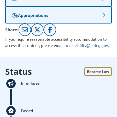
Appropriations
Share:
If you require reasonable accessibility accommodation to
access this content, please email
accessibility@coleg.gov
.
Status
Became Law
Introduced
Passed