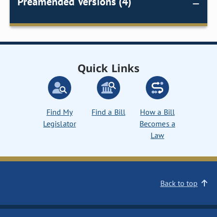
Preamended Versions (4)
Quick Links
Find My
Find a Bill
How a Bill
Legislator
Becomes a
Law
Back to top