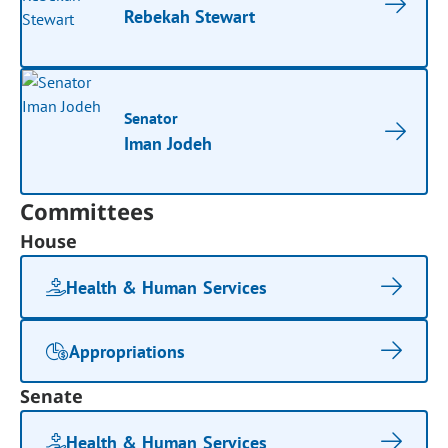
Rebekah Stewart
Senator
Iman Jodeh
Committees
House
Health & Human Services
Appropriations
Senate
Health & Human Services