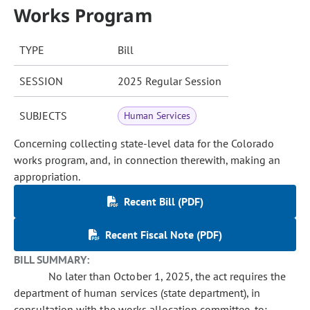
Works Program
TYPE
Bill
SESSION
2025 Regular Session
SUBJECTS
Human Services
Concerning collecting state-level data for the Colorado
works program, and, in connection therewith, making an
appropriation.
Recent Bill (PDF)
Recent Fiscal Note (PDF)
BILL SUMMARY:
No later than October 1, 2025, the act requires the
department of human services (state department), in
consultation with the works allocation committee, to: