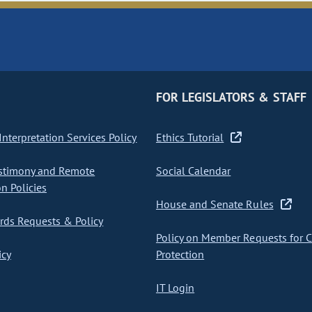
FOR LEGISLATORS & STAFF
nterpretation Services Policy
Ethics Tutorial
stimony and Remote
Social Calendar
on Policies
House and Senate Rules
ds Requests & Policy
Policy on Member Requests for 
icy
Protection
IT Login