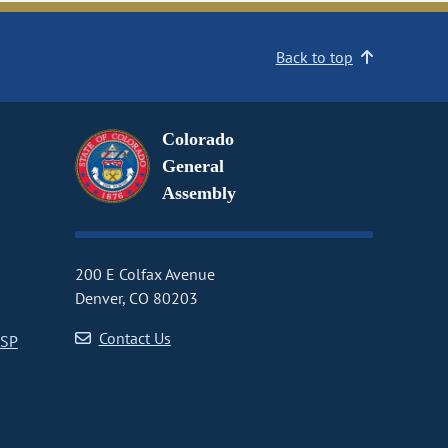
Back to top
Colorado
General
Assembly
200 E Colfax Avenue
Denver, CO 80203
Contact Us
CSP