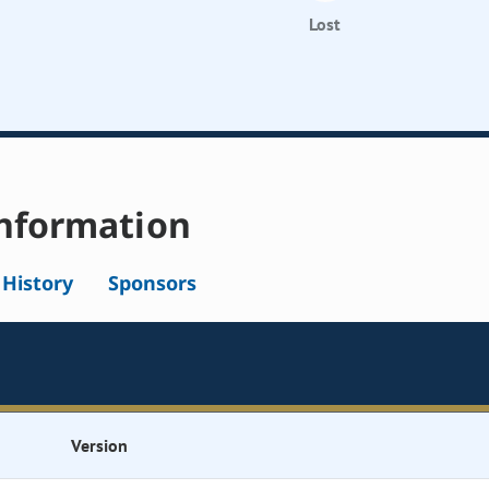
Lost
nformation
l History
Sponsors
Version