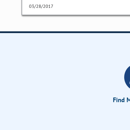
03/28/2017
Find M