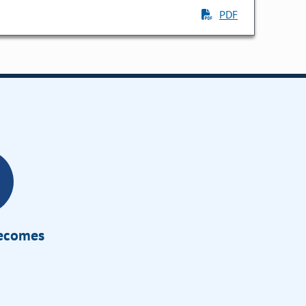
PDF
Becomes