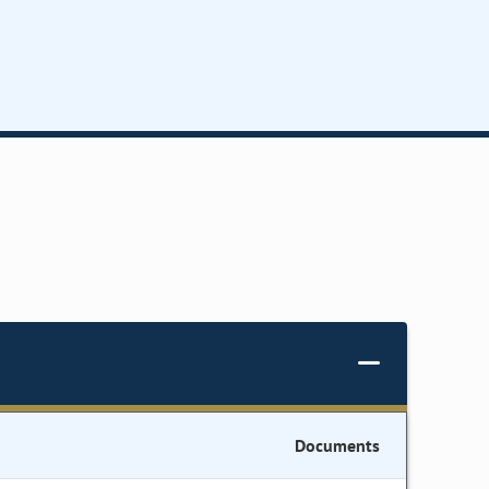
Documents