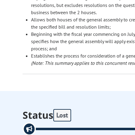
resolutions, but excludes resolutions on the questi
business between the 2 houses.
Allows both houses of the general assembly to crea
the specified bill and resolution limits;
Beginning with the fiscal year commencing on July
specifies how the general assembly will apply exis
process; and
Establishes the process for consideration of a gene
(Note: This summary applies to this concurrent res
Status
Lost