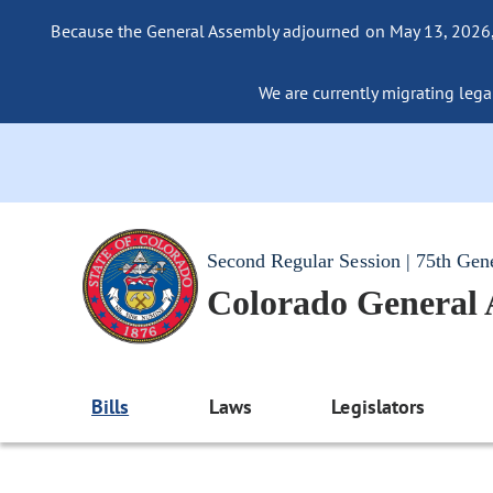
Because the General Assembly adjourned on May 13, 2026, a
We are currently migrating legac
Second Regular Session | 75th Gen
Colorado General
Bills
Laws
Legislators