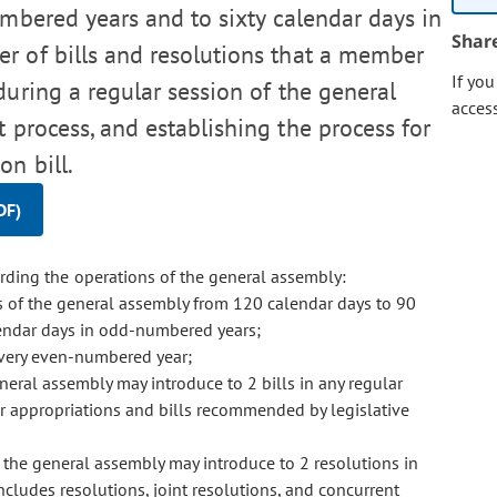
mbered years and to sixty calendar days in
Shar
r of bills and resolutions that a member
If yo
uring a regular session of the general
acces
 process, and establishing the process for
on bill.
DF)
ding the operations of the general assembly:
 of the general assembly from 120 calendar days to 90
endar days in odd-numbered years;
every even-numbered year;
neral assembly may introduce to 2 bills in any regular
or appropriations and bills recommended by legislative
 the general assembly may introduce to 2 resolutions in
ncludes resolutions, joint resolutions, and concurrent