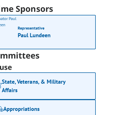
ime Sponsors
Representative
Paul Lundeen
mmittees
use
State, Veterans, & Military
Affairs
Appropriations