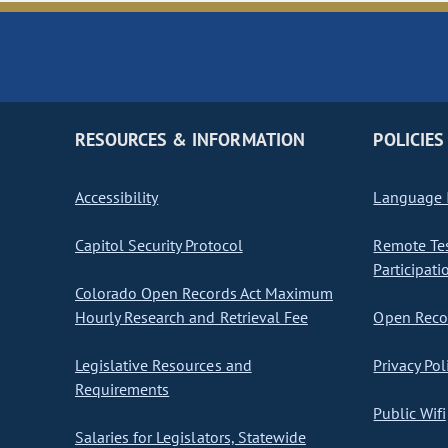
RESOURCES & INFORMATION
POLICIES
Accessibility
Language I
Capitol Security Protocol
Remote Te
Participati
Colorado Open Records Act Maximum
Hourly Research and Retrieval Fee
Open Recor
Legislative Resources and
Privacy Pol
Requirements
Public Wifi
Salaries for Legislators, Statewide