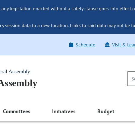
ny legislation enacted without a safety clause goes into effect o
y session data to a new location. Links to said data may not be fu
Schedule
Visit & Lea
eral Assembly
 Assembly
Committees
Initiatives
Budget