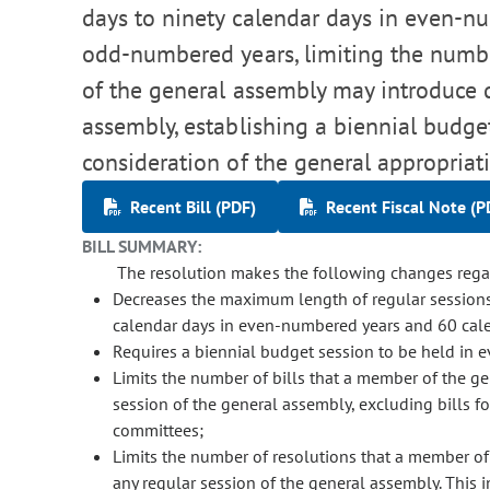
days to ninety calendar days in even-nu
odd-numbered years, limiting the numbe
of the general assembly may introduce d
assembly, establishing a biennial budget
consideration of the general appropriati
Recent Bill (PDF)
Recent Fiscal Note (P
BILL SUMMARY:
The resolution makes the following changes regar
Decreases the maximum length of regular sessions
calendar days in even-numbered years and 60 cal
Requires a biennial budget session to be held in 
Limits the number of bills that a member of the ge
session of the general assembly, excluding bills f
committees;
Limits the number of resolutions that a member of
any regular session of the general assembly. This i