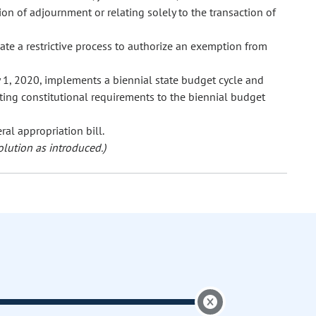
on of adjournment or relating solely to the transaction of
te a restrictive process to authorize an exemption from
 1, 2020, implements a biennial state budget cycle and
ting constitutional requirements to the biennial budget
ral appropriation bill.
olution as introduced.)