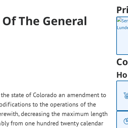
Pr
 Of The General
Co
Ho
f the state of Colorado an amendment to
difications to the operations of the
herewith, decreasing the maximum length
embly from one hundred twenty calendar