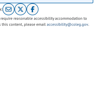
e:
u require reasonable accessibility accommodation to
s this content, please email
accessibility@coleg.gov
.