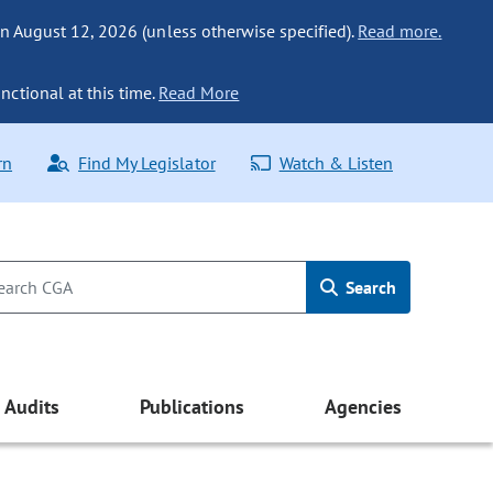
n August 12, 2026 (unless otherwise specified).
Read more.
nctional at this time.
Read More
rn
Find My Legislator
Watch & Listen
Search
Audits
Publications
Agencies