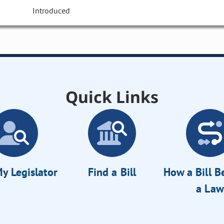
Introduced
Quick Links
y Legislator
Find a Bill
How a Bill 
a Law