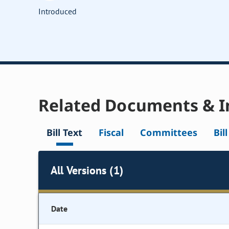
Introduced
Related Documents & I
Bill Text
Fiscal
Committees
Bil
All Versions (1)
Date