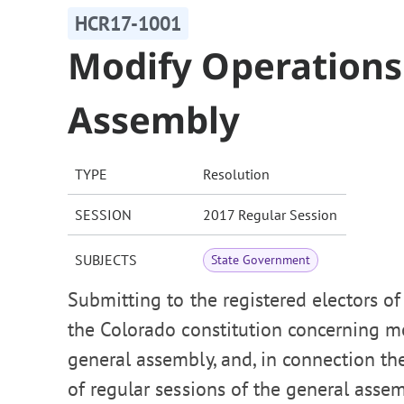
HCR17-1001
Modify Operations
Assembly
TYPE
Resolution
SESSION
2017 Regular Session
SUBJECTS
State Government
Submitting to the registered electors o
the Colorado constitution concerning mo
general assembly, and, in connection t
of regular sessions of the general ass