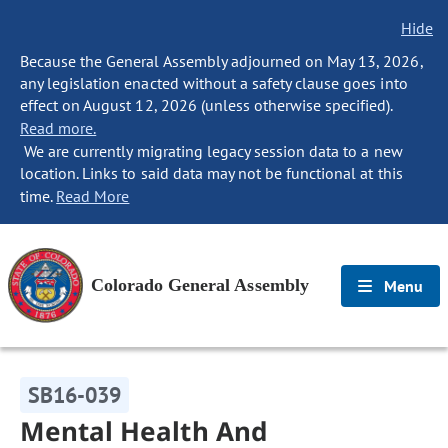
Hide
Because the General Assembly adjourned on May 13, 2026,
any legislation enacted without a safety clause goes into
effect on August 12, 2026 (unless otherwise specified).
Read more.
We are currently migrating legacy session data to a new
location. Links to said data may not be functional at this
time.
Read More
Colorado General Assembly
Menu
SB16-039
Mental Health And