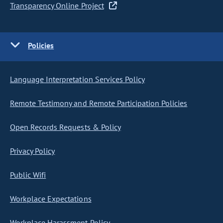
Transparency Online Project
Policies
Language Interpretation Services Policy
Remote Testimony and Remote Participation Policies
Open Records Requests & Policy
Privacy Policy
Public Wifi
Workplace Expectations
Workplace Harassment Policy