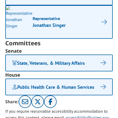
Representative
Jonathan Singer
Committees
Senate
State, Veterans, & Military Affairs
House
Public Health Care & Human Services
Share:
If you require reasonable accessibility accommodation to
access this content, please email
accessibility@coleg.gov
.