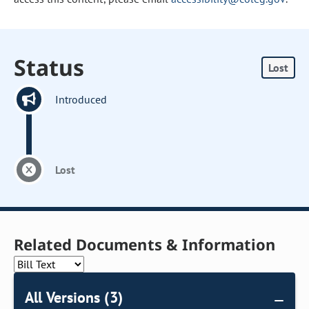
Status
Lost
Introduced
Lost
Related Documents & Information
All Versions (3)