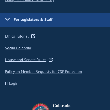
For Legislators & Staff
Ethics Tutorial
Social Calendar
House and Senate Rules
Policy on Member Requests for CSP Protection
IT Login
Colorado