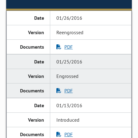
01/26/2016
Reengrossed
PDF
01/25/2016
Engrossed
PDF
01/13/2016
Introduced
PDF