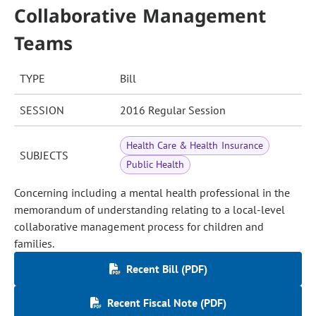
Collaborative Management
Teams
TYPE
Bill
SESSION
2016 Regular Session
Health Care & Health Insurance
SUBJECTS
Public Health
Concerning including a mental health professional in the
memorandum of understanding relating to a local-level
collaborative management process for children and
families.
Recent Bill (PDF)
Recent Fiscal Note (PDF)