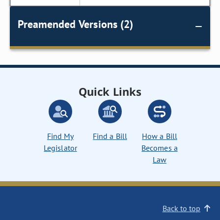
Preamended Versions (2)
Quick Links
Find My
Find a Bill
How a Bill
Legislator
Becomes a
Law
Back to top