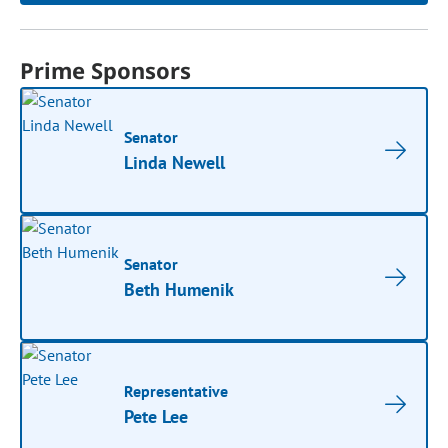
Prime Sponsors
Senator
Linda Newell
Senator
Beth Humenik
Representative
Pete Lee