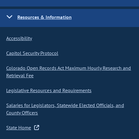
Resources & Information
Accessibility
Capitol Security Protocol
Colorado Open Records Act Maximum Hourly Research and
Retrieval Fee
Legislative Resources and Requirements
Salaries for Legislators, Statewide Elected Officials, and
County Officers
State Home