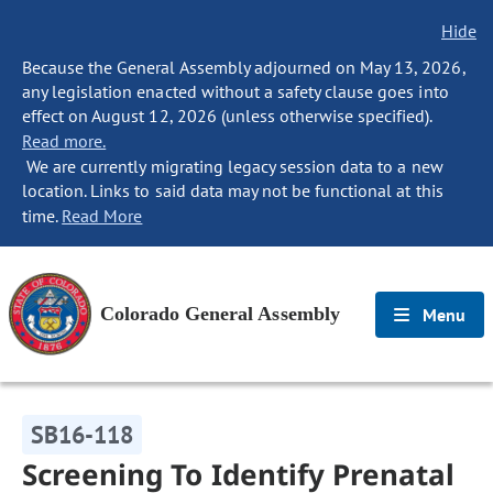
Hide
Because the General Assembly adjourned on May 13, 2026,
any legislation enacted without a safety clause goes into
effect on August 12, 2026 (unless otherwise specified).
Read more.
We are currently migrating legacy session data to a new
location. Links to said data may not be functional at this
time.
Read More
Colorado General Assembly
Menu
SB16-118
Screening To Identify Prenatal