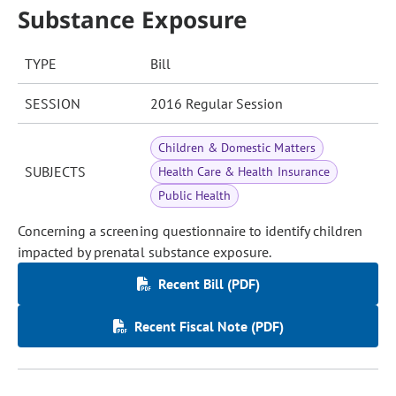
Substance Exposure
TYPE
Bill
SESSION
2016 Regular Session
Children & Domestic Matters
SUBJECTS
Health Care & Health Insurance
Public Health
Concerning a screening questionnaire to identify children
impacted by prenatal substance exposure.
Recent Bill (PDF)
Recent Fiscal Note (PDF)