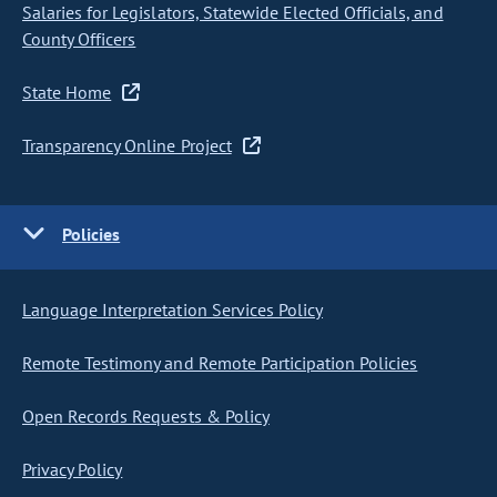
Salaries for Legislators, Statewide Elected Officials, and
County Officers
State Home
Transparency Online Project
Policies
Language Interpretation Services Policy
Remote Testimony and Remote Participation Policies
Open Records Requests & Policy
Privacy Policy