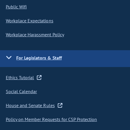
Public Wifi
Workplace Expectations
Workplace Harassment Policy
For Legislators & Staff
Ethics Tutorial
Social Calendar
House and Senate Rules
Policy on Member Requests for CSP Protection