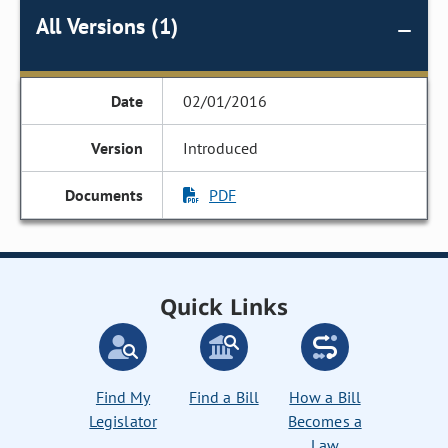
All Versions (1)
02/01/2016
Introduced
PDF
Quick Links
Find My
Find a Bill
How a Bill
Legislator
Becomes a
Law