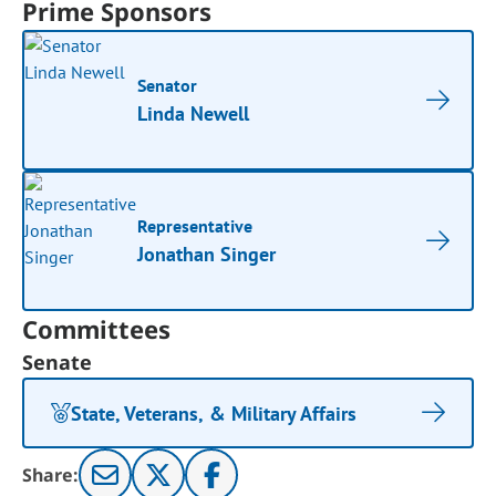
Prime Sponsors
Senator
Linda Newell
Representative
Jonathan Singer
Committees
Senate
State, Veterans, & Military Affairs
Share: