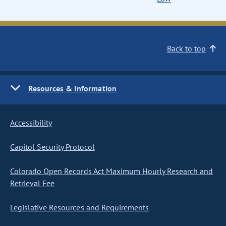
Back to top
Resources & Information
Accessibility
Capitol Security Protocol
Colorado Open Records Act Maximum Hourly Research and
Retrieval Fee
Legislative Resources and Requirements