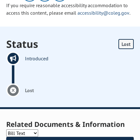
If you require reasonable accessibility accommodation to
access this content, please email
accessibility@coleg.gov
.
Status
Lost
Introduced
Lost
Related Documents & Information