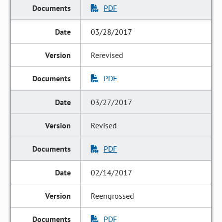
PDF
03/28/2017
Rerevised
PDF
03/27/2017
Revised
PDF
02/14/2017
Reengrossed
PDF