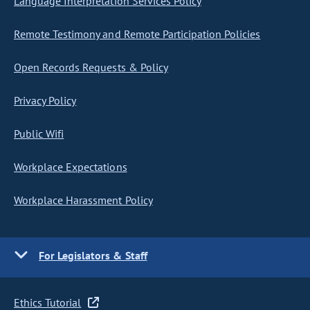
Language Interpretation Services Policy
Remote Testimony and Remote Participation Policies
Open Records Requests & Policy
Privacy Policy
Public Wifi
Workplace Expectations
Workplace Harassment Policy
For Legislators & Staff
Ethics Tutorial