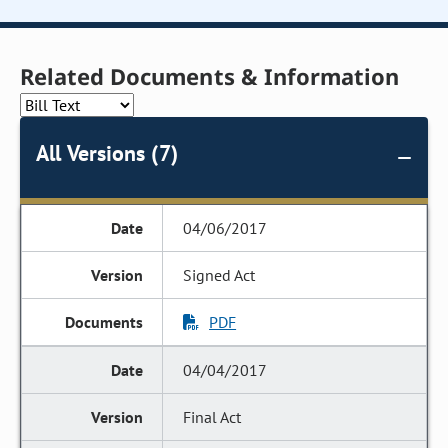
Related Documents & Information
All Versions (7)
04/06/2017
Signed Act
PDF
04/04/2017
Final Act