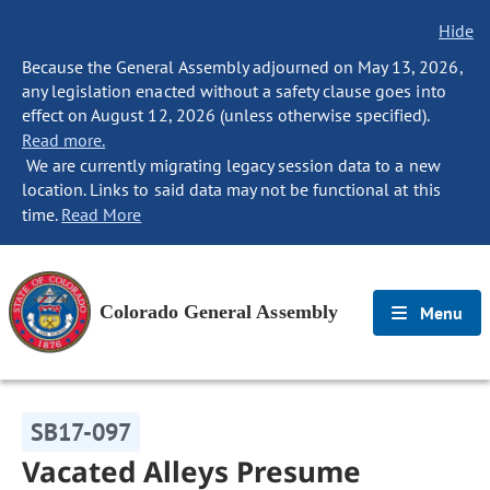
Hide
Because the General Assembly adjourned on May 13, 2026,
any legislation enacted without a safety clause goes into
effect on August 12, 2026 (unless otherwise specified).
Read more.
We are currently migrating legacy session data to a new
location. Links to said data may not be functional at this
time.
Read More
Colorado General Assembly
Menu
SB17-097
Vacated Alleys Presume