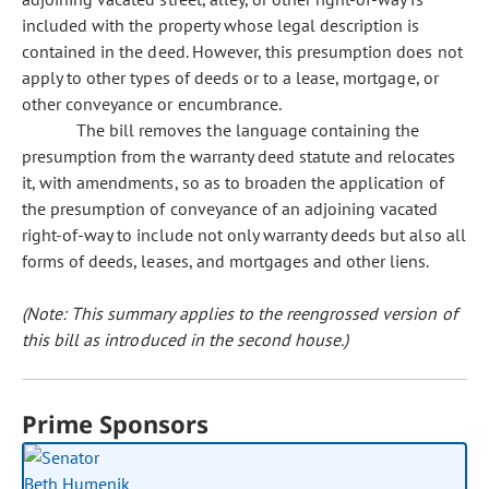
included with the property whose legal description is
contained in the deed. However, this presumption does not
apply to other types of deeds or to a lease, mortgage, or
other conveyance or encumbrance.
The bill removes the language containing the
presumption from the warranty deed statute and relocates
it, with amendments, so as to broaden the application of
the presumption of conveyance of an adjoining vacated
right-of-way to include not only warranty deeds but also all
forms of deeds, leases, and mortgages and other liens.
(Note: This summary applies to the reengrossed version of
this bill as introduced in the second house.)
Prime Sponsors