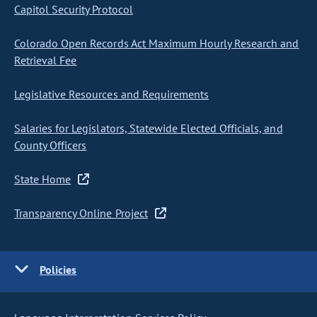
Capitol Security Protocol
Colorado Open Records Act Maximum Hourly Research and
Retrieval Fee
Legislative Resources and Requirements
Salaries for Legislators, Statewide Elected Officials, and
County Officers
State Home
Transparency Online Project
Policies