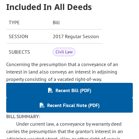
Included In All Deeds
TYPE
Bill
SESSION
2017 Regular Session
SUBJECTS
Civil Law
Concerning the presumption that a conveyance of an
interest in land also conveys an interest in adjoining
property consisting of a vacated right-of-way.
Recent Bill (PDF)
Recent Fiscal Note (PDF)
BILL SUMMARY:
Under current law, a conveyance by warranty deed
carries the presumption that the grantor's interest in an
adjoining vacated street, alley, or other right-of-way is