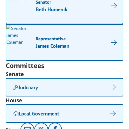
Senator
Beth Humenik
Representative
James Coleman
Committees
Senate
Judiciary
House
Local Government