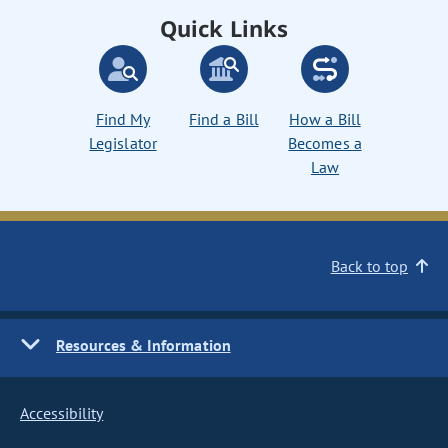
Quick Links
Find My
Find a Bill
How a Bill
Legislator
Becomes a
Law
Back to top
Resources & Information
Accessibility