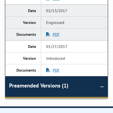
02/13/2017
Engrossed
PDF
01/27/2017
Introduced
PDF
Preamended Versions (1)