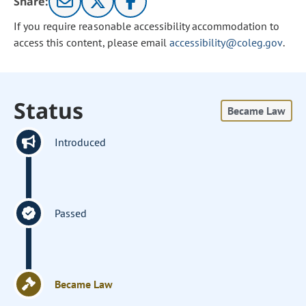
Share:
If you require reasonable accessibility accommodation to
access this content, please email
accessibility@coleg.gov
.
Status
Became Law
Introduced
Passed
Became Law