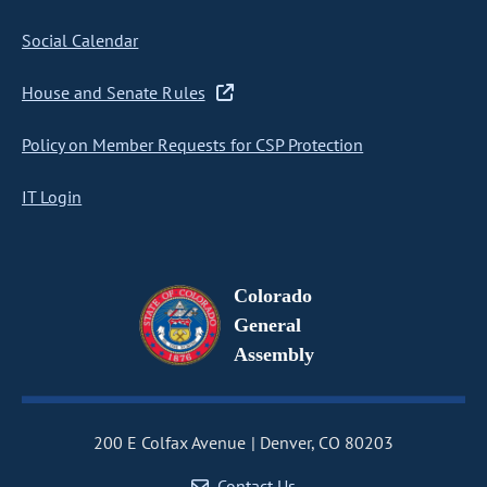
Social Calendar
House and Senate Rules
Policy on Member Requests for CSP Protection
IT Login
Colorado
General
Assembly
200 E Colfax Avenue
Denver, CO 80203
Contact Us