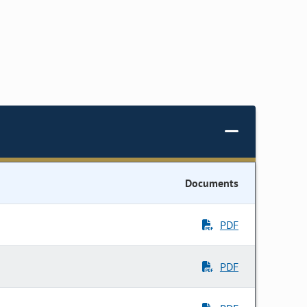
Documents
PDF
PDF