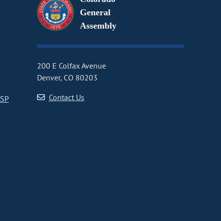
General
Assembly
200 E Colfax Avenue
Denver, CO 80203
Contact Us
CSP