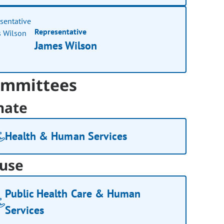
Representative
James Wilson
mmittees
nate
Health & Human Services
use
Public Health Care & Human
Services