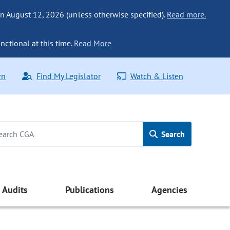
n August 12, 2026 (unless otherwise specified).
Read more.
nctional at this time.
Read More
rn
Find My Legislator
Watch & Listen
Search
Audits
Publications
Agencies