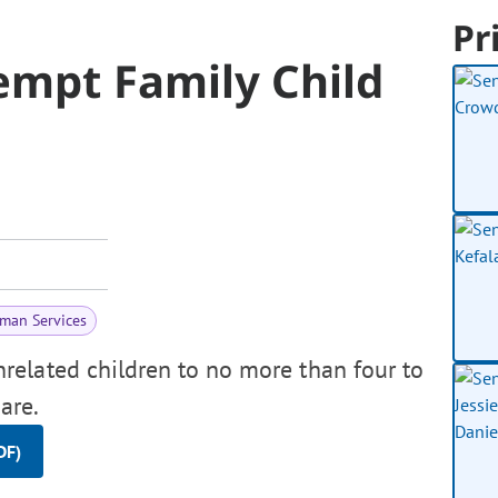
Pr
xempt Family Child
man Services
elated children to no more than four to
are.
DF)