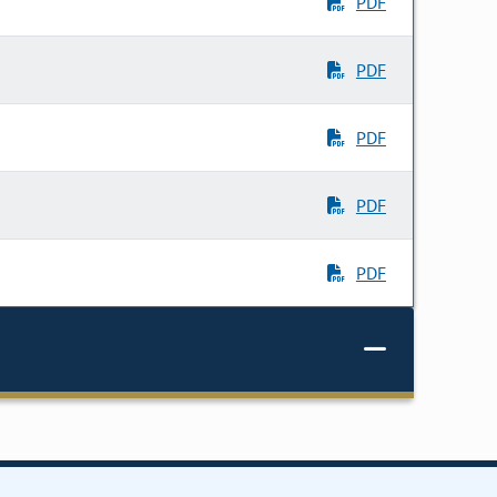
PDF
PDF
PDF
PDF
PDF