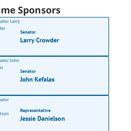
ime Sponsors
Senator
Larry Crowder
Senator
John Kefalas
Representative
Jessie Danielson