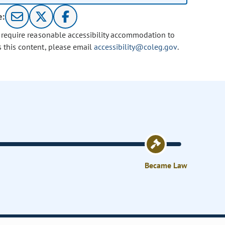
e:
u require reasonable accessibility accommodation to
s this content, please email
accessibility@coleg.gov
.
Became Law