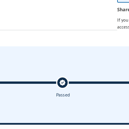
Shar
If yo
acces
Passed