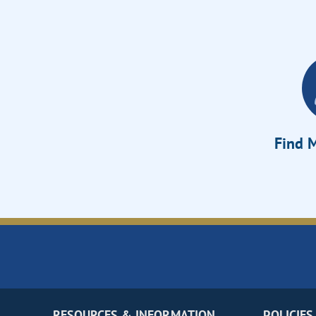
Find M
RESOURCES & INFORMATION
POLICIES