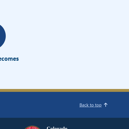
Becomes
Back to top
Colorado