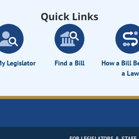
Quick Links
y Legislator
Find a Bill
How a Bill 
a Law
FOR LEGISLATORS & STAFF