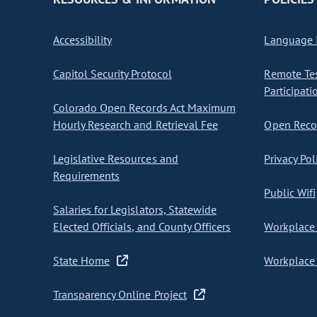
Accessibility
Language I
Capitol Security Protocol
Remote Te
Participati
Colorado Open Records Act Maximum
Hourly Research and Retrieval Fee
Open Recor
Legislative Resources and
Privacy Pol
Requirements
Public Wifi
Salaries for Legislators, Statewide
Elected Officials, and County Officers
Workplace 
State Home
Workplace 
Transparency Online Project