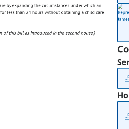
d care by expanding the circumstances under which an
 for less than 24 hours without obtaining a child care
 of this bill as introduced in the second house.)
Co
Se
Ho