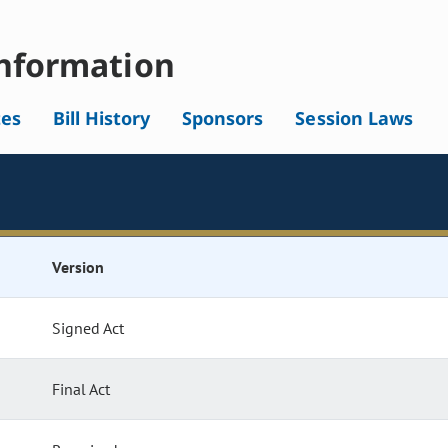
nformation
tes
Bill History
Sponsors
Session Laws
Version
Signed Act
Final Act