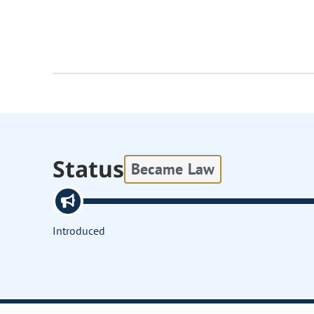
Status
Became Law
Introduced