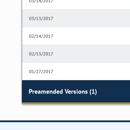
03/14/2017
03/13/2017
02/14/2017
02/13/2017
01/27/2017
Preamended Versions (1)