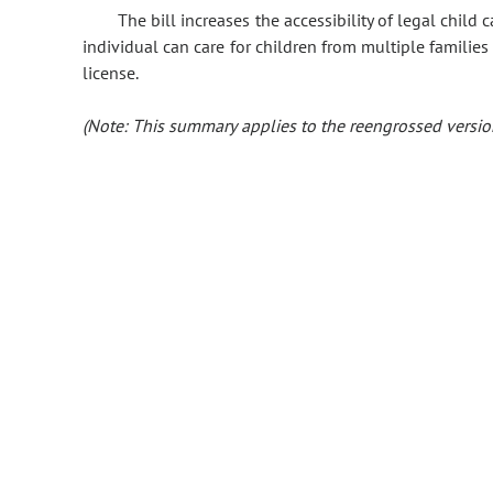
The bill increases the accessibility of legal chil
individual can care for children from multiple families
license.
(Note: This summary applies to the reengrossed version