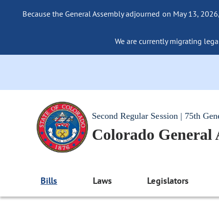
Because the General Assembly adjourned on May 13, 2026, a
We are currently migrating legac
Second Regular Session | 75th Gen
Colorado General
Bills
Laws
Legislators