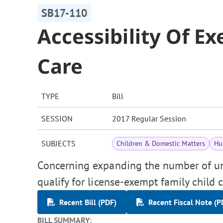
SB17-110
Accessibility Of E
Care
TYPE
Bill
SESSION
2017 Regular Session
SUBJECTS
Children & Domestic Matters
Hu
Concerning expanding the number of unr
qualify for license-exempt family child c
Recent Bill (PDF)
Recent Fiscal Note (P
BILL SUMMARY: