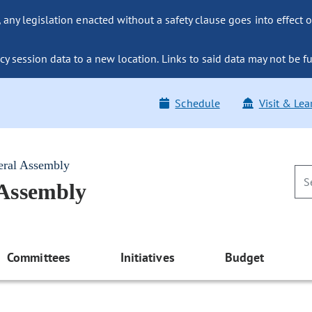
ny legislation enacted without a safety clause goes into effect o
y session data to a new location. Links to said data may not be fu
Schedule
Visit & Lea
eral Assembly
 Assembly
Committees
Initiatives
Budget