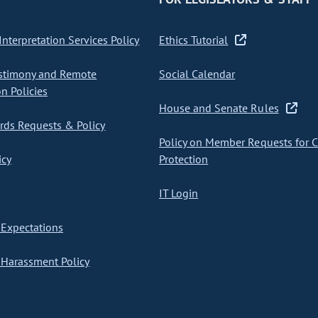
nterpretation Services Policy
Ethics Tutorial
stimony and Remote
Social Calendar
on Policies
House and Senate Rules
ds Requests & Policy
Policy on Member Requests for 
icy
Protection
IT Login
Expectations
Harassment Policy