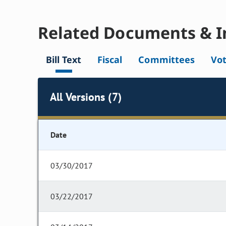
Related Documents & I
Bill Text
Fiscal
Committees
Vo
All Versions (7)
Date
03/30/2017
03/22/2017