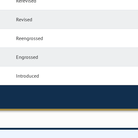
Rerevised
Revised
Reengrossed
Engrossed
Introduced