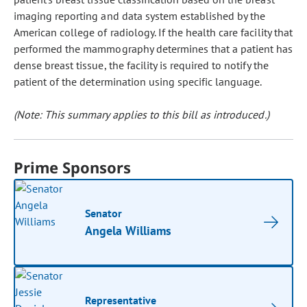
imaging reporting and data system established by the
American college of radiology. If the health care facility that
performed the mammography determines that a patient has
dense breast tissue, the facility is required to notify the
patient of the determination using specific language.
(Note: This summary applies to this bill as introduced.)
Prime Sponsors
Senator
Angela Williams
Representative