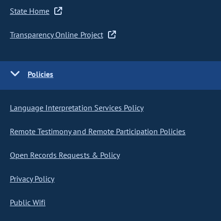
State Home
Transparency Online Project
Policies
Language Interpretation Services Policy
Remote Testimony and Remote Participation Policies
Open Records Requests & Policy
Privacy Policy
Public Wifi