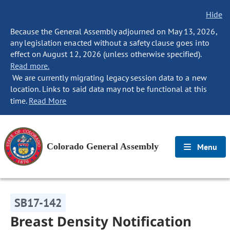
Hide
Because the General Assembly adjourned on May 13, 2026,
any legislation enacted without a safety clause goes into
effect on August 12, 2026 (unless otherwise specified).
Read more.
We are currently migrating legacy session data to a new
location. Links to said data may not be functional at this
time.
Read More
Colorado General Assembly
Menu
SB17-142
Breast Density Notification