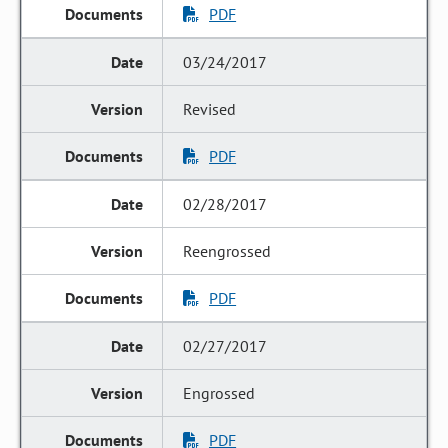
PDF
03/24/2017
Revised
PDF
02/28/2017
Reengrossed
PDF
02/27/2017
Engrossed
PDF