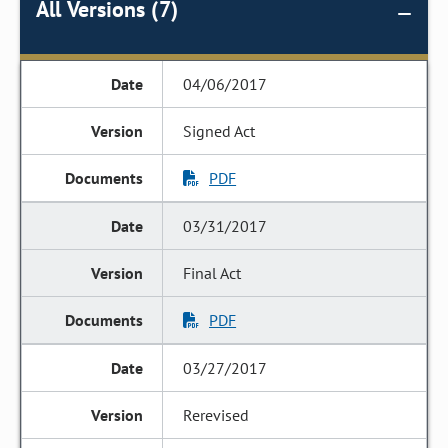
All Versions (7)
04/06/2017
Signed Act
PDF
03/31/2017
Final Act
PDF
03/27/2017
Rerevised