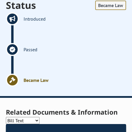
Status
Became Law
Introduced
Passed
Became Law
Related Documents & Information