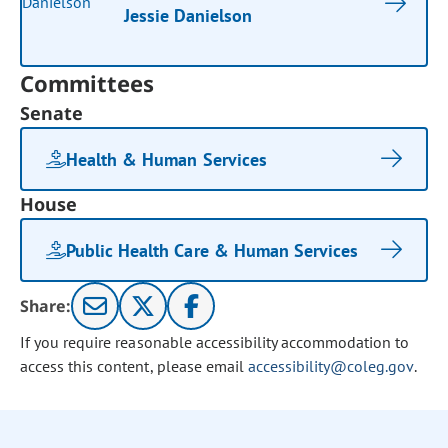
Jessie Danielson
Committees
Senate
Health & Human Services
House
Public Health Care & Human Services
Share:
If you require reasonable accessibility accommodation to
access this content, please email
accessibility@coleg.gov
.