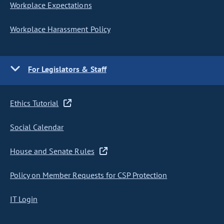
Workplace Expectations
Workplace Harassment Policy
For Legislators & Staff
Ethics Tutorial
Social Calendar
House and Senate Rules
Policy on Member Requests for CSP Protection
IT Login