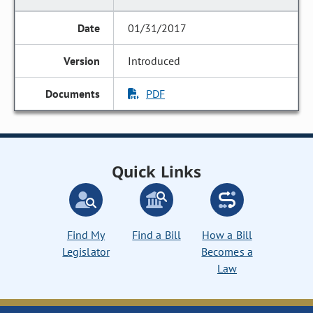
01/31/2017
Introduced
PDF
Quick Links
Find My
Find a Bill
How a Bill
Legislator
Becomes a
Law