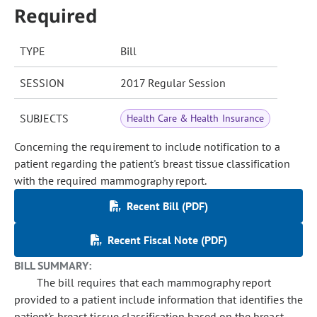
Required
TYPE
Bill
SESSION
2017 Regular Session
SUBJECTS
Health Care & Health Insurance
Concerning the requirement to include notification to a
patient regarding the patient's breast tissue classification
with the required mammography report.
Recent Bill (PDF)
Recent Fiscal Note (PDF)
BILL SUMMARY:
The bill requires that each mammography report
provided to a patient include information that identifies the
patient's breast tissue classification based on the breast