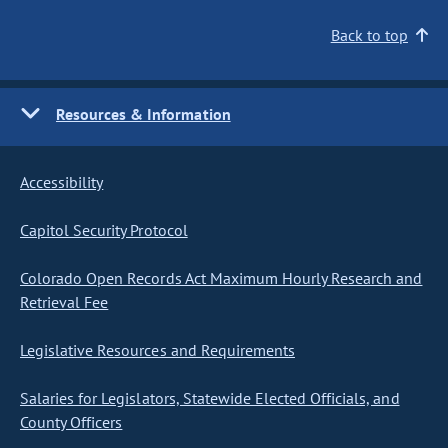
Back to top
Resources & Information
Accessibility
Capitol Security Protocol
Colorado Open Records Act Maximum Hourly Research and
Retrieval Fee
Legislative Resources and Requirements
Salaries for Legislators, Statewide Elected Officials, and
County Officers