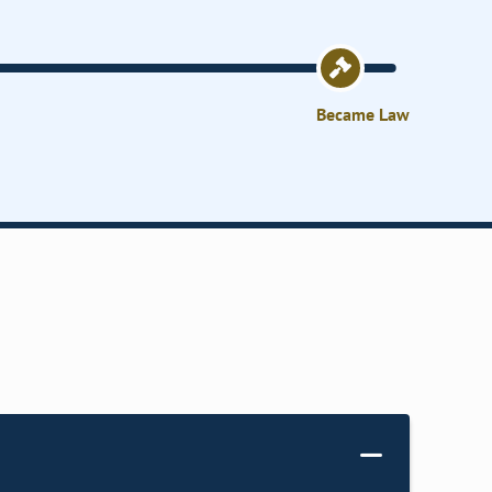
Became Law