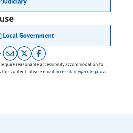
Judiciary
use
Local Government
e:
u require reasonable accessibility accommodation to
s this content, please email
accessibility@coleg.gov
.