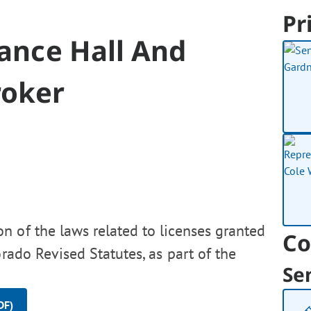
Pr
Dance Hall And
roker
n of the laws related to licenses granted
Co
rado Revised Statutes, as part of the
Se
.
DF)