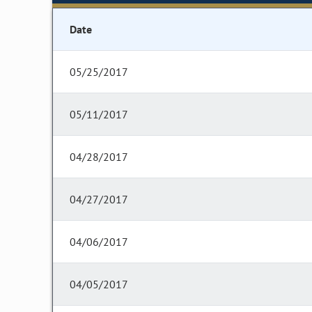
Date
05/25/2017
05/11/2017
04/28/2017
04/27/2017
04/06/2017
04/05/2017