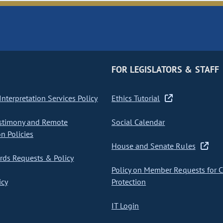
FOR LEGISLATORS & STAFF
nterpretation Services Policy
Ethics Tutorial
stimony and Remote
Social Calendar
on Policies
House and Senate Rules
ds Requests & Policy
Policy on Member Requests for 
icy
Protection
IT Login