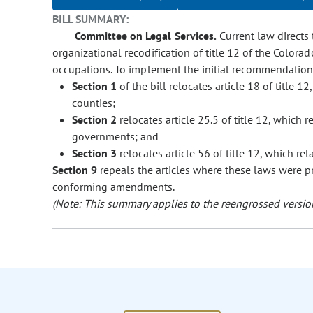
BILL SUMMARY:
Committee on Legal Services.
Current law directs t
organizational recodification of title 12 of the Colora
occupations. To implement the initial recommendations
Section 1
of the bill relocates article 18 of title 12
counties;
Section 2
relocates article 25.5 of title 12, which re
governments; and
Section 3
relocates article 56 of title 12, which rel
Section 9
repeals the articles where these laws were p
conforming amendments.
(Note: This summary applies to the reengrossed version