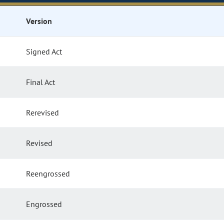
Version
Signed Act
Final Act
Rerevised
Revised
Reengrossed
Engrossed