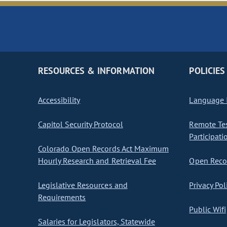
RESOURCES & INFORMATION
POLICIES
Accessibility
Language I
Capitol Security Protocol
Remote Te
Participati
Colorado Open Records Act Maximum
Hourly Research and Retrieval Fee
Open Recor
Legislative Resources and
Privacy Pol
Requirements
Public Wifi
Salaries for Legislators, Statewide