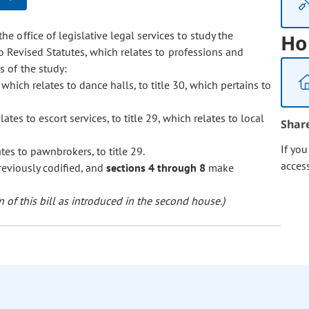
he office of legislative legal services to study the
Ho
do Revised Statutes, which relates to professions and
 of the study:
, which relates to dance halls, to title 30, which pertains to
lates to escort services, to title 29, which relates to local
Shar
If yo
ates to pawnbrokers, to title 29.
acces
reviously codified, and
sections 4 through 8
make
 of this bill as introduced in the second house.)