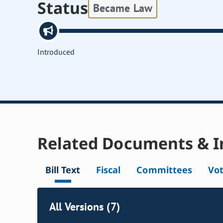
Status
Became Law
Introduced
Related Documents & I
Bill Text
Fiscal
Committees
Vo
All Versions (7)