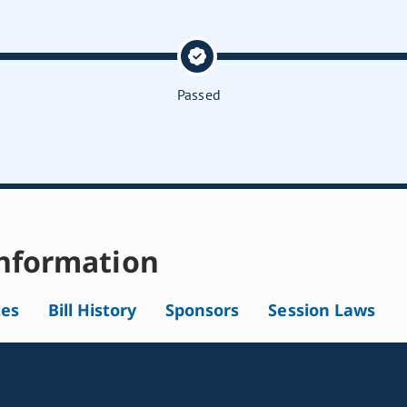
Passed
nformation
tes
Bill History
Sponsors
Session Laws