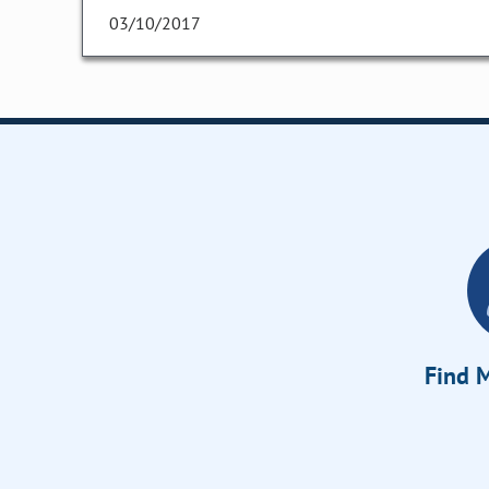
03/10/2017
Find M