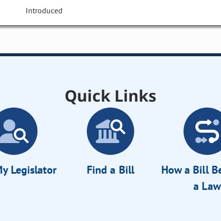
Introduced
Quick Links
y Legislator
Find a Bill
How a Bill 
a Law