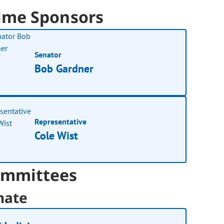
ime Sponsors
Senator
Bob Gardner
Representative
Cole Wist
mmittees
nate