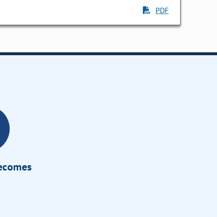
PDF
Becomes