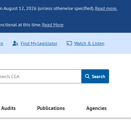
n August 12, 2026 (unless otherwise specified).
Read more.
nctional at this time.
Read More
rn
Find My Legislator
Watch & Listen
Search
Audits
Publications
Agencies