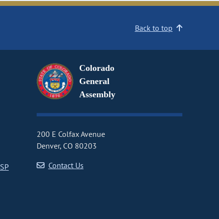
Back to top
Colorado
General
Assembly
200 E Colfax Avenue
Denver, CO 80203
Contact Us
CSP