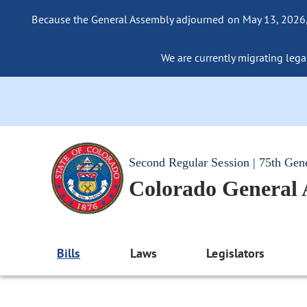
Because the General Assembly adjourned on May 13, 2026, a
We are currently migrating legac
Second Regular Session | 75th Gen
Colorado General
Bills
Laws
Legislators