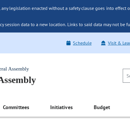
ny legislation enacted without a safety clause goes into effect o
y session data to a new location. Links to said data may not be fu
Schedule
Visit & Lea
eral Assembly
 Assembly
Committees
Initiatives
Budget