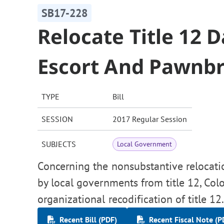
SB17-228
Relocate Title 12 
Escort And Pawnb
TYPE
Bill
SESSION
2017 Regular Session
SUBJECTS
Local Government
Concerning the nonsubstantive relocatio
by local governments from title 12, Colo
organizational recodification of title 12
Recent Bill (PDF)
Recent Fiscal Note (P