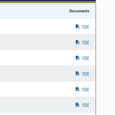
Documents
PDF
PDF
PDF
PDF
PDF
PDF