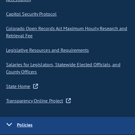
Capitol Security Protocol
Colorado Open Records Act Maximum Hourly Research and
Retrieval Fee
Legislative Resources and Requirements
Salaries for Legislators, Statewide Elected Officials, and
County Officers
State Home
Transparency Online Project
Policies