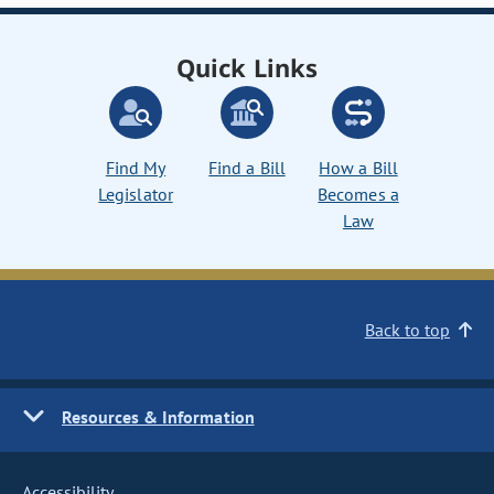
Quick Links
Find My
Find a Bill
How a Bill
Legislator
Becomes a
Law
Back to top
Resources & Information
Accessibility