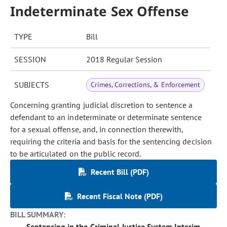
Indeterminate Sex Offense
TYPE
Bill
SESSION
2018 Regular Session
SUBJECTS
Crimes, Corrections, & Enforcement
Concerning granting judicial discretion to sentence a
defendant to an indeterminate or determinate sentence
for a sexual offense, and, in connection therewith,
requiring the criteria and basis for the sentencing decision
to be articulated on the public record.
Recent Bill (PDF)
Recent Fiscal Note (PDF)
BILL SUMMARY:
Sentencing in the Criminal Justice System Interim