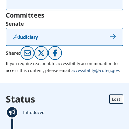
Committees
Senate
Judiciary
Share:
If you require reasonable accessibility accommodation to
access this content, please email
accessibility@coleg.gov
.
Status
Lost
Introduced