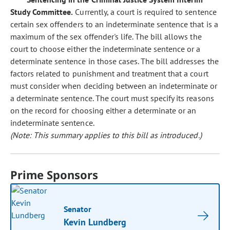
Study Committee.
Currently, a court is required to sentence
certain sex offenders to an indeterminate sentence that is a
maximum of the sex offender's life. The bill allows the
court to choose either the indeterminate sentence or a
determinate sentence in those cases. The bill addresses the
factors related to punishment and treatment that a court
must consider when deciding between an indeterminate or
a determinate sentence. The court must specify its reasons
on the record for choosing either a determinate or an
indeterminate sentence.
(Note: This summary applies to this bill as introduced.)
Prime Sponsors
Senator
Kevin Lundberg