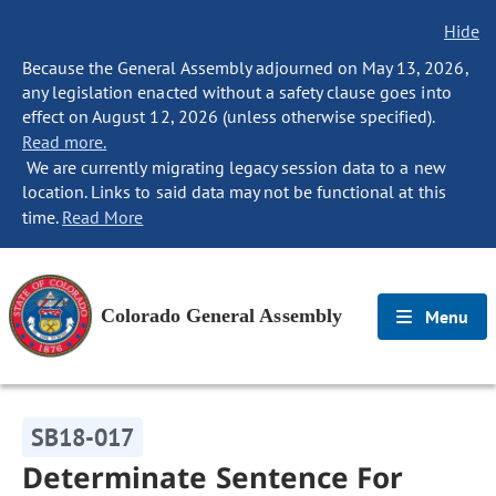
Hide
Because the General Assembly adjourned on May 13, 2026,
any legislation enacted without a safety clause goes into
effect on August 12, 2026 (unless otherwise specified).
Read more.
We are currently migrating legacy session data to a new
location. Links to said data may not be functional at this
time.
Read More
Colorado General Assembly
Menu
SB18-017
Determinate Sentence For