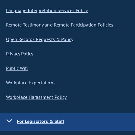
Language Interpretation Services Policy
Remote Testimony and Remote Participation Policies
Open Records Requests & Policy
Privacy Policy
Public Wifi
Workplace Expectations
Workplace Harassment Policy
For Legislators & Staff