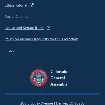
Ethics Tutorial
Social Calendar
House and Senate Rules
Policy on Member Requests for CSP Protection
IT Login
Colorado
General
Assembly
200 E Colfax Avenue
Denver, CO 80203