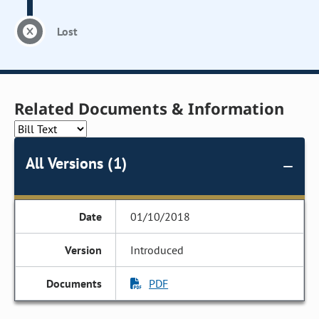
Lost
Related Documents & Information
All Versions (1)
01/10/2018
Introduced
PDF