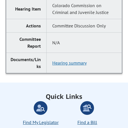
Colorado Commission on
Criminal and Juvenile Justice
Committee Discussion Only
N/A
Hearing summary
Quick Links
Find My Legislator
Find a Bill