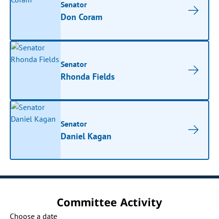
Senator
Don Coram
Senator
Rhonda Fields
Senator
Daniel Kagan
Committee Activity
Choose a date