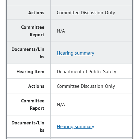
Committee Discussion Only
N/A
Hearing summary
Department of Public Safety
Committee Discussion Only
N/A
Hearing summary