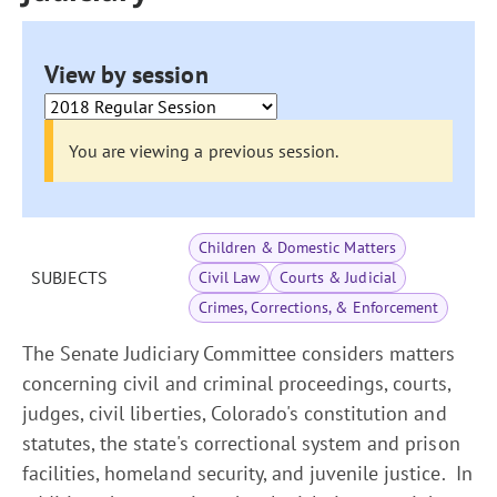
View by session
You are viewing a previous session.
Children & Domestic Matters
SUBJECTS
Civil Law
Courts & Judicial
Crimes, Corrections, & Enforcement
The Senate Judiciary Committee considers matters
concerning civil and criminal proceedings, courts,
judges, civil liberties, Colorado's constitution and
statutes, the state's correctional system and prison
facilities, homeland security, and juvenile justice. In