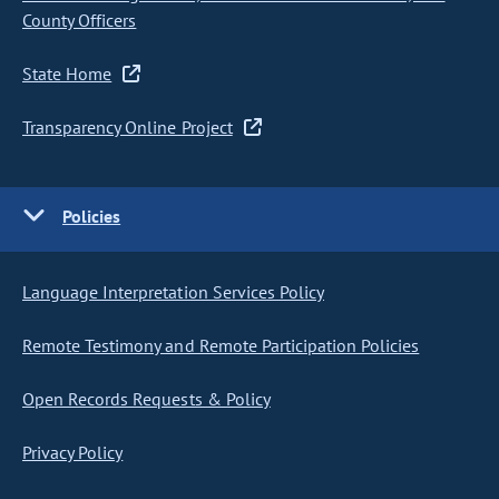
County Officers
State Home
Transparency Online Project
Policies
Language Interpretation Services Policy
Remote Testimony and Remote Participation Policies
Open Records Requests & Policy
Privacy Policy