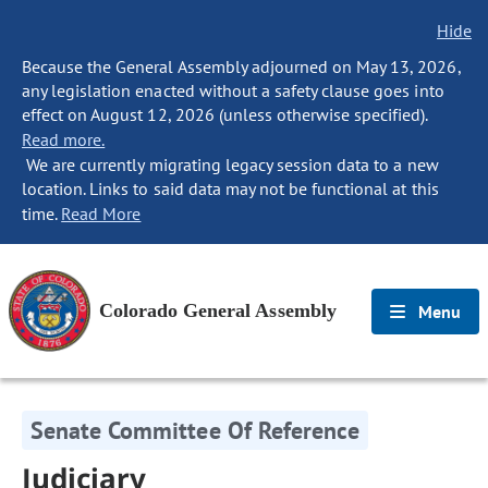
Hide
Because the General Assembly adjourned on May 13, 2026,
any legislation enacted without a safety clause goes into
effect on August 12, 2026 (unless otherwise specified).
Read more.
We are currently migrating legacy session data to a new
location. Links to said data may not be functional at this
time.
Read More
Colorado General Assembly
Menu
Senate Committee Of Reference
Judiciary