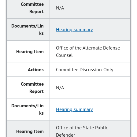
N/A
Hearing summary
Office of the Alternate Defense
Counsel
Committee Discussion Only
N/A
Hearing summary
Office of the State Public
Defender