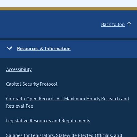
Back to top
Resources & Information
Accessibility
Capitol Security Protocol
Colorado Open Records Act Maximum Hourly Research and
Retrieval Fee
Legislative Resources and Requirements
Salaries for Legislators, Statewide Elected Officials, and