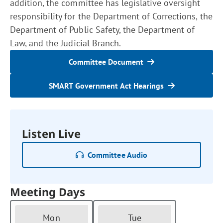
addition, the committee has legislative oversight
responsibility for the Department of Corrections, the
Department of Public Safety, the Department of
Law, and the Judicial Branch.
Committee Document
SMART Government Act Hearings
Listen Live
Committee Audio
Meeting Days
Mon
Tue