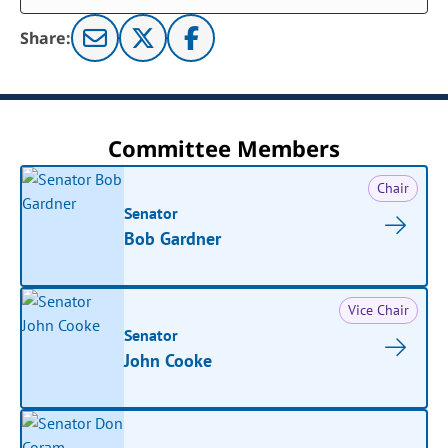
Share:
Committee Members
Chair
Senator
Bob Gardner
Vice Chair
Senator
John Cooke