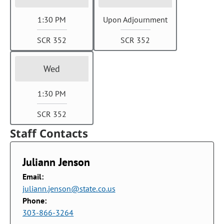
1:30 PM
Upon Adjournment
SCR 352
SCR 352
Wed
1:30 PM
SCR 352
Staff Contacts
Juliann Jenson
Email:
juliann.jenson@state.co.us
Phone:
303-866-3264