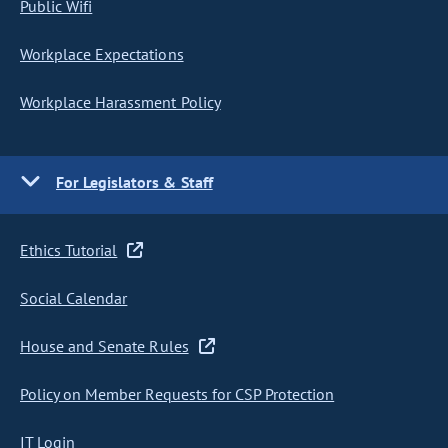
Public Wifi
Workplace Expectations
Workplace Harassment Policy
For Legislators & Staff
Ethics Tutorial
Social Calendar
House and Senate Rules
Policy on Member Requests for CSP Protection
IT Login