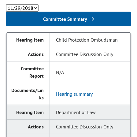
Committee Summary
Child Protection Ombudsman
Committee Discussion Only
N/A
Hearing summary
Department of Law
Committee Discussion Only