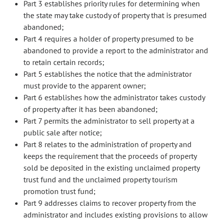
Part 3 establishes priority rules for determining when
the state may take custody of property that is presumed
abandoned;
Part 4 requires a holder of property presumed to be
abandoned to provide a report to the administrator and
to retain certain records;
Part 5 establishes the notice that the administrator
must provide to the apparent owner;
Part 6 establishes how the administrator takes custody
of property after it has been abandoned;
Part 7 permits the administrator to sell property at a
public sale after notice;
Part 8 relates to the administration of property and
keeps the requirement that the proceeds of property
sold be deposited in the existing unclaimed property
trust fund and the unclaimed property tourism
promotion trust fund;
Part 9 addresses claims to recover property from the
administrator and includes existing provisions to allow