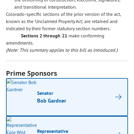
and transitional interpretation.
Colorado-specific sections of the prior version of the act,
known as the 'Unclaimed Property Act', are retained and
indicated by their former statutory section numbers.
Sections 2 through 21
make conforming
amendments.
(Note: This summary applies to this bill as introduced.)
Prime Sponsors
Senator
Bob Gardner
Representative