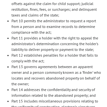
offsets against the claim for child support; judicial
restitution, fines, fees, or surcharges; and delinquent
taxes and claims of the state;
Part 10 permits the administrator to request a report
from a person and to examine records to determine
compliance with the act;
Part 11 provides a holder with the right to appeal the
administrator's determination concerning the holder's
liability to deliver property or payment to the state;
Part 12 establishes penalties for a holder that fails to
comply with the act;
Part 13 governs agreements between an apparent
owner and a person commonly known as a 'finder' who
locates and recovers abandoned property on behalf of
the owner;
Part 14 addresses the confidentiality and security of
information related to the abandoned property; and
Part 15 includes miscellaneous provisions relating to
the uniformity of construction, electronic signatures,