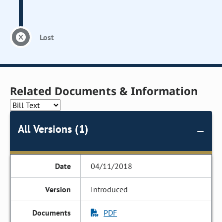
Lost
Related Documents & Information
All Versions (1)
04/11/2018
Introduced
PDF