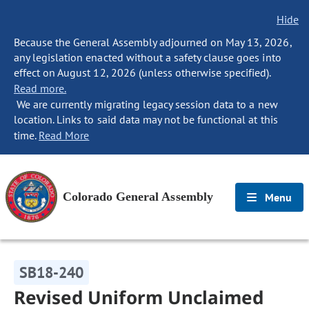
Hide
Because the General Assembly adjourned on May 13, 2026,
any legislation enacted without a safety clause goes into
effect on August 12, 2026 (unless otherwise specified).
Read more.
We are currently migrating legacy session data to a new
location. Links to said data may not be functional at this
time.
Read More
Colorado General Assembly
Menu
SB18-240
Revised Uniform Unclaimed