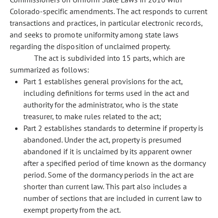
Colorado-specific amendments. The act responds to current
transactions and practices, in particular electronic records,
and seeks to promote uniformity among state laws
regarding the disposition of unclaimed property.
The act is subdivided into 15 parts, which are
summarized as follows:
Part 1 establishes general provisions for the act,
including definitions for terms used in the act and
authority for the administrator, who is the state
treasurer, to make rules related to the act;
Part 2 establishes standards to determine if property is
abandoned. Under the act, property is presumed
abandoned if it is unclaimed by its apparent owner
after a specified period of time known as the dormancy
period. Some of the dormancy periods in the act are
shorter than current law. This part also includes a
number of sections that are included in current law to
exempt property from the act.