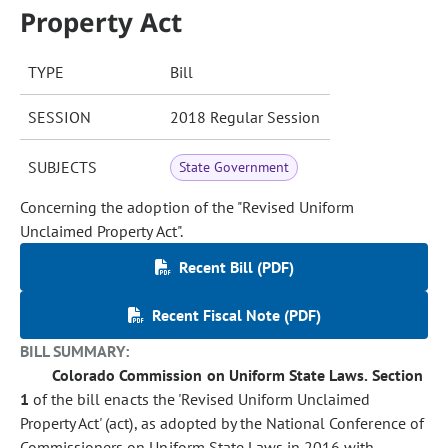
Property Act
TYPE
Bill
SESSION
2018 Regular Session
SUBJECTS
State Government
Concerning the adoption of the "Revised Uniform
Unclaimed Property Act".
Recent Bill (PDF)
Recent Fiscal Note (PDF)
BILL SUMMARY:
Colorado Commission on Uniform State Laws.
Section
1
of the bill enacts the 'Revised Uniform Unclaimed
Property Act' (act), as adopted by the National Conference of
Commissioners on Uniform State Laws in 2016 with