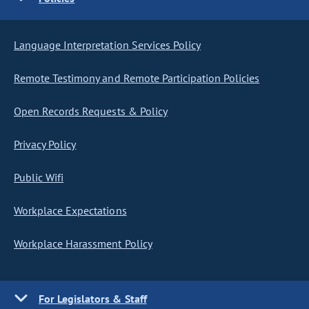
Language Interpretation Services Policy
Remote Testimony and Remote Participation Policies
Open Records Requests & Policy
Privacy Policy
Public Wifi
Workplace Expectations
Workplace Harassment Policy
For Legislators & Staff