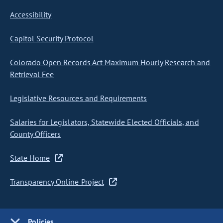
Accessibility
Capitol Security Protocol
Colorado Open Records Act Maximum Hourly Research and
Retrieval Fee
Legislative Resources and Requirements
Salaries for Legislators, Statewide Elected Officials, and
County Officers
State Home
Transparency Online Project
Policies