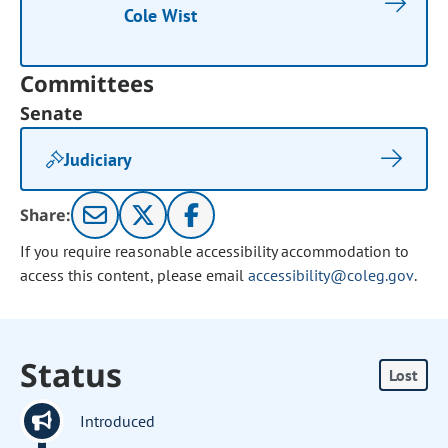
Cole Wist
Committees
Senate
Judiciary
Share:
If you require reasonable accessibility accommodation to
access this content, please email
accessibility@coleg.gov
.
Status
Lost
Introduced