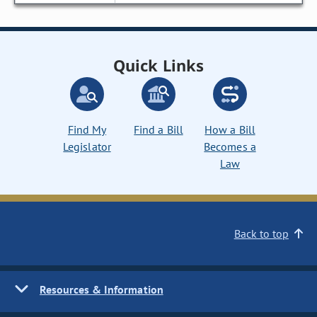
Quick Links
Find My
Find a Bill
How a Bill
Legislator
Becomes a
Law
Back to top
Resources & Information