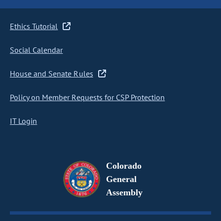
Ethics Tutorial
Social Calendar
House and Senate Rules
Policy on Member Requests for CSP Protection
IT Login
Colorado
General
Assembly