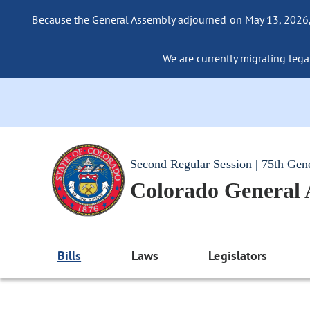
Because the General Assembly adjourned on May 13, 2026, a
We are currently migrating legac
Second Regular Session | 75th Gen
Colorado General
Bills
Laws
Legislators