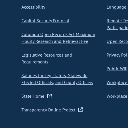
Accessibility
Language I
Capitol Security Protocol
Remote Te
Participati
Colorado Open Records Act Maximum
Hourly Research and Retrieval Fee
Open Recor
Legislative Resources and
Privacy Pol
Requirements
Public Wifi
Salaries for Legislators, Statewide
Elected Officials, and County Officers
Workplace 
State Home
Workplace 
Transparency Online Project