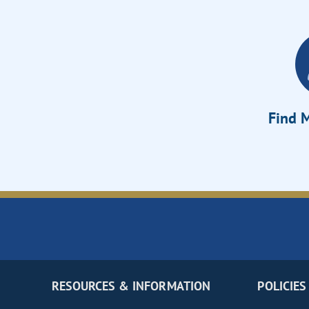
Find M
RESOURCES & INFORMATION
POLICIES