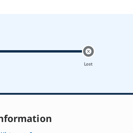
Lost
nformation