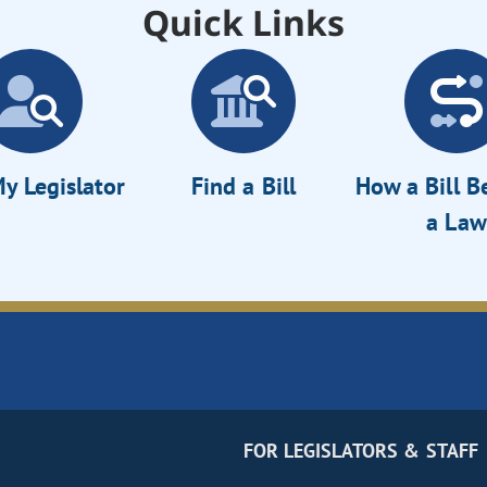
Quick Links
y Legislator
Find a Bill
How a Bill 
a Law
FOR LEGISLATORS & STAFF