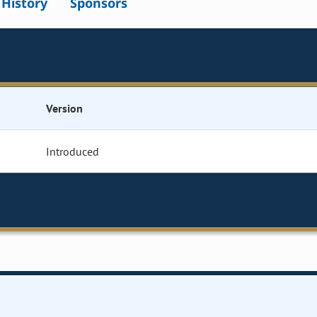
l History
Sponsors
Version
Introduced