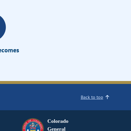
Becomes
Back to top
Colorado
General