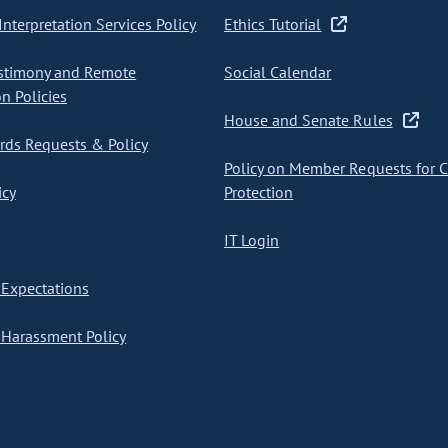
nterpretation Services Policy
Ethics Tutorial
stimony and Remote
Social Calendar
on Policies
House and Senate Rules
ds Requests & Policy
Policy on Member Requests for 
icy
Protection
IT Login
Expectations
Harassment Policy