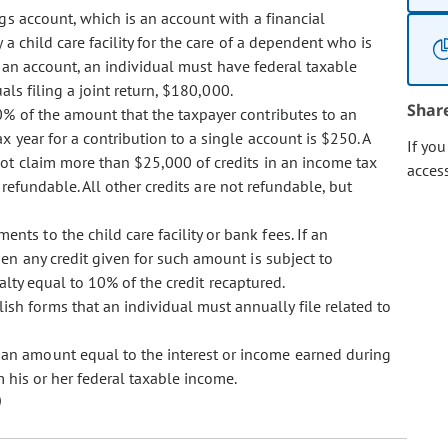
ngs account, which is an account with a financial
a child care facility for the care of a dependent who is
te an account, an individual must have federal taxable
als filing a joint return, $180,000.
Shar
10% of the amount that the taxpayer contributes to an
year for a contribution to a single account is $250. A
If yo
ot claim more than $25,000 of credits in an income tax
acces
 refundable. All other credits are not refundable, but
ts to the child care facility or bank fees. If an
en any credit given for such amount is subject to
alty equal to 10% of the credit recaptured.
ish forms that an individual must annually file related to
 an amount equal to the interest or income earned during
 his or her federal taxable income.