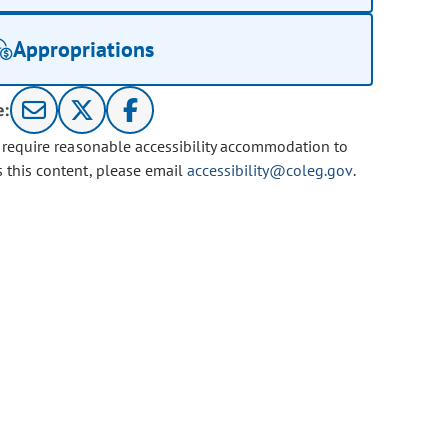
Appropriations
e:
u require reasonable accessibility accommodation to
s this content, please email
accessibility@coleg.gov
.