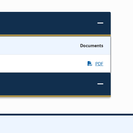
Documents
PDF