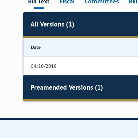
Bill Text
Fiscal
Committees
Bil
All Versions (1)
Date
04/20/2018
Preamended Versions (1)