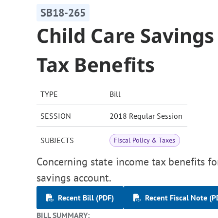
SB18-265
Child Care Saving
Tax Benefits
TYPE
Bill
SESSION
2018 Regular Session
SUBJECTS
Fiscal Policy & Taxes
Concerning state income tax benefits fo
savings account.
Recent Bill (PDF)
Recent Fiscal Note (P
BILL SUMMARY: