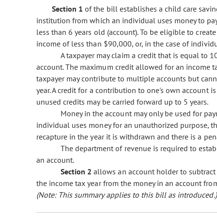
Section 1
of the bill establishes a child care savi
institution from which an individual uses money to pay 
less than 6 years old (account). To be eligible to crea
income of less than $90,000, or, in the case of individu
A taxpayer may claim a credit that is equal to 
account. The maximum credit allowed for an income tax 
taxpayer may contribute to multiple accounts but cann
year. A credit for a contribution to one's own account is
unused credits may be carried forward up to 5 years.
Money in the account may only be used for paymen
individual uses money for an unauthorized purpose, th
recapture in the year it is withdrawn and there is a pen
The department of revenue is required to establ
an account.
Section 2
allows an account holder to subtract
the income tax year from the money in an account from
(Note: This summary applies to this bill as introduced.)