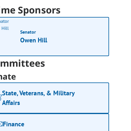
ime Sponsors
Senator
Owen Hill
mmittees
nate
State, Veterans, & Military
Affairs
Finance