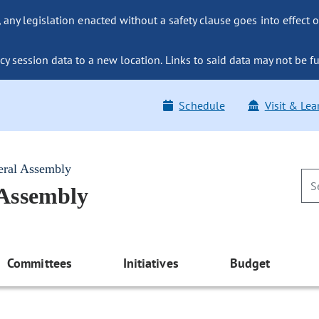
ny legislation enacted without a safety clause goes into effect o
y session data to a new location. Links to said data may not be fu
Schedule
Visit & Lea
eral Assembly
 Assembly
Committees
Initiatives
Budget