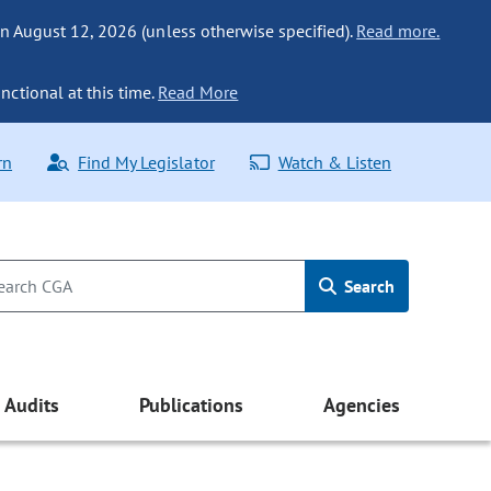
n August 12, 2026 (unless otherwise specified).
Read more.
nctional at this time.
Read More
rn
Find My Legislator
Watch & Listen
Search
Audits
Publications
Agencies