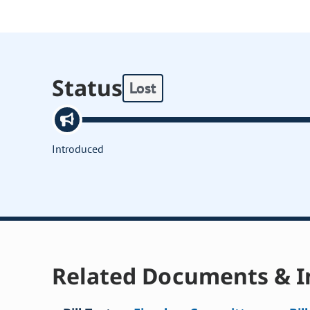
Status
Lost
Introduced
Related Documents & I