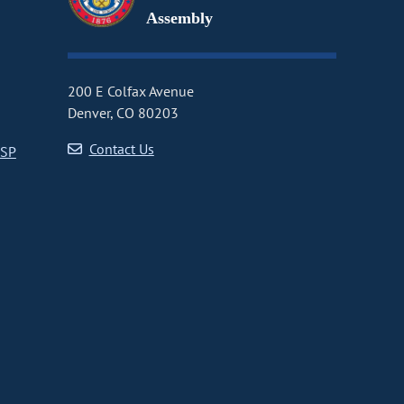
Assembly
200 E Colfax Avenue
Denver, CO 80203
Contact Us
CSP