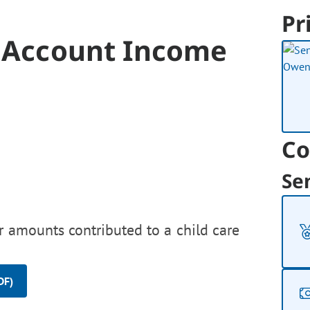
Pr
s Account Income
Co
Se
r amounts contributed to a child care
DF)