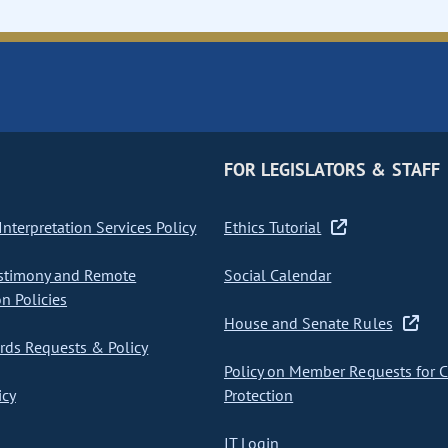
FOR LEGISLATORS & STAFF
nterpretation Services Policy
Ethics Tutorial
stimony and Remote
Social Calendar
on Policies
House and Senate Rules
ds Requests & Policy
Policy on Member Requests for 
icy
Protection
IT Login