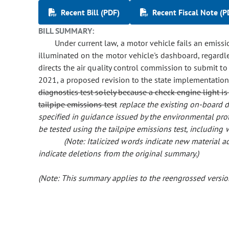
Recent Bill (PDF)
Recent Fiscal Note (P
BILL SUMMARY:
Under current law, a motor vehicle fails an emissi
illuminated on the motor vehicle's dashboard, regardles
directs the air quality control commission to submit t
2021, a proposed revision to the state implementatio
diagnostics test solely because a check engine light i
tailpipe emissions test
replace the existing on-board d
specified in guidance issued by the environmental pro
be tested using the tailpipe emissions test, including
(Note: Italicized words indicate new material
indicate deletions from the original summary.)
(Note: This summary applies to the reengrossed version