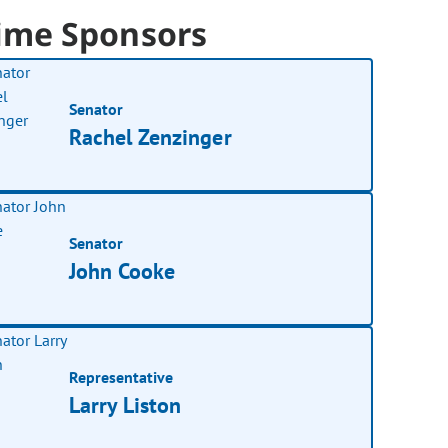
ime Sponsors
Senator
Rachel Zenzinger
Senator
John Cooke
Representative
Larry Liston