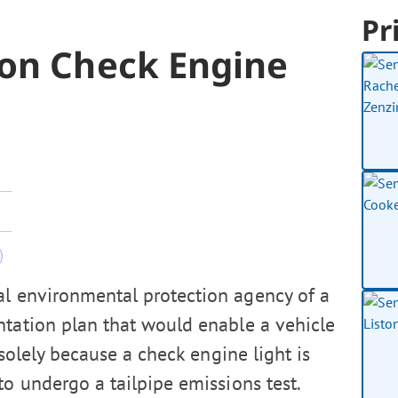
Pr
ion Check Engine
al environmental protection agency of a
ntation plan that would enable a vehicle
 solely because a check engine light is
to undergo a tailpipe emissions test.