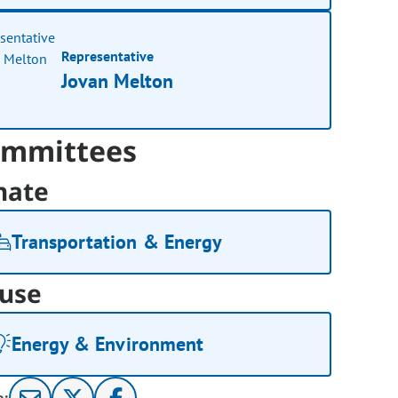
Representative
Jovan Melton
mmittees
nate
Transportation & Energy
use
Energy & Environment