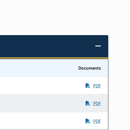
Documents
PDF
PDF
PDF