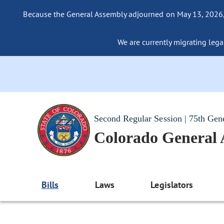
Because the General Assembly adjourned on May 13, 2026, a
We are currently migrating legac
Second Regular Session | 75th Gen
Colorado General
Bills
Laws
Legislators