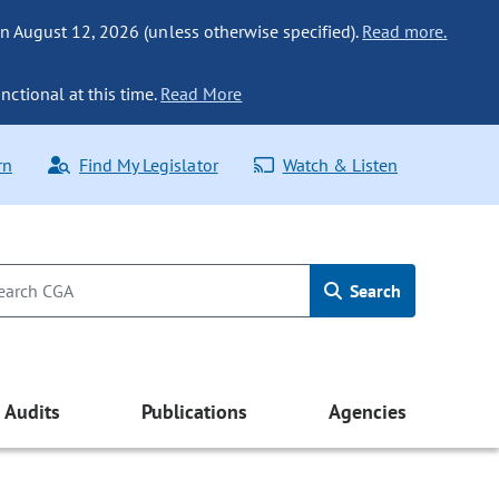
n August 12, 2026 (unless otherwise specified).
Read more.
nctional at this time.
Read More
rn
Find My Legislator
Watch & Listen
Search
Audits
Publications
Agencies