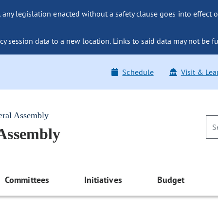
ny legislation enacted without a safety clause goes into effect o
y session data to a new location. Links to said data may not be fu
Schedule
Visit & Lea
eral Assembly
 Assembly
Committees
Initiatives
Budget