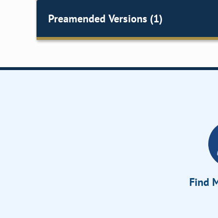
Preamended Versions (1)
Find M