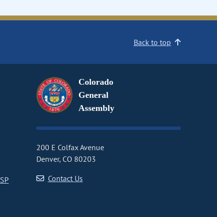
Back to top
Colorado
General
Assembly
200 E Colfax Avenue
Denver, CO 80203
Contact Us
CSP