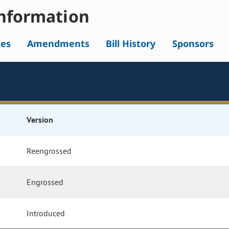
nformation
tes
Amendments
Bill History
Sponsors
Version
Reengrossed
Engrossed
Introduced