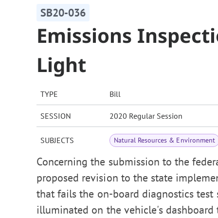
SB20-036
Emissions Inspect
Light
TYPE
Bill
SESSION
2020 Regular Session
SUBJECTS
Natural Resources & Environment
Concerning the submission to the feder
proposed revision to the state impleme
that fails the on-board diagnostics test
illuminated on the vehicle's dashboard 