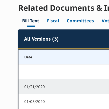
Related Documents & I
Bill Text
Fiscal
Committees
Vo
All Versions (3)
Date
01/31/2020
01/08/2020