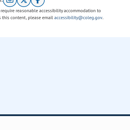
e:
u require reasonable accessibility accommodation to
s this content, please email
accessibility@coleg.gov
.