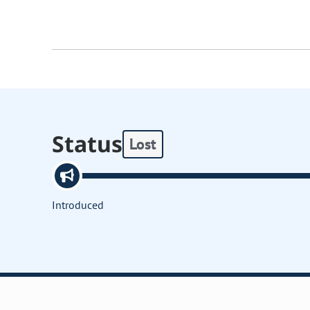
Status
Lost
Introduced