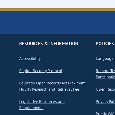
RESOURCES & INFORMATION
POLICIES
Accessibility
Language I
Capitol Security Protocol
Remote Te
Participati
Colorado Open Records Act Maximum
Hourly Research and Retrieval Fee
Open Recor
Legislative Resources and
Privacy Pol
Requirements
Public Wifi