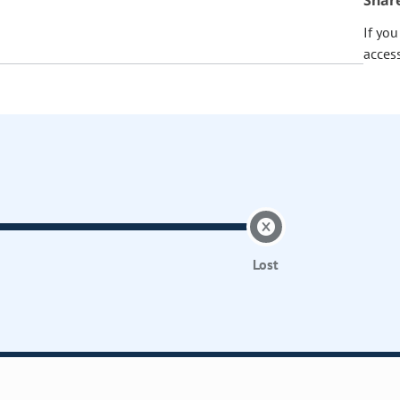
Shar
If yo
acces
Lost