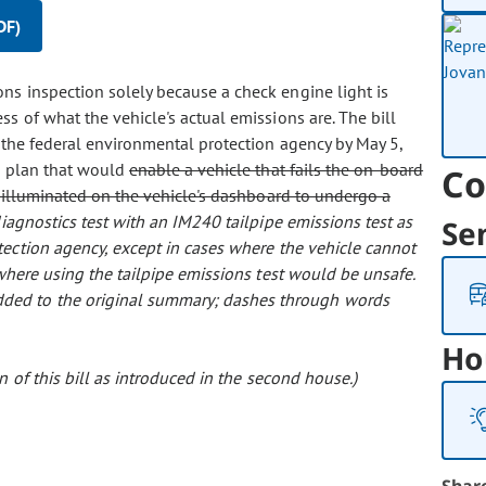
DF)
ons inspection solely because a check engine light is
s of what the vehicle's actual emissions are. The bill
o the federal environmental protection agency by May 5,
n plan that would
enable a vehicle that fails the on-board
Co
s illuminated on the vehicle's dashboard to undergo a
iagnostics test with an IM240 tailpipe emissions test as
Se
tection agency, except in cases where the vehicle cannot
 where using the tailpipe emissions test would be unsafe.
 added to the original summary; dashes through words
Ho
 of this bill as introduced in the second house.)