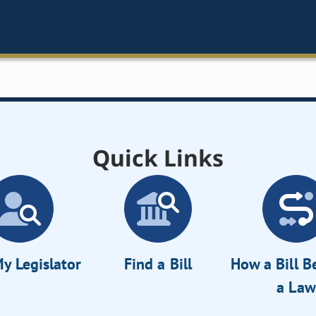
Quick Links
y Legislator
Find a Bill
How a Bill 
a Law