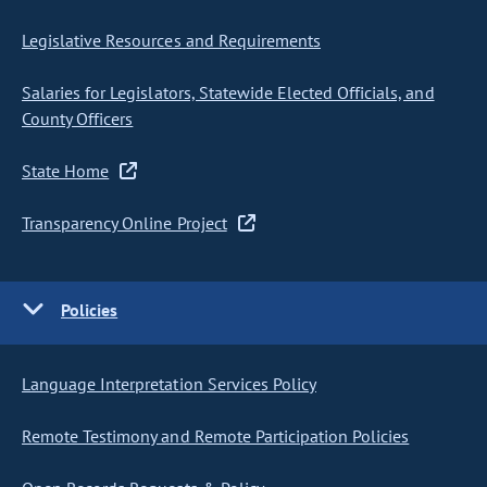
Legislative Resources and Requirements
Salaries for Legislators, Statewide Elected Officials, and
County Officers
State Home
Transparency Online Project
Policies
Language Interpretation Services Policy
Remote Testimony and Remote Participation Policies