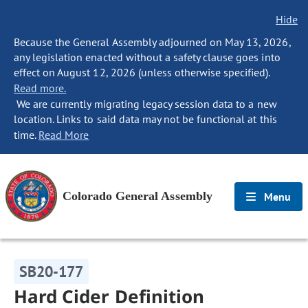
Hide
Because the General Assembly adjourned on May 13, 2026,
any legislation enacted without a safety clause goes into
effect on August 12, 2026 (unless otherwise specified).
Read more.
We are currently migrating legacy session data to a new
location. Links to said data may not be functional at this
time.
Read More
Colorado General Assembly
Menu
SB20-177
Hard Cider Definition