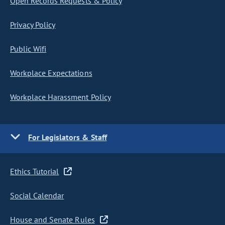
Open Records Requests & Policy
Privacy Policy
Public Wifi
Workplace Expectations
Workplace Harassment Policy
For Legislators & Staff
Ethics Tutorial
Social Calendar
House and Senate Rules