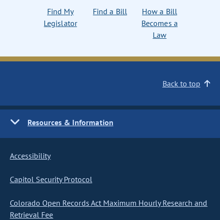
Find My
Find a Bill
How a Bill
Legislator
Becomes a
Law
Back to top
Resources & Information
Accessibility
Capitol Security Protocol
Colorado Open Records Act Maximum Hourly Research and
Retrieval Fee