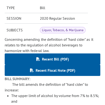
TYPE
Bill
SESSION
2020 Regular Session
SUBJECTS
Liquor, Tobacco, & Marijuana
Concerning amending the definition of "hard cider" as it
relates to the regulation of alcohol beverages to
harmonize with federal law.
Recent Bill (PDF)
Recent Fiscal Note (PDF)
BILL SUMMARY:
The bill amends the definition of "hard cider" to
increase:
The upper limit of alcohol by volume from 7% to 8.5%;
and