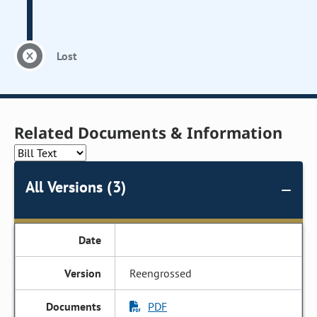
Lost
Related Documents & Information
All Versions (3)
Reengrossed
PDF