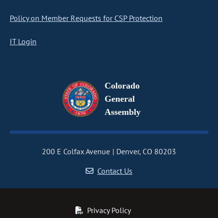
Policy on Member Requests for CSP Protection
IT Login
Colorado
General
Assembly
200 E Colfax Avenue
Denver, CO 80203
Contact Us
Privacy Policy