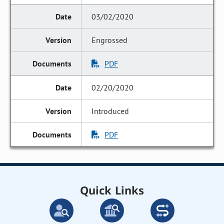
03/02/2020
Engrossed
PDF
02/20/2020
Introduced
PDF
Quick Links