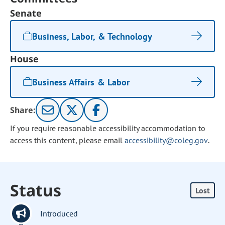
Senate
Business, Labor, & Technology
House
Business Affairs & Labor
Share:
If you require reasonable accessibility accommodation to
access this content, please email
accessibility@coleg.gov
.
Status
Lost
Introduced