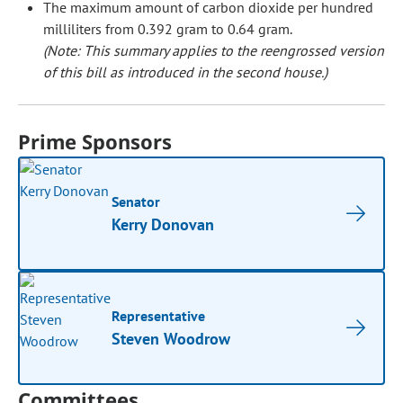
The maximum amount of carbon dioxide per hundred
milliliters from 0.392 gram to 0.64 gram.
(Note: This summary applies to the reengrossed version
of this bill as introduced in the second house.)
Prime Sponsors
Senator
Kerry Donovan
Representative
Steven Woodrow
Committees