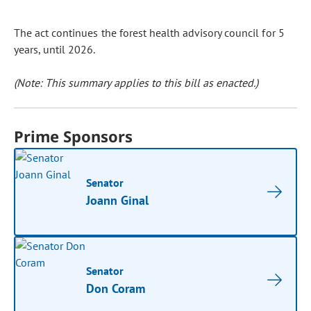
The act continues the forest health advisory council for 5
years, until 2026.
(Note: This summary applies to this bill as enacted.)
Prime Sponsors
Senator
Joann Ginal
Senator
Don Coram