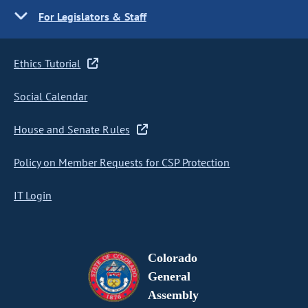
For Legislators & Staff
Ethics Tutorial
Social Calendar
House and Senate Rules
Policy on Member Requests for CSP Protection
IT Login
Colorado
General
Assembly