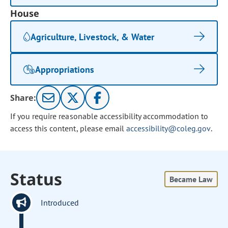
House
Agriculture, Livestock, & Water
Appropriations
Share:
If you require reasonable accessibility accommodation to
access this content, please email
accessibility@coleg.gov
.
Status
Became Law
Introduced