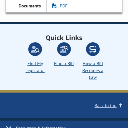
PDF
Quick Links
Find My
Find a Bill
How a Bill
Legislator
Becomes a
Law
Back to top