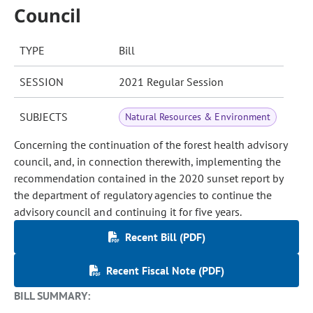
Council
TYPE
Bill
SESSION
2021 Regular Session
SUBJECTS
Natural Resources & Environment
Concerning the continuation of the forest health advisory
council, and, in connection therewith, implementing the
recommendation contained in the 2020 sunset report by
the department of regulatory agencies to continue the
advisory council and continuing it for five years.
Recent Bill (PDF)
Recent Fiscal Note (PDF)
BILL SUMMARY: