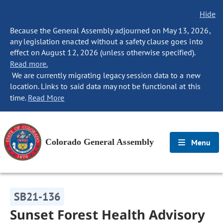
Hide
Because the General Assembly adjourned on May 13, 2026,
any legislation enacted without a safety clause goes into
effect on August 12, 2026 (unless otherwise specified).
Read more.
We are currently migrating legacy session data to a new
location. Links to said data may not be functional at this
time.
Read More
Colorado General Assembly
Menu
SB21-136
Sunset Forest Health Advisory