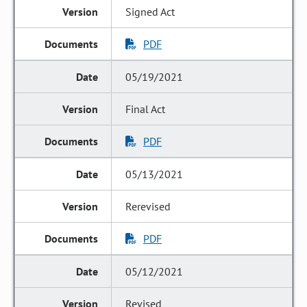
Signed Act
PDF
05/19/2021
Final Act
PDF
05/13/2021
Rerevised
PDF
05/12/2021
Revised