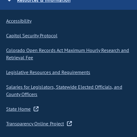
Resources & Information
Accessibility
Capitol Security Protocol
Colorado Open Records Act Maximum Hourly Research and
Retrieval Fee
Legislative Resources and Requirements
Salaries for Legislators, Statewide Elected Officials, and
County Officers
State Home
Transparency Online Project