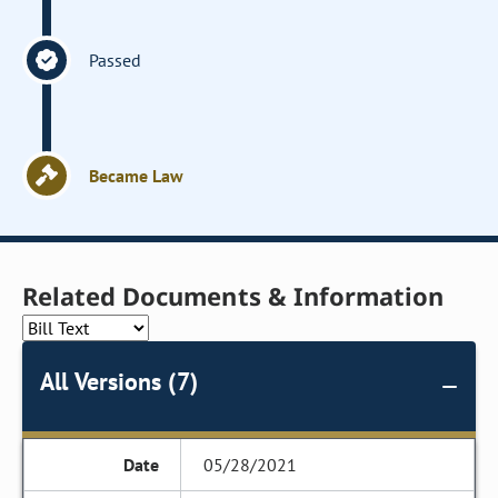
Passed
Became Law
Related Documents & Information
All Versions (7)
05/28/2021