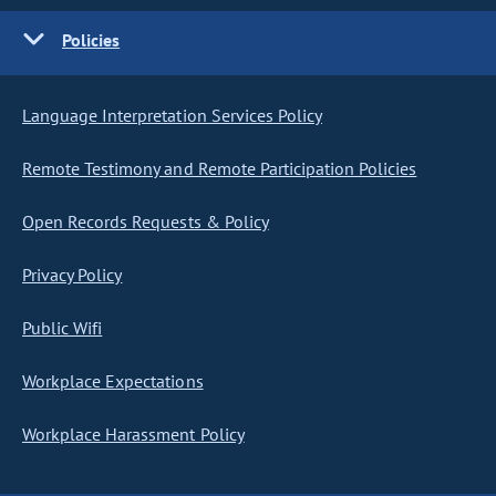
Policies
Language Interpretation Services Policy
Remote Testimony and Remote Participation Policies
Open Records Requests & Policy
Privacy Policy
Public Wifi
Workplace Expectations
Workplace Harassment Policy