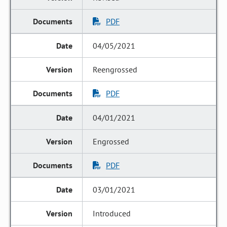
PDF
04/05/2021
Reengrossed
PDF
04/01/2021
Engrossed
PDF
03/01/2021
Introduced