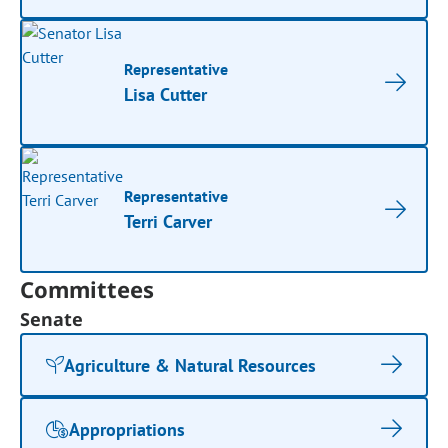
Representative
Lisa Cutter
Representative
Terri Carver
Committees
Senate
Agriculture & Natural Resources
Appropriations