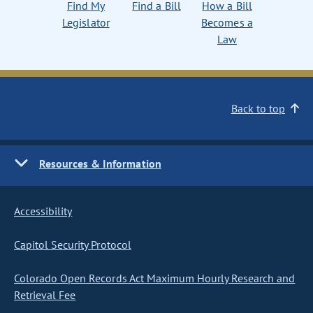
Find My
Find a Bill
How a Bill
Legislator
Becomes a
Law
Back to top
Resources & Information
Accessibility
Capitol Security Protocol
Colorado Open Records Act Maximum Hourly Research and
Retrieval Fee