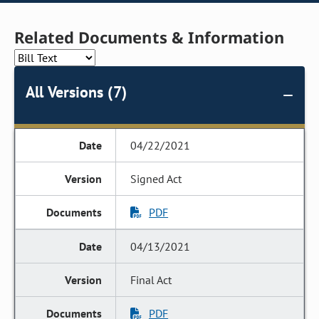
Related Documents & Information
All Versions (7)
04/22/2021
Signed Act
PDF
04/13/2021
Final Act
PDF