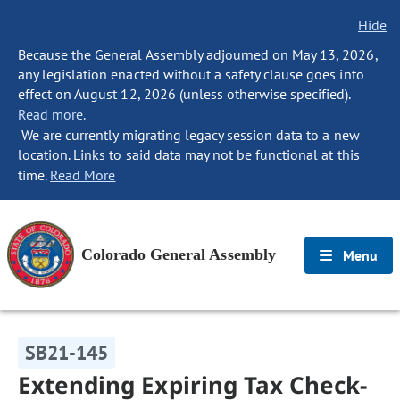
Hide
Because the General Assembly adjourned on May 13, 2026,
any legislation enacted without a safety clause goes into
effect on August 12, 2026 (unless otherwise specified).
Read more.
We are currently migrating legacy session data to a new
location. Links to said data may not be functional at this
time.
Read More
Colorado General Assembly
Menu
SB21-145
Extending Expiring Tax Check-