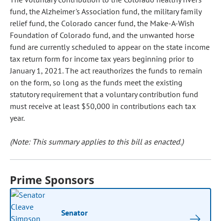
fund, the Alzheimer's Association fund, the military family
relief fund, the Colorado cancer fund, the Make-A-Wish
Foundation of Colorado fund, and the unwanted horse
fund are currently scheduled to appear on the state income
tax return form for income tax years beginning prior to
January 1, 2021. The act reauthorizes the funds to remain
on the form, so long as the funds meet the existing
statutory requirement that a voluntary contribution fund
must receive at least $50,000 in contributions each tax
year.
(Note: This summary applies to this bill as enacted.)
Prime Sponsors
Senator