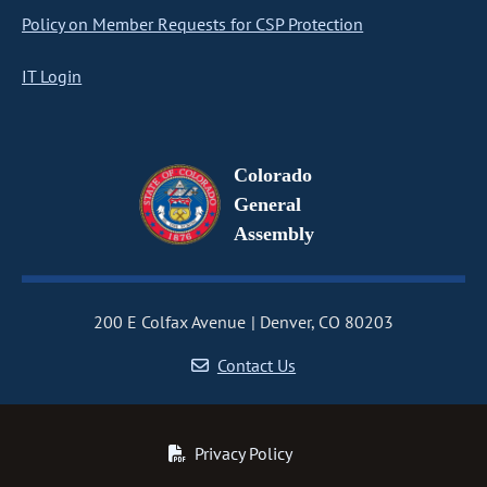
Policy on Member Requests for CSP Protection
IT Login
Colorado
General
Assembly
200 E Colfax Avenue
Denver, CO 80203
Contact Us
Privacy Policy