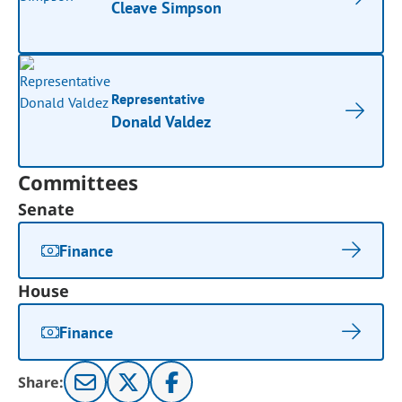
Cleave Simpson
Representative
Donald Valdez
Committees
Senate
Finance
House
Finance
Share: