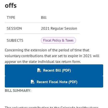
offs
TYPE
Bill
SESSION
2021 Regular Session
SUBJECTS
Fiscal Policy & Taxes
Concerning the extension of the period of time that
voluntary contributions that are set to expire in 2021 will
appear on the state individual tax return form.
Recent Bill (PDF)
Recent Fiscal Note (PDF)
BILL SUMMARY:
The voluntary contribution to the Colorado healthy rivers