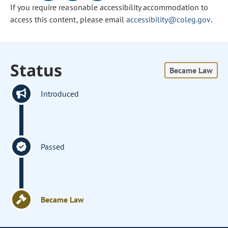
If you require reasonable accessibility accommodation to
access this content, please email
accessibility@coleg.gov
.
Status
Became Law
Introduced
Passed
Became Law