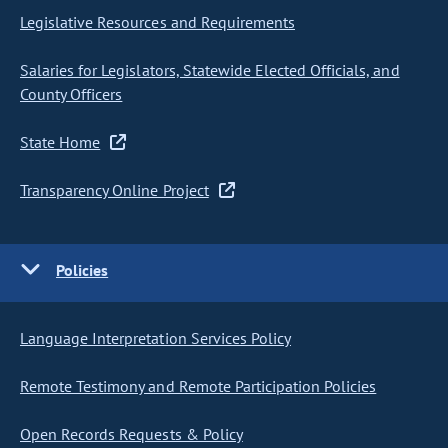
Legislative Resources and Requirements
Salaries for Legislators, Statewide Elected Officials, and
County Officers
State Home
Transparency Online Project
Policies
Language Interpretation Services Policy
Remote Testimony and Remote Participation Policies
Open Records Requests & Policy