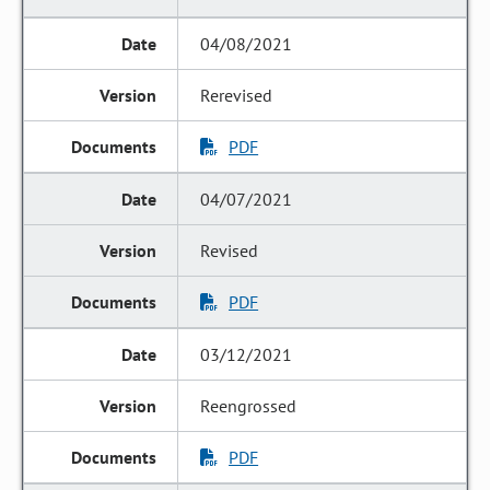
04/08/2021
Rerevised
PDF
04/07/2021
Revised
PDF
03/12/2021
Reengrossed
PDF