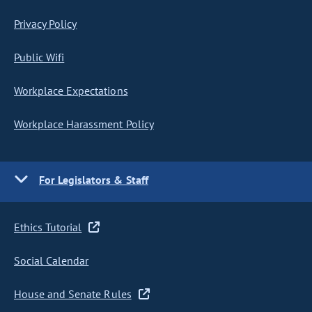
Privacy Policy
Public Wifi
Workplace Expectations
Workplace Harassment Policy
For Legislators & Staff
Ethics Tutorial
Social Calendar
House and Senate Rules