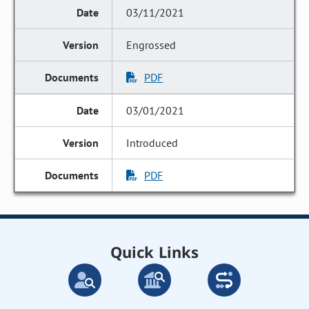
03/11/2021
Engrossed
PDF
03/01/2021
Introduced
PDF
Quick Links