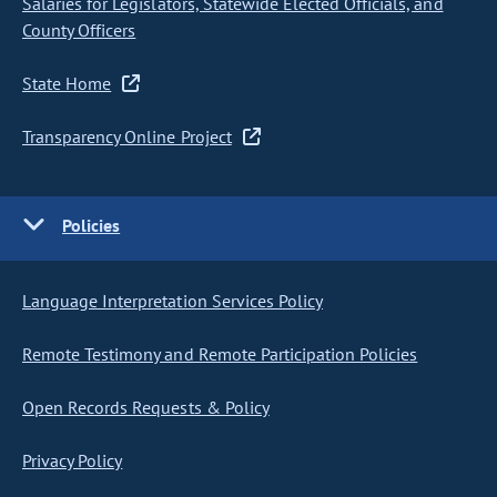
Salaries for Legislators, Statewide Elected Officials, and
County Officers
State Home
Transparency Online Project
Policies
Language Interpretation Services Policy
Remote Testimony and Remote Participation Policies
Open Records Requests & Policy
Privacy Policy