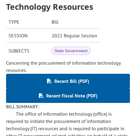
Technology Resources
TYPE
Bill
SESSION
2022 Regular Session
SUBJECTS
State Government
Concerning the procurement of information technology
resources.
Recent Bill (PDF)
Recent Fiscal Note (PDF)
BILL SUMMARY:
The office of information technology (office) is
required to initiate the procurement of information
technology (IT) resources and is required to participate in
other IT procurement-related activities on behalf of a state