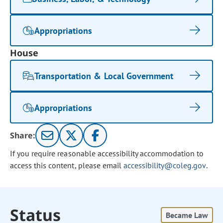
Appropriations
House
Transportation & Local Government
Appropriations
Share:
If you require reasonable accessibility accommodation to
access this content, please email
accessibility@coleg.gov
.
Status
Became Law