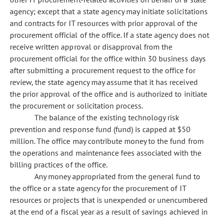
agency; except that a state agency may initiate solicitations
and contracts for IT resources with prior approval of the
procurement official of the office. If a state agency does not
receive written approval or disapproval from the
procurement official for the office within 30 business days
after submitting a procurement request to the office for
review, the state agency may assume that it has received
the prior approval of the office and is authorized to initiate
the procurement or solicitation process.
The balance of the existing technology risk
prevention and response fund (fund) is capped at $50
million. The office may contribute money to the fund from
the operations and maintenance fees associated with the
billing practices of the office.
Any money appropriated from the general fund to
the office or a state agency for the procurement of IT
resources or projects that is unexpended or unencumbered
at the end of a fiscal year as a result of savings achieved in