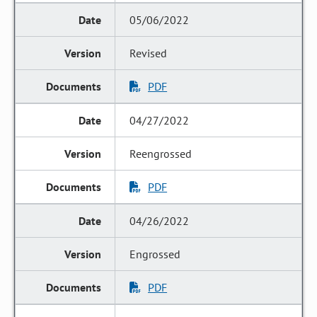
05/06/2022
Revised
PDF
04/27/2022
Reengrossed
PDF
04/26/2022
Engrossed
PDF