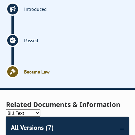
Introduced
Passed
Became Law
Related Documents & Information
All Versions (7)