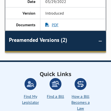
03/29/2022
Introduced
PDF
Preamended Versions (2)
Quick Links
Find My
Find a Bill
How a Bill
Legislator
Becomes a
Law