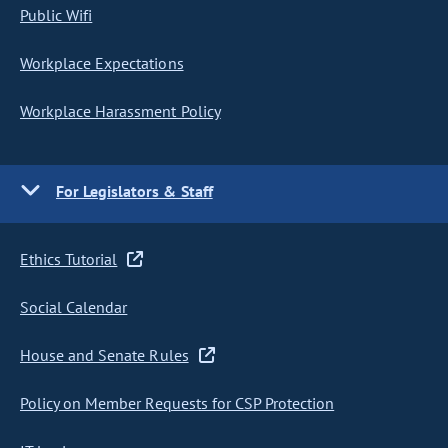
Public Wifi
Workplace Expectations
Workplace Harassment Policy
For Legislators & Staff
Ethics Tutorial
Social Calendar
House and Senate Rules
Policy on Member Requests for CSP Protection