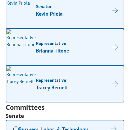
Senator
Kevin Priola
Representative
Brianna Titone
Representative
Tracey Bernett
Committees
Senate
Business, Labor, & Technology