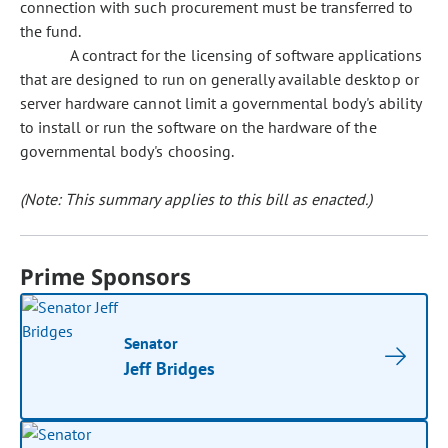
connection with such procurement must be transferred to
the fund.
A contract for the licensing of software applications
that are designed to run on generally available desktop or
server hardware cannot limit a governmental body's ability
to install or run the software on the hardware of the
governmental body's choosing.
(Note: This summary applies to this bill as enacted.)
Prime Sponsors
Senator
Jeff Bridges