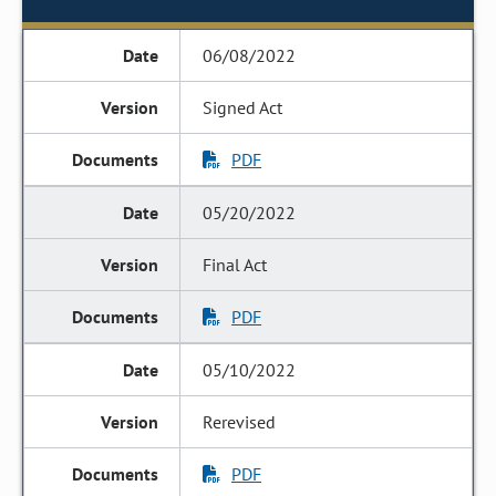
06/08/2022
Signed Act
PDF
05/20/2022
Final Act
PDF
05/10/2022
Rerevised
PDF