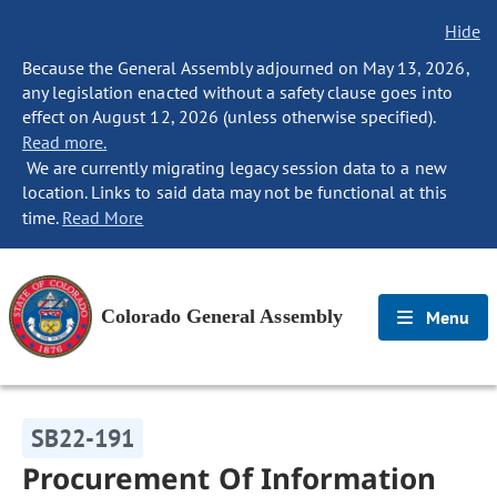
Hide
Because the General Assembly adjourned on May 13, 2026,
any legislation enacted without a safety clause goes into
effect on August 12, 2026 (unless otherwise specified).
Read more.
We are currently migrating legacy session data to a new
location. Links to said data may not be functional at this
time.
Read More
Colorado General Assembly
Menu
SB22-191
Procurement Of Information