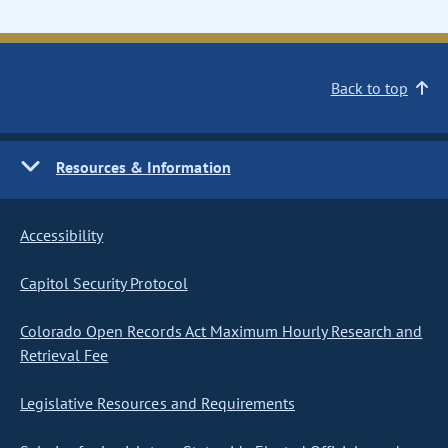
Back to top
Resources & Information
Accessibility
Capitol Security Protocol
Colorado Open Records Act Maximum Hourly Research and
Retrieval Fee
Legislative Resources and Requirements