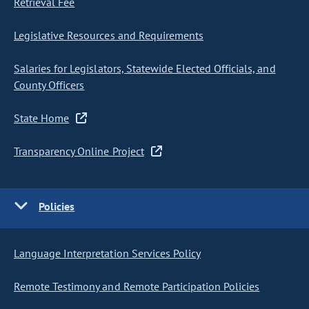
Retrieval Fee
Legislative Resources and Requirements
Salaries for Legislators, Statewide Elected Officials, and
County Officers
State Home
Transparency Online Project
Policies
Language Interpretation Services Policy
Remote Testimony and Remote Participation Policies