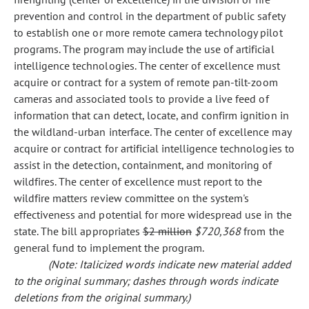
prevention and control in the department of public safety
to establish one or more remote camera technology pilot
programs. The program may include the use of artificial
intelligence technologies. The center of excellence must
acquire or contract for a system of remote pan-tilt-zoom
cameras and associated tools to provide a live feed of
information that can detect, locate, and confirm ignition in
the wildland-urban interface. The center of excellence may
acquire or contract for artificial intelligence technologies to
assist in the detection, containment, and monitoring of
wildfires. The center of excellence must report to the
wildfire matters review committee on the system's
effectiveness and potential for more widespread use in the
state. The bill appropriates
$2 million
$720,368
from the
general fund to implement the program.
(Note: Italicized words indicate new material added
to the original summary; dashes through words indicate
deletions from the original summary.)