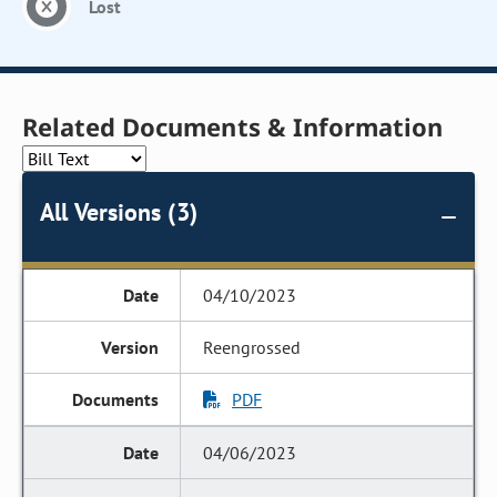
Lost
Related Documents & Information
All Versions (3)
04/10/2023
Reengrossed
PDF
04/06/2023