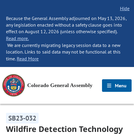
Hide
Because the General Assembly adjourned on May 13, 2026,
any legislation enacted without a safety clause goes into
effect on August 12, 2026 (unless otherwise specified).
Read more.
We are currently migrating legacy session data to a new
location. Links to said data may not be functional at this
time.
Read More
Colorado General Assembly
Menu
SB23-032
Wildfire Detection Technology