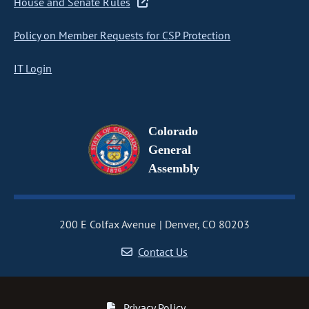
House and Senate Rules
Policy on Member Requests for CSP Protection
IT Login
Colorado
General
Assembly
200 E Colfax Avenue
Denver, CO 80203
Contact Us
Privacy Policy