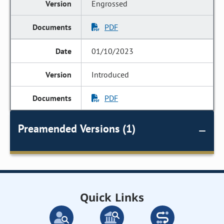
Engrossed
PDF
01/10/2023
Introduced
PDF
Preamended Versions (1)
Quick Links