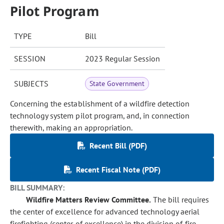
Pilot Program
TYPE
Bill
SESSION
2023 Regular Session
SUBJECTS
State Government
Concerning the establishment of a wildfire detection
technology system pilot program, and, in connection
therewith, making an appropriation.
Recent Bill (PDF)
Recent Fiscal Note (PDF)
BILL SUMMARY:
Wildfire Matters Review Committee.
The bill requires
the center of excellence for advanced technology aerial
firefighting (center of excellence) in the division of fire