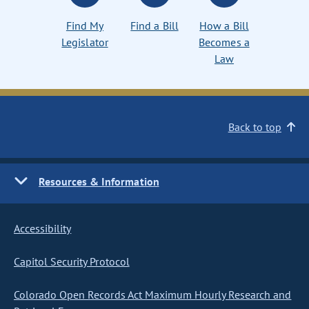
Find My
Find a Bill
How a Bill
Legislator
Becomes a
Law
Back to top
Resources & Information
Accessibility
Capitol Security Protocol
Colorado Open Records Act Maximum Hourly Research and