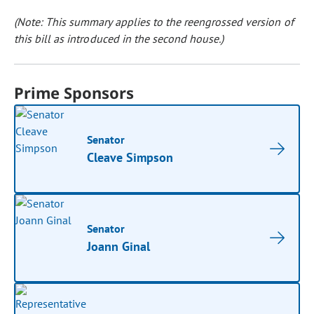
(Note: This summary applies to the reengrossed version of
this bill as introduced in the second house.)
Prime Sponsors
Senator
Cleave Simpson
Senator
Joann Ginal