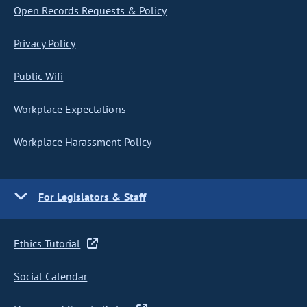
Open Records Requests & Policy
Privacy Policy
Public Wifi
Workplace Expectations
Workplace Harassment Policy
For Legislators & Staff
Ethics Tutorial
Social Calendar