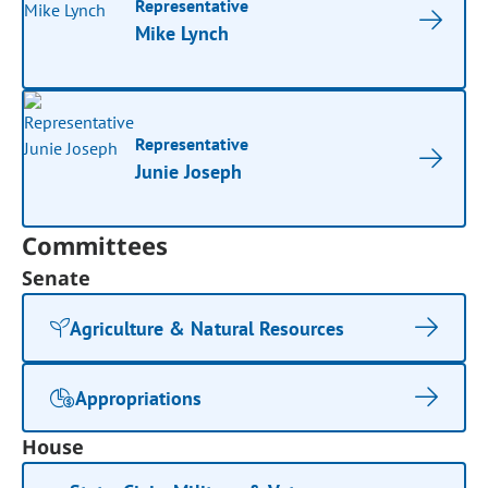
Representative
Mike Lynch
Representative
Junie Joseph
Committees
Senate
Agriculture & Natural Resources
Appropriations
House