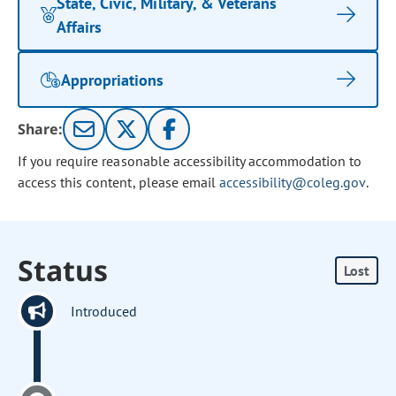
State, Civic, Military, & Veterans
Affairs
Appropriations
Share:
If you require reasonable accessibility accommodation to
access this content, please email
accessibility@coleg.gov
.
Status
Lost
Introduced