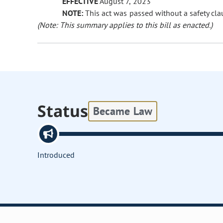
EFFECTIVE
August 7, 2023
NOTE:
This act was passed without a safety clau
(Note: This summary applies to this bill as enacted.)
Status
Became Law
Introduced