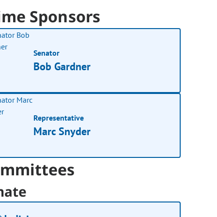
ime Sponsors
Senator
Bob Gardner
Representative
Marc Snyder
mmittees
nate