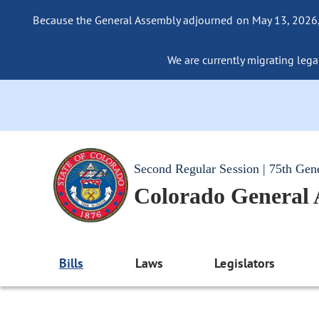
Because the General Assembly adjourned on May 13, 2026, a
We are currently migrating legac
Second Regular Session | 75th Gen
Colorado General
Bills
Laws
Legislators