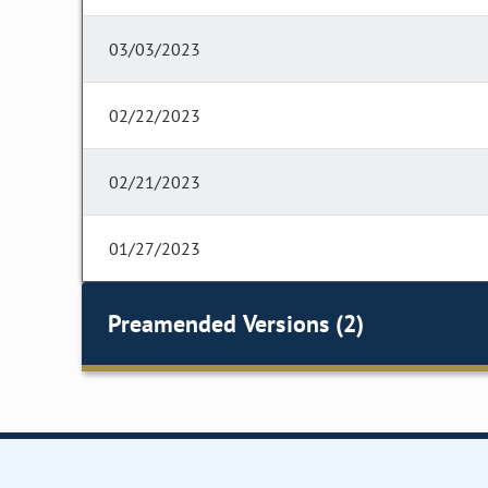
03/03/2023
02/22/2023
02/21/2023
01/27/2023
Preamended Versions (2)