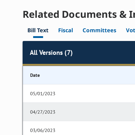
Related Documents & I
Bill Text
Fiscal
Committees
Vo
All Versions (7)
Date
05/01/2023
04/27/2023
03/06/2023