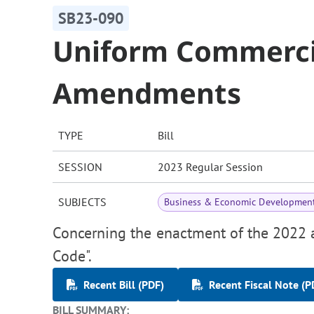
SB23-090
Uniform Commerci
Amendments
TYPE
Bill
SESSION
2023 Regular Session
SUBJECTS
Business & Economic Developmen
Concerning the enactment of the 2022
Code".
Recent Bill (PDF)
Recent Fiscal Note (P
BILL SUMMARY: