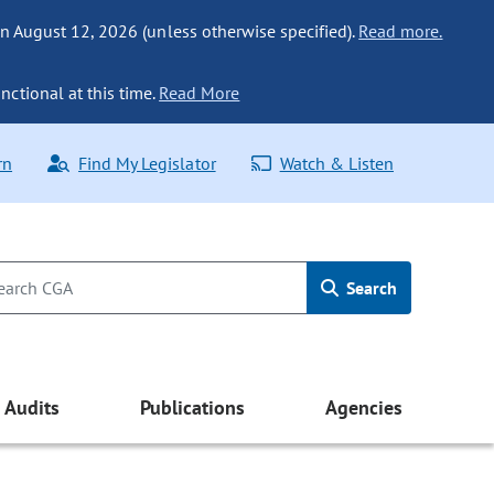
n August 12, 2026 (unless otherwise specified).
Read more.
nctional at this time.
Read More
rn
Find My Legislator
Watch & Listen
Search
Audits
Publications
Agencies