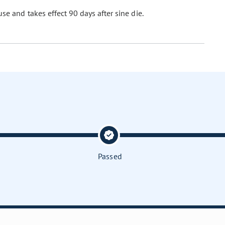
se and takes effect 90 days after sine die.
Passed