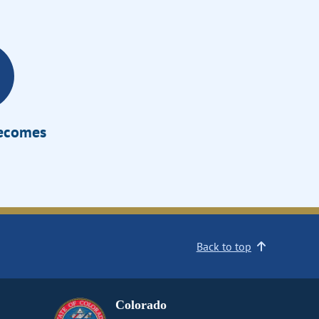
Becomes
Back to top
Colorado