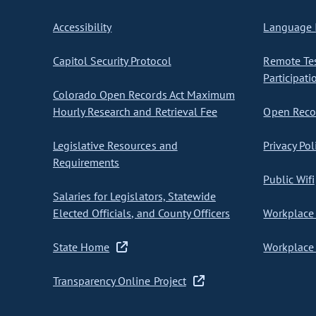
Accessibility
Language I
Capitol Security Protocol
Remote Te
Participati
Colorado Open Records Act Maximum
Hourly Research and Retrieval Fee
Open Recor
Legislative Resources and
Privacy Pol
Requirements
Public Wifi
Salaries for Legislators, Statewide
Elected Officials, and County Officers
Workplace 
State Home
Workplace 
Transparency Online Project