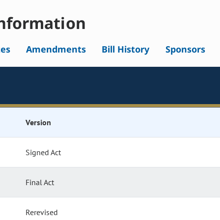
nformation
tes
Amendments
Bill History
Sponsors
Version
Signed Act
Final Act
Rerevised