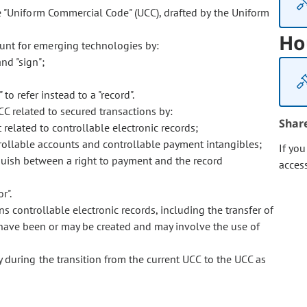
 "Uniform Commercial Code" (UCC), drafted by the Uniform
Ho
nt for emerging technologies by:
nd "sign";
to refer instead to a "record".
 related to secured transactions by:
Shar
 related to controllable electronic records;
ntrollable accounts and controllable payment intangibles;
If yo
inguish between a right to payment and the record
acces
r".
s controllable electronic records, including the transfer of
at have been or may be created and may involve the use of
 during the transition from the current UCC to the UCC as