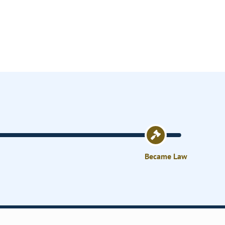
Became Law