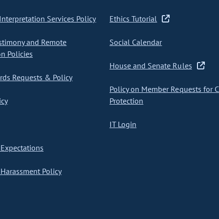
nterpretation Services Policy
Ethics Tutorial
stimony and Remote
Social Calendar
on Policies
House and Senate Rules
ds Requests & Policy
Policy on Member Requests for 
icy
Protection
IT Login
Expectations
Harassment Policy