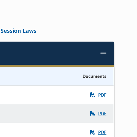
Session Laws
Documents
PDF
PDF
PDF