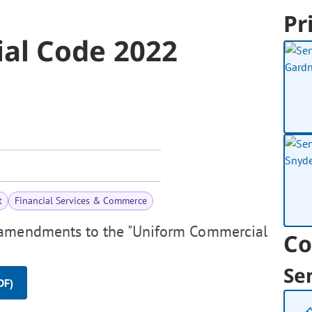
Pr
al Code 2022
t
Financial Services & Commerce
 amendments to the "Uniform Commercial
Co
Se
DF)