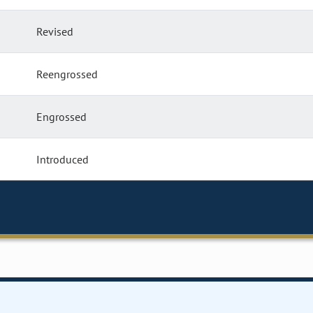
Revised
Reengrossed
Engrossed
Introduced