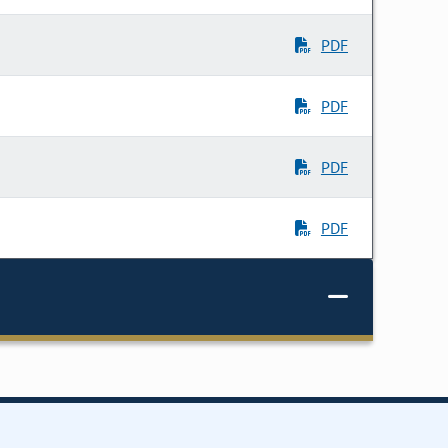
PDF
PDF
PDF
PDF