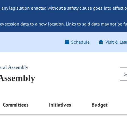
ny legislation enacted without a safety clause goes into effect o
y session data to a new location. Links to said data may not be fu
Schedule
Visit & Lea
eral Assembly
 Assembly
Committees
Initiatives
Budget