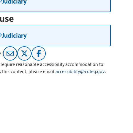
Judiciary
use
Judiciary
e:
u require reasonable accessibility accommodation to
s this content, please email
accessibility@coleg.gov
.