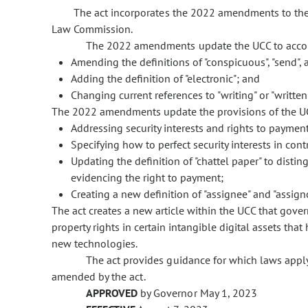
The act incorporates the 2022 amendments to the
Law Commission.
The 2022 amendments update the UCC to accou
Amending the definitions of "conspicuous", "send", a
Adding the definition of "electronic"; and
Changing current references to "writing" or "written" 
The 2022 amendments update the provisions of the UCC
Addressing security interests and rights to payment
Specifying how to perfect security interests in co
Updating the definition of "chattel paper" to dist
evidencing the right to payment;
Creating a new definition of "assignee" and "assigno
The act creates a new article within the UCC that govern
property rights in certain intangible digital assets th
new technologies.
The act provides guidance for which laws apply
amended by the act.
APPROVED
by Governor May 1, 2023