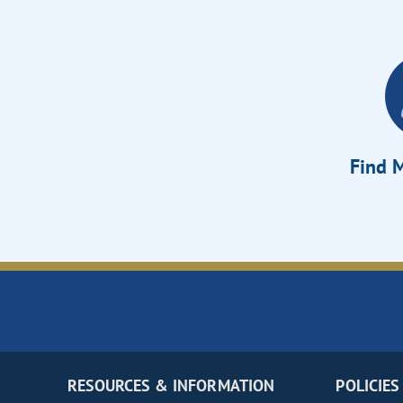
Find M
RESOURCES & INFORMATION
POLICIES