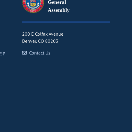
General
Assembly
200 E Colfax Avenue
Denver, CO 80203
Contact Us
CSP