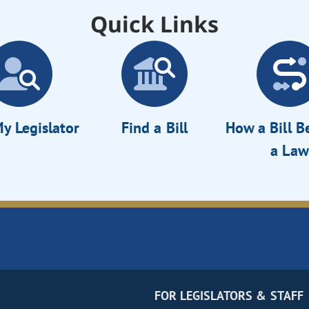
Quick Links
y Legislator
Find a Bill
How a Bill 
a Law
FOR LEGISLATORS & STAFF