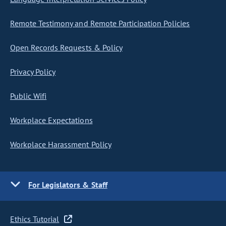
Remote Testimony and Remote Participation Policies
Open Records Requests & Policy
Privacy Policy
Public Wifi
Workplace Expectations
Workplace Harassment Policy
For Legislators & Staff
Ethics Tutorial