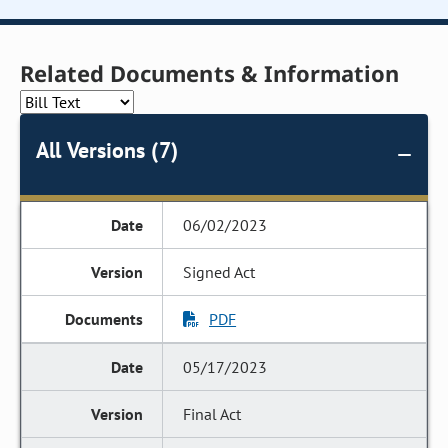
Related Documents & Information
All Versions (7)
06/02/2023
Signed Act
PDF
05/17/2023
Final Act