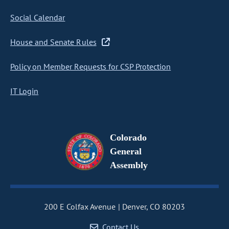
Social Calendar
House and Senate Rules
Policy on Member Requests for CSP Protection
IT Login
Colorado
General
Assembly
200 E Colfax Avenue
Denver, CO 80203
Contact Us