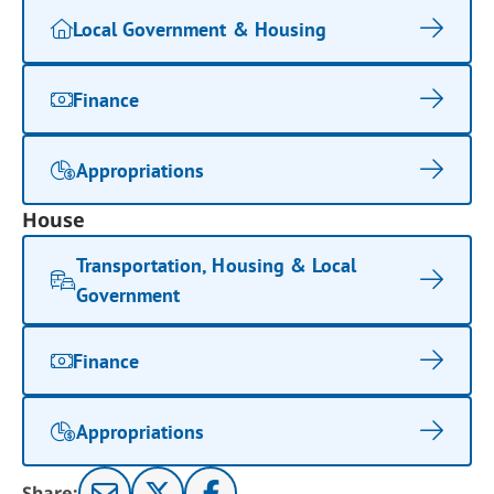
Local Government & Housing
Finance
Appropriations
House
Transportation, Housing & Local
Government
Finance
Appropriations
Share: