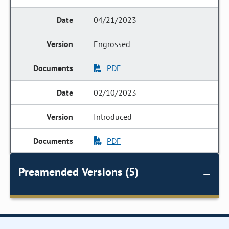
04/21/2023
Engrossed
PDF
02/10/2023
Introduced
PDF
Preamended Versions (5)