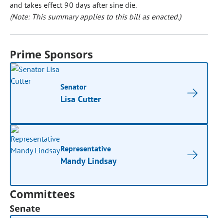
and takes effect 90 days after sine die.
(Note: This summary applies to this bill as enacted.)
Prime Sponsors
Senator
Lisa Cutter
Representative
Mandy Lindsay
Committees
Senate