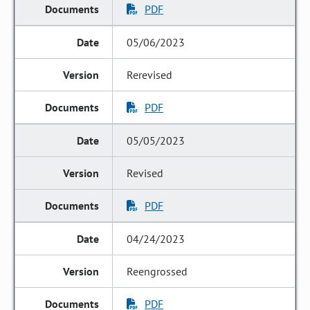
PDF
05/06/2023
Rerevised
PDF
05/05/2023
Revised
PDF
04/24/2023
Reengrossed
PDF