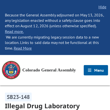
Hide
Because the General Assembly adjourned on May 13, 2026,
any legislation enacted without a safety clause goes into
effect on August 12, 2026 (unless otherwise specified).
Read more.
We are currently migrating legacy session data to a new
location. Links to said data may not be functional at this
time.
Read More
Colorado General Assembly
Menu
SB23-148
Illegal Drug Laboratory