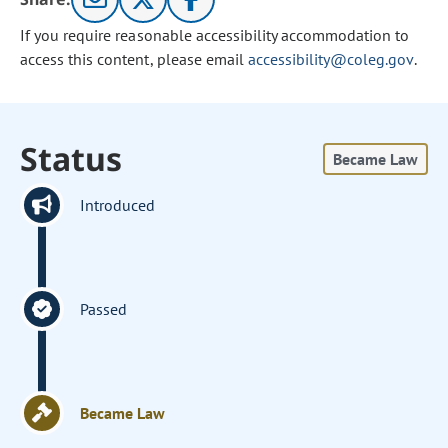
If you require reasonable accessibility accommodation to
access this content, please email
accessibility@coleg.gov
.
Status
Became Law
Introduced
Passed
Became Law