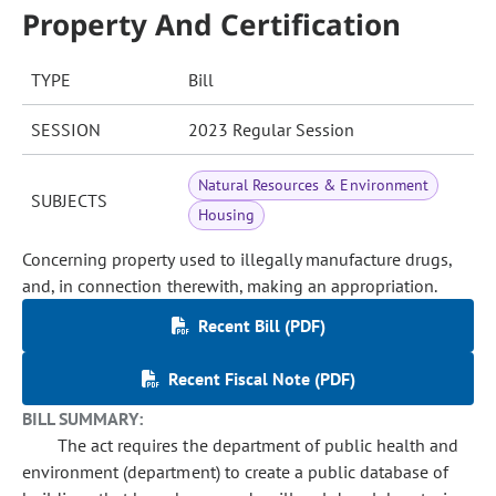
Property And Certification
TYPE
Bill
SESSION
2023 Regular Session
Natural Resources & Environment
SUBJECTS
Housing
Concerning property used to illegally manufacture drugs,
and, in connection therewith, making an appropriation.
Recent Bill (PDF)
Recent Fiscal Note (PDF)
BILL SUMMARY:
The act requires the department of public health and
environment (department) to create a public database of