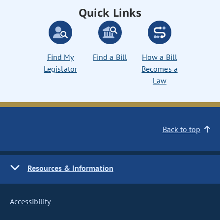
Quick Links
Find My
Find a Bill
How a Bill
Legislator
Becomes a
Law
Back to top
Resources & Information
Accessibility