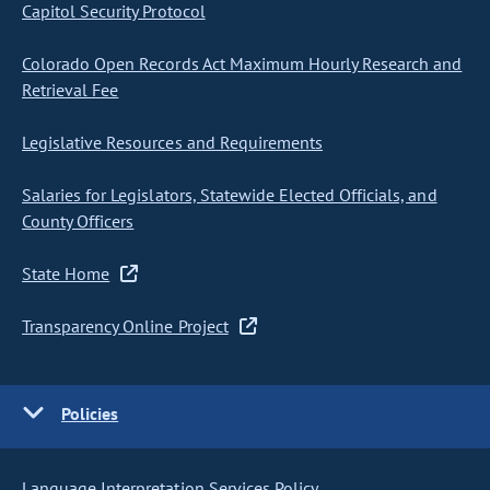
Capitol Security Protocol
Colorado Open Records Act Maximum Hourly Research and
Retrieval Fee
Legislative Resources and Requirements
Salaries for Legislators, Statewide Elected Officials, and
County Officers
State Home
Transparency Online Project
Policies
Language Interpretation Services Policy