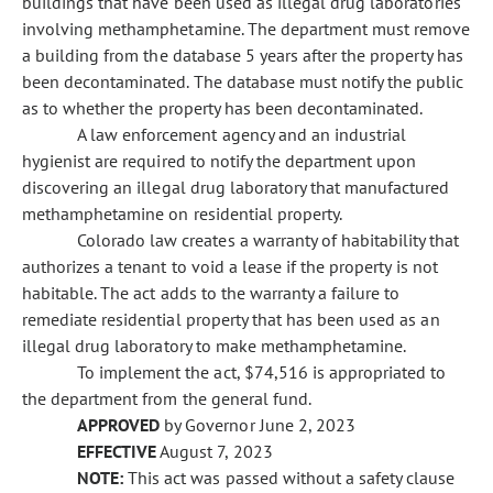
buildings that have been used as illegal drug laboratories
involving methamphetamine. The department must remove
a building from the database 5 years after the property has
been decontaminated. The database must notify the public
as to whether the property has been decontaminated.
A law enforcement agency and an industrial
hygienist are required to notify the department upon
discovering an illegal drug laboratory that manufactured
methamphetamine on residential property.
Colorado law creates a warranty of habitability that
authorizes a tenant to void a lease if the property is not
habitable. The act adds to the warranty a failure to
remediate residential property that has been used as an
illegal drug laboratory to make methamphetamine.
To implement the act, $74,516 is appropriated to
the department from the general fund.
APPROVED
by Governor June 2, 2023
EFFECTIVE
August 7, 2023
NOTE:
This act was passed without a safety clause