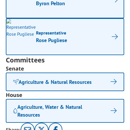
Byron Pelton
Representative
Rose Pugliese
Committees
Senate
Agriculture & Natural Resources
House
Agriculture, Water & Natural
Resources
Share: