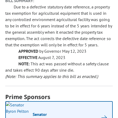
BILL SUMMARY:
Due to a defective statutory date reference, a property
tax exemption for agricultural equipment that is used in
any controlled environment agricultural facility was going
to be in effect for 6 years instead of the 5 years intended by
the general assembly when it enacted the property tax
exemption. The act corrects the defective date reference so
that the exemption will only be in effect for 5 years.
APPROVED
by Governor May 12, 2023
EFFECTIVE
August 7, 2023
NOTE:
This act was passed without a safety clause
and takes effect 90 days after sine die.
(Note: This summary applies to this bill as enacted.)
Prime Sponsors
Senator