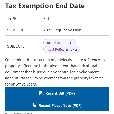
Tax Exemption End Date
TYPE
Bill
SESSION
2023 Regular Session
Local Government
SUBJECTS
Fiscal Policy & Taxes
Concerning the correction of a defective date reference to
properly reflect the legislative intent that agricultural
equipment that is used in any controlled environment
agricultural facility be exempt from the property taxation
for only five years.
Recent Bill (PDF)
Recent Fiscal Note (PDF)