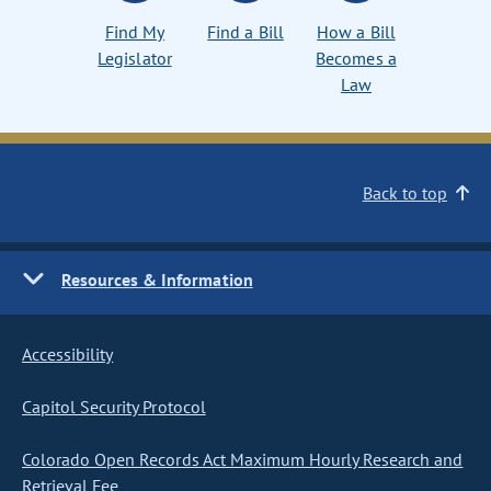
Find My
Find a Bill
How a Bill
Legislator
Becomes a
Law
Back to top
Resources & Information
Accessibility
Capitol Security Protocol
Colorado Open Records Act Maximum Hourly Research and
Retrieval Fee