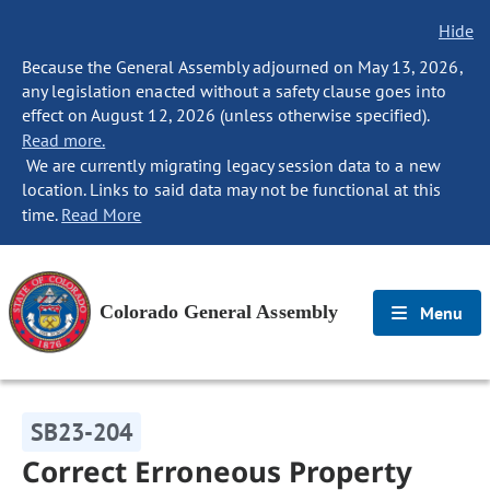
Hide
Because the General Assembly adjourned on May 13, 2026,
any legislation enacted without a safety clause goes into
effect on August 12, 2026 (unless otherwise specified).
Read more.
We are currently migrating legacy session data to a new
location. Links to said data may not be functional at this
time.
Read More
Colorado General Assembly
Menu
SB23-204
Correct Erroneous Property