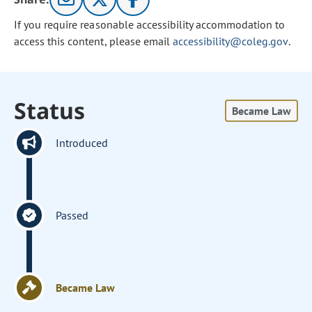
If you require reasonable accessibility accommodation to
access this content, please email
accessibility@coleg.gov
.
Status
Became Law
Introduced
Passed
Became Law