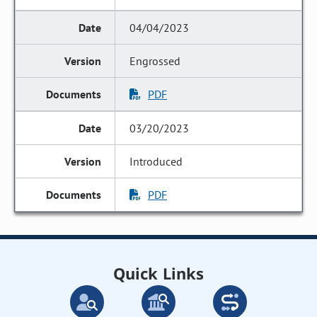
04/04/2023
Engrossed
PDF
03/20/2023
Introduced
PDF
Quick Links