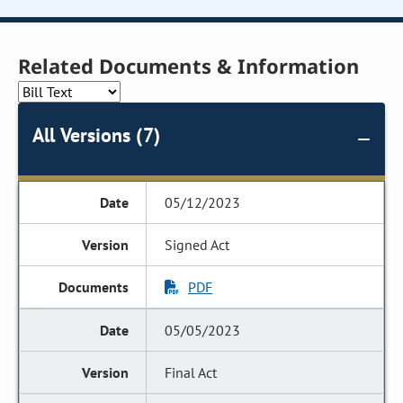
Related Documents & Information
All Versions (7)
05/12/2023
Signed Act
PDF
05/05/2023
Final Act