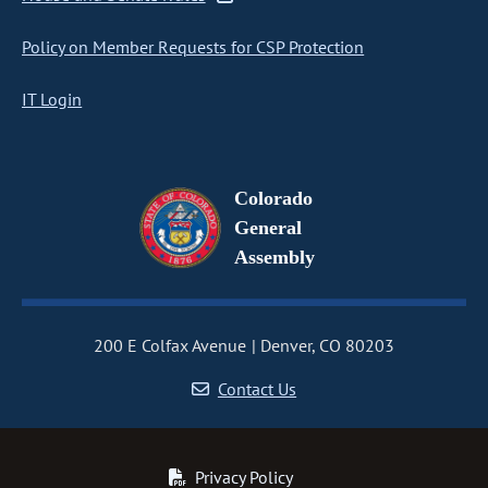
Policy on Member Requests for CSP Protection
IT Login
Colorado
General
Assembly
200 E Colfax Avenue
Denver, CO 80203
Contact Us
Privacy Policy