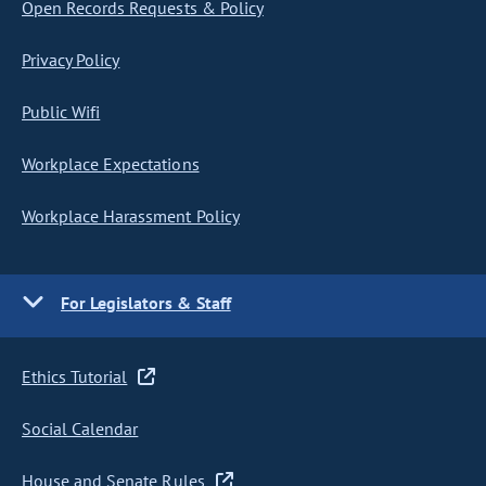
Open Records Requests & Policy
Privacy Policy
Public Wifi
Workplace Expectations
Workplace Harassment Policy
For Legislators & Staff
Ethics Tutorial
Social Calendar
House and Senate Rules