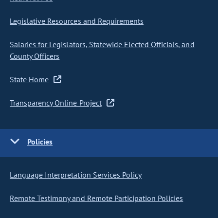
Legislative Resources and Requirements
Salaries for Legislators, Statewide Elected Officials, and
County Officers
State Home
Transparency Online Project
Policies
Language Interpretation Services Policy
Remote Testimony and Remote Participation Policies