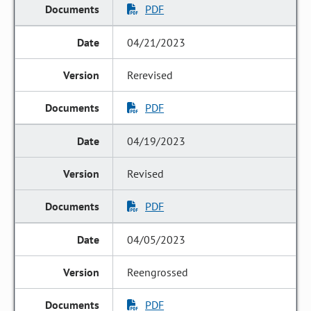
PDF
04/21/2023
Rerevised
PDF
04/19/2023
Revised
PDF
04/05/2023
Reengrossed
PDF