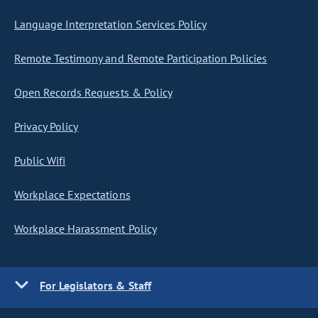
Language Interpretation Services Policy
Remote Testimony and Remote Participation Policies
Open Records Requests & Policy
Privacy Policy
Public Wifi
Workplace Expectations
Workplace Harassment Policy
For Legislators & Staff