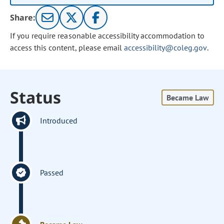
Share:
If you require reasonable accessibility accommodation to
access this content, please email
accessibility@coleg.gov
.
Status
Became Law
Introduced
Passed