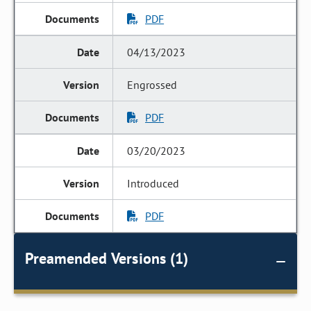
PDF
04/13/2023
Engrossed
PDF
03/20/2023
Introduced
PDF
Preamended Versions (1)