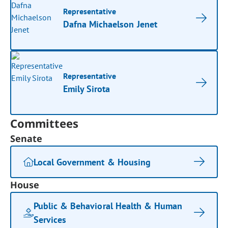
Representative
Dafna Michaelson Jenet
Representative
Emily Sirota
Committees
Senate
Local Government & Housing
House
Public & Behavioral Health & Human
Services