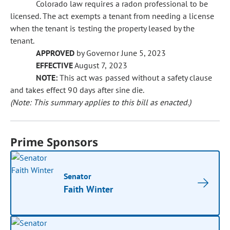
Colorado law requires a radon professional to be
licensed. The act exempts a tenant from needing a license
when the tenant is testing the property leased by the
tenant.
APPROVED
by Governor June 5, 2023
EFFECTIVE
August 7, 2023
NOTE:
This act was passed without a safety clause
and takes effect 90 days after sine die.
(Note: This summary applies to this bill as enacted.)
Prime Sponsors
Senator
Faith Winter