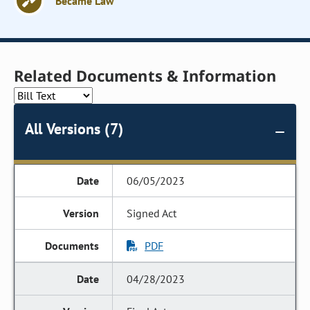
Became Law
Related Documents & Information
All Versions (7)
06/05/2023
Signed Act
PDF
04/28/2023