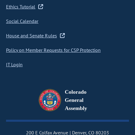
Ethics Tutorial
Social Calendar
House and Senate Rules
Policy on Member Requests for CSP Protection
IT Login
Colorado
General
Assembly
200 E Colfax Avenue
Denver, CO 80203