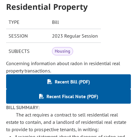
Residential Property
TYPE
Bill
SESSION
2023 Regular Session
SUBJECTS
Housing
Concerning information about radon in residential real
property transactions.
Recent Bill (PDF)
Recent Fiscal Note (PDF)
BILL SUMMARY:
The act requires a contract to sell residential real
estate to contain, and a landlord of residential real estate
to provide to prospective tenants, in writing:
A warning statement about the dangers of radon and