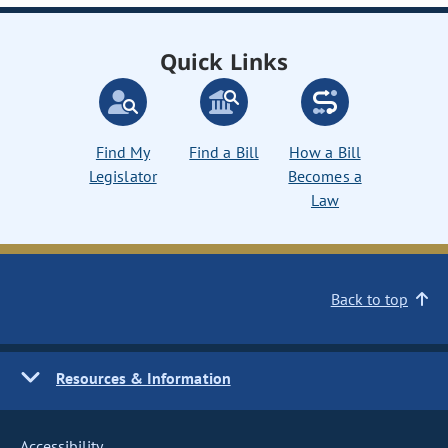
Quick Links
Find My
Find a Bill
How a Bill
Legislator
Becomes a
Law
Back to top
Resources & Information
Accessibility