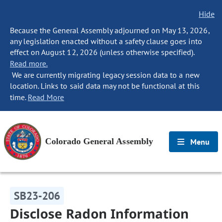
Hide
Because the General Assembly adjourned on May 13, 2026,
any legislation enacted without a safety clause goes into
effect on August 12, 2026 (unless otherwise specified).
Read more.
We are currently migrating legacy session data to a new
location. Links to said data may not be functional at this
time.
Read More
Colorado General Assembly
Menu
SB23-206
Disclose Radon Information