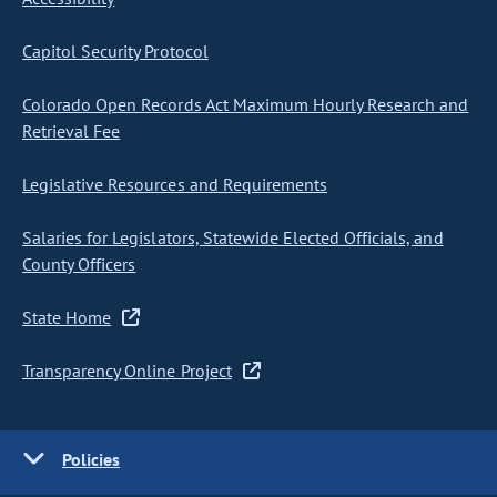
Capitol Security Protocol
Colorado Open Records Act Maximum Hourly Research and
Retrieval Fee
Legislative Resources and Requirements
Salaries for Legislators, Statewide Elected Officials, and
County Officers
State Home
Transparency Online Project
Policies