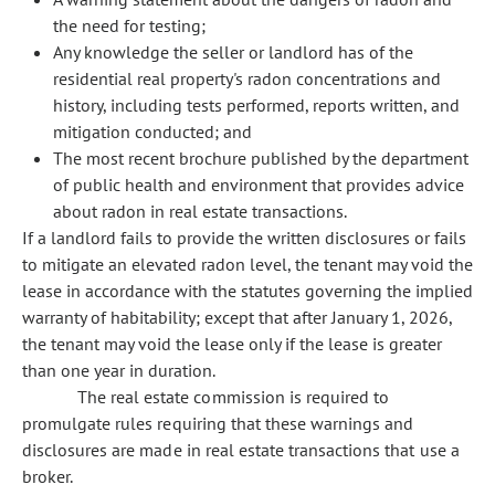
the need for testing;
Any knowledge the seller or landlord has of the
residential real property's radon concentrations and
history, including tests performed, reports written, and
mitigation conducted; and
The most recent brochure published by the department
of public health and environment that provides advice
about radon in real estate transactions.
If a landlord fails to provide the written disclosures or fails
to mitigate an elevated radon level, the tenant may void the
lease in accordance with the statutes governing the implied
warranty of habitability; except that after January 1, 2026,
the tenant may void the lease only if the lease is greater
than one year in duration.
The real estate commission is required to
promulgate rules requiring that these warnings and
disclosures are made in real estate transactions that use a
broker.