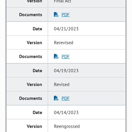
Final Act
PDF
04/21/2023
Rerevised
PDF
04/19/2023
Revised
PDF
04/14/2023
Reengrossed