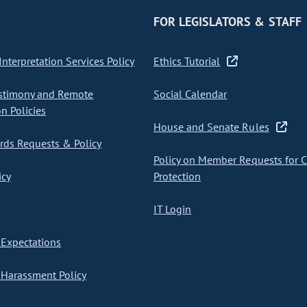
FOR LEGISLATORS & STAFF
nterpretation Services Policy
Ethics Tutorial
stimony and Remote
Social Calendar
on Policies
House and Senate Rules
ds Requests & Policy
Policy on Member Requests for 
icy
Protection
IT Login
Expectations
Harassment Policy