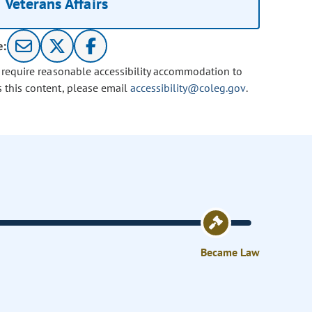
Veterans Affairs
e:
u require reasonable accessibility accommodation to
s this content, please email
accessibility@coleg.gov
.
Became Law