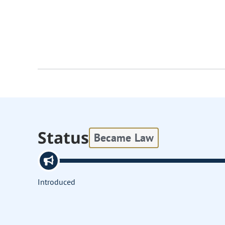
Status
Became Law
Introduced