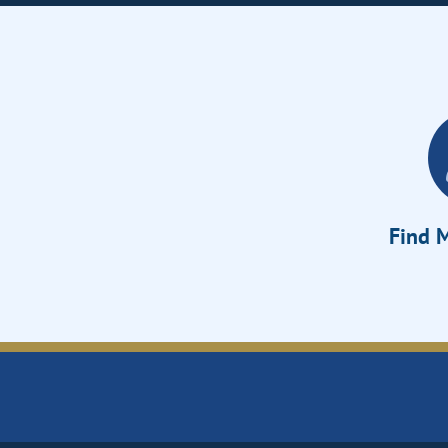
Find M