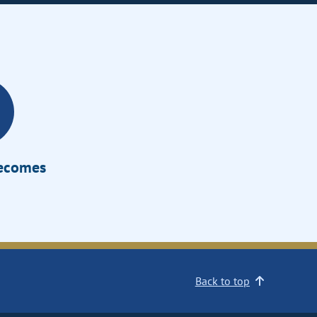
Becomes
Back to top