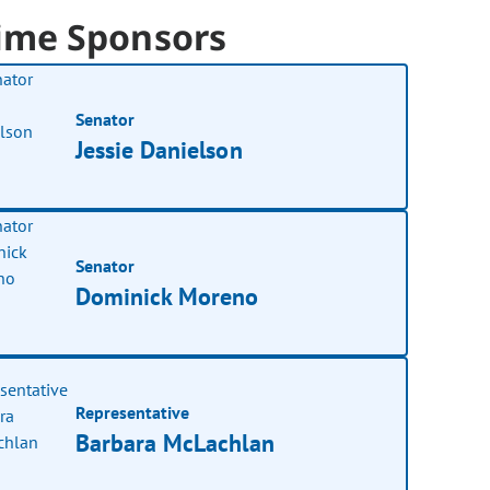
ime Sponsors
Senator
Jessie Danielson
Senator
Dominick Moreno
Representative
Barbara McLachlan