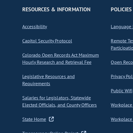
RESOURCES & INFORMATION
POLICIES
Accessibility
Language I
Capitol Security Protocol
Remote Te
Participati
Colorado Open Records Act Maximum
Hourly Research and Retrieval Fee
Open Recor
Legislative Resources and
Privacy Pol
Requirements
Public Wifi
Salaries for Legislators, Statewide
Elected Officials, and County Officers
Workplace 
State Home
Workplace 