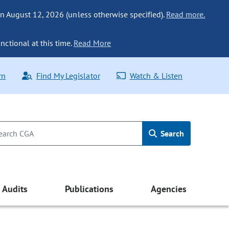
n August 12, 2026 (unless otherwise specified).
Read more.
nctional at this time.
Read More
rn
Find My Legislator
Watch & Listen
Search
Audits
Publications
Agencies