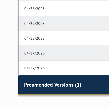
04/26/2023
04/25/2023
04/18/2023
04/17/2023
03/22/2023
Preamended Versions (1)