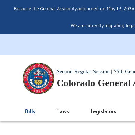
Because the General Assembly adjourned on May 13, 2026, a
We are currently migrating legac
Second Regular Session | 75th Gen
Colorado General
Bills
Laws
Legislators