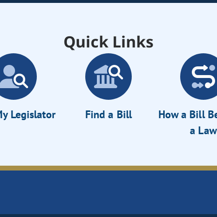
Quick Links
y Legislator
Find a Bill
How a Bill 
a Law