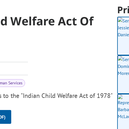
Pr
ld Welfare Act Of
man Services
 to the "Indian Child Welfare Act of 1978"
DF)