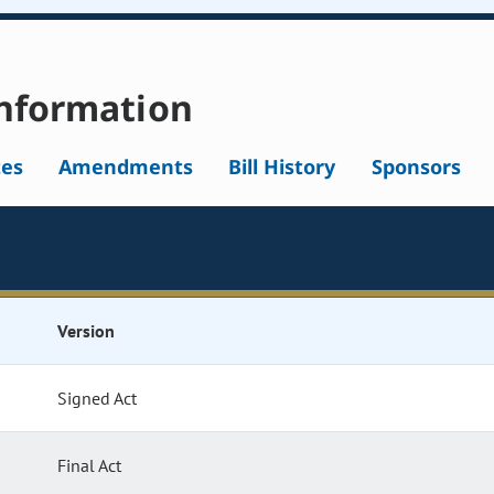
nformation
tes
Amendments
Bill History
Sponsors
Version
Signed Act
Final Act