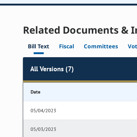
Related Documents & I
Bill Text
Fiscal
Committees
Vo
All Versions (7)
Date
05/04/2023
05/03/2023