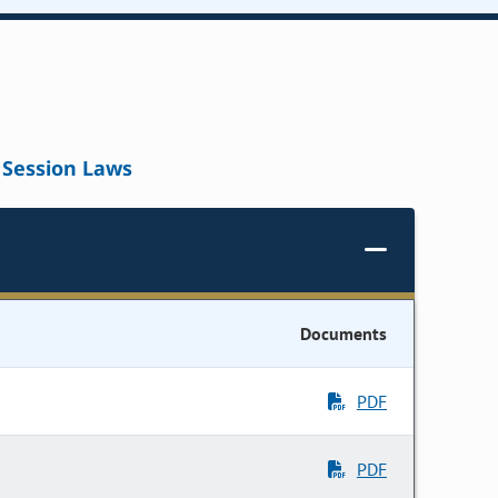
Session Laws
Documents
PDF
PDF