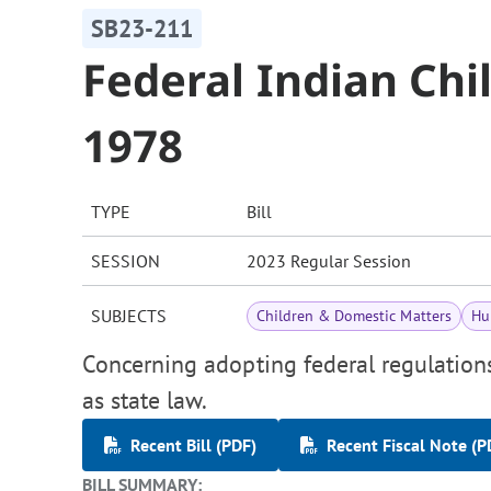
SB23-211
Federal Indian Chi
1978
TYPE
Bill
SESSION
2023 Regular Session
SUBJECTS
Children & Domestic Matters
Hu
Concerning adopting federal regulations
as state law.
Recent Bill (PDF)
Recent Fiscal Note (P
BILL SUMMARY: