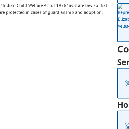
"Indian Child Welfare Act of 1978" as state law so that
are protected in cases of guardianship and adoption.
Co
Se
Ho