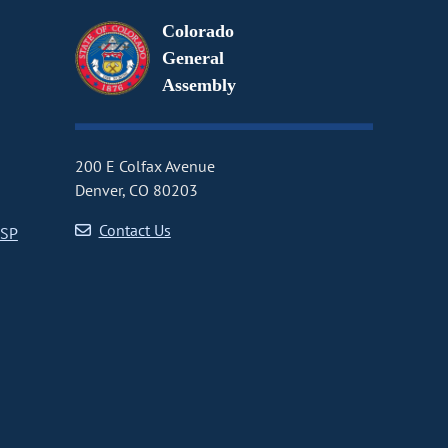
Colorado
General
Assembly
200 E Colfax Avenue
Denver, CO 80203
Contact Us
CSP