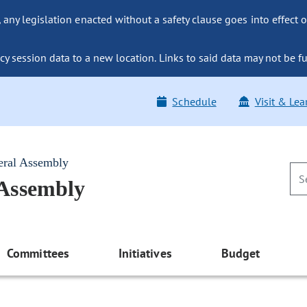
ny legislation enacted without a safety clause goes into effect o
y session data to a new location. Links to said data may not be fu
Schedule
Visit & Lea
eral Assembly
 Assembly
Committees
Initiatives
Budget