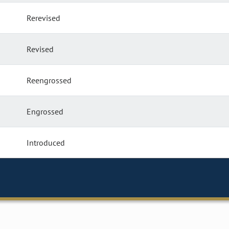
Rerevised
Revised
Reengrossed
Engrossed
Introduced