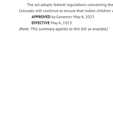
The act adopts federal regulations concerning the 
Colorado will continue to ensure that Indian children 
APPROVED
by Governor May 4, 2023
EFFECTIVE
May 4, 2023
(Note: This summary applies to this bill as enacted.)