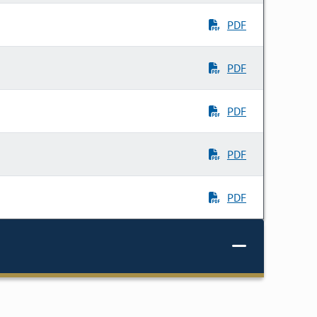
PDF
PDF
PDF
PDF
PDF