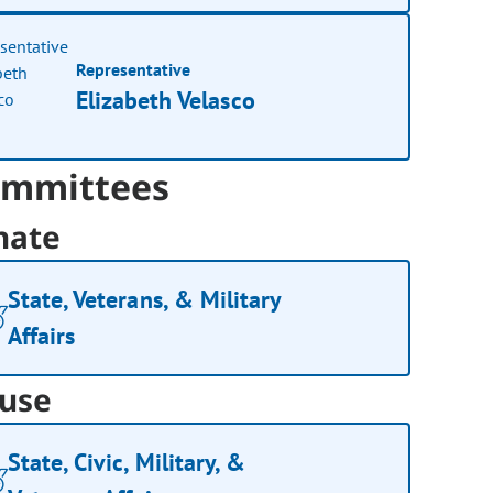
Representative
Elizabeth Velasco
mmittees
nate
State, Veterans, & Military
Affairs
use
State, Civic, Military, &