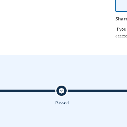
Shar
If yo
acces
Passed