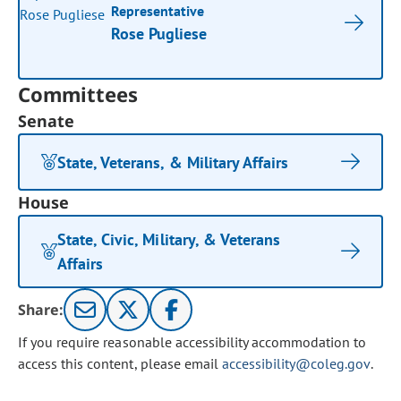
Representative
Rose Pugliese
Committees
Senate
State, Veterans, & Military Affairs
House
State, Civic, Military, & Veterans
Affairs
Share:
If you require reasonable accessibility accommodation to
access this content, please email
accessibility@coleg.gov
.