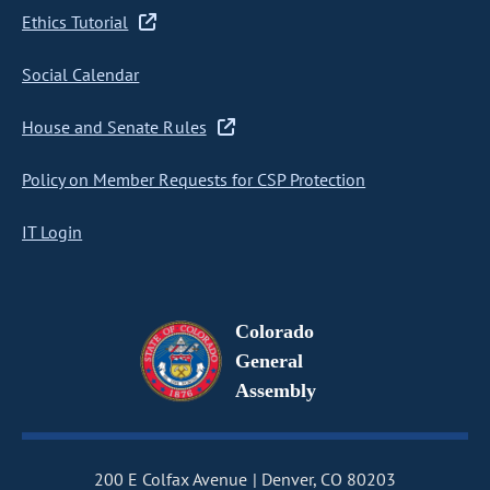
Ethics Tutorial
Social Calendar
House and Senate Rules
Policy on Member Requests for CSP Protection
IT Login
Colorado
General
Assembly
200 E Colfax Avenue
Denver, CO 80203