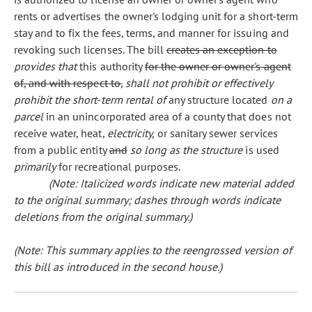
rents or advertises the owner's lodging unit for a short-term
stay and to fix the fees, terms, and manner for issuing and
revoking such licenses. The bill
creates an exception to
provides that
this authority
for the owner or owner's agent
of, and with respect to,
shall not prohibit or effectively
prohibit the short-term rental of
any structure located
on a
parcel
in an unincorporated area of a county that does not
receive water, heat,
electricity,
or sanitary sewer services
from a public entity
and
so long as the structure
is used
primarily
for recreational purposes.
(Note: Italicized words indicate new material added
to the original summary; dashes through words indicate
deletions from the original summary.)
(Note: This summary applies to the reengrossed version of
this bill as introduced in the second house.)