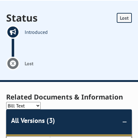
Status
Lost
Introduced
Lost
Related Documents & Information
All Versions (3)