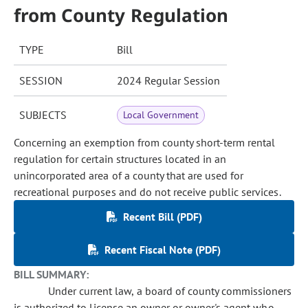
from County Regulation
TYPE
Bill
SESSION
2024 Regular Session
SUBJECTS
Local Government
Concerning an exemption from county short-term rental
regulation for certain structures located in an
unincorporated area of a county that are used for
recreational purposes and do not receive public services.
Recent Bill (PDF)
Recent Fiscal Note (PDF)
BILL SUMMARY:
Under current law, a board of county commissioners
is authorized to license an owner or owner's agent who