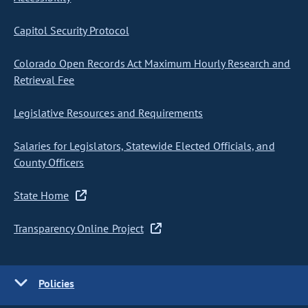
Capitol Security Protocol
Colorado Open Records Act Maximum Hourly Research and
Retrieval Fee
Legislative Resources and Requirements
Salaries for Legislators, Statewide Elected Officials, and
County Officers
State Home
Transparency Online Project
Policies