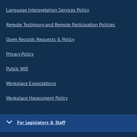
Language Interpretation Services Policy
Remote Testimony and Remote Participation Policies
Open Records Requests & Policy
Privacy Policy
Public Wifi
Workplace Expectations
Workplace Harassment Policy
For Legislators & Staff