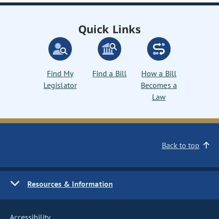
Quick Links
Find My
Find a Bill
How a Bill
Legislator
Becomes a
Law
Back to top
Resources & Information
Accessibility