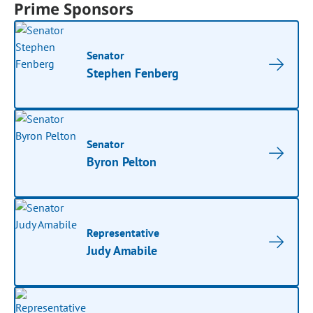
Prime Sponsors
Senator
Stephen Fenberg
Senator
Byron Pelton
Representative
Judy Amabile