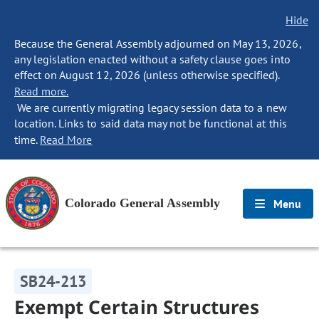
Hide
Because the General Assembly adjourned on May 13, 2026,
any legislation enacted without a safety clause goes into
effect on August 12, 2026 (unless otherwise specified).
Read more.
We are currently migrating legacy session data to a new
location. Links to said data may not be functional at this
time.
Read More
Colorado General Assembly
Menu
SB24-213
Exempt Certain Structures