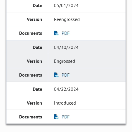
05/01/2024
Reengrossed
PDF
04/30/2024
Engrossed
PDF
04/22/2024
Introduced
PDF