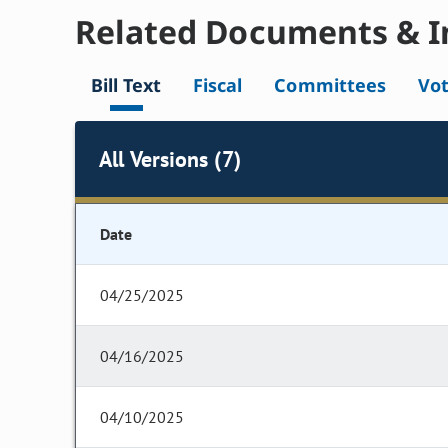
Related Documents & I
Bill Text
Fiscal
Committees
Vo
All Versions (7)
Date
04/25/2025
04/16/2025
04/10/2025