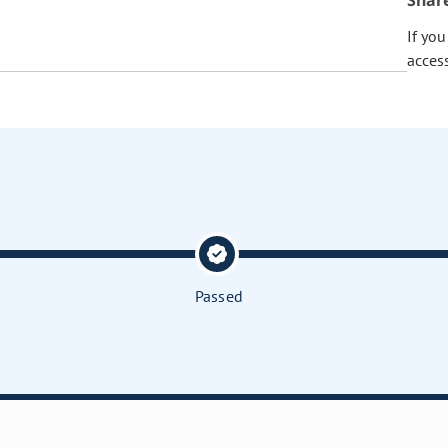
Shar
If yo
acces
Passed