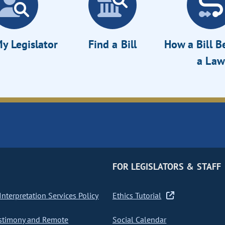
y Legislator
Find a Bill
How a Bill 
a Law
FOR LEGISLATORS & STAFF
nterpretation Services Policy
Ethics Tutorial
stimony and Remote
Social Calendar