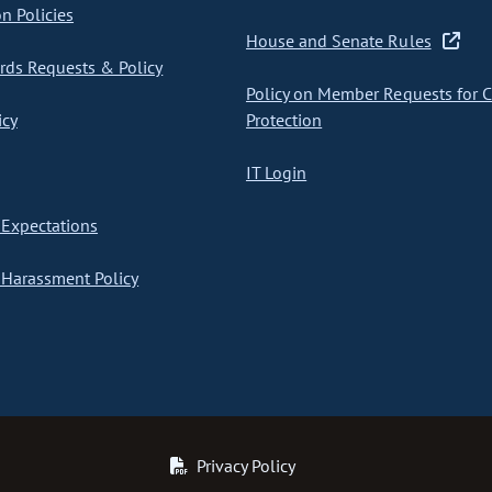
on Policies
House and Senate Rules
ds Requests & Policy
Policy on Member Requests for 
icy
Protection
IT Login
Expectations
Harassment Policy
Privacy Policy