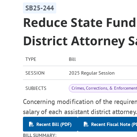
SB25-244
Reduce State Fund
District Attorney S
TYPE
Bill
SESSION
2025 Regular Session
SUBJECTS
Crimes, Corrections, & Enforcemen
Concerning modification of the requirem
salary of each assistant district attorney.
Recent Bill (PDF)
Recent Fiscal Note (P
BILL SUMMARY: