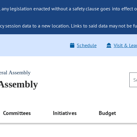
ny legislation enacted without a safety clause goes into effect o
y session data to a new location. Links to said data may not be fu
Schedule
Visit & Lea
eral Assembly
 Assembly
Committees
Initiatives
Budget