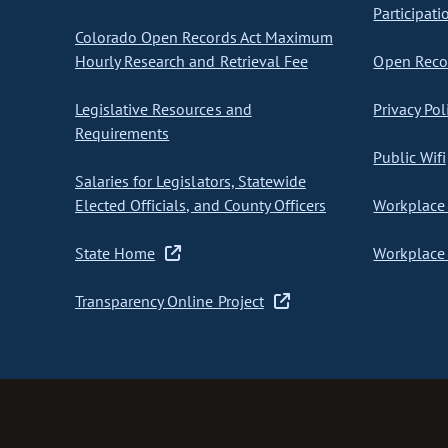
Participati
Colorado Open Records Act Maximum
Hourly Research and Retrieval Fee
Open Recor
Legislative Resources and
Privacy Pol
Requirements
Public Wifi
Salaries for Legislators, Statewide
Elected Officials, and County Officers
Workplace 
State Home
Workplace 
Transparency Online Project