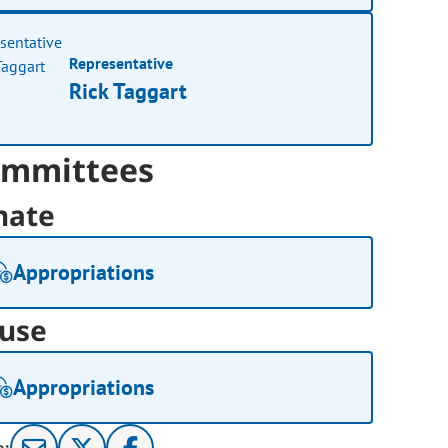
Representative
Rick Taggart
mmittees
nate
Appropriations
use
Appropriations