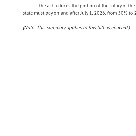
The act reduces the portion of the salary of the a
state must pay on and after July 1, 2026, from 50% to 
(Note: This summary applies to this bill as enacted.)