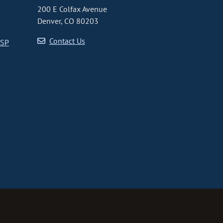
200 E Colfax Avenue
Denver, CO 80203
Contact Us
CSP