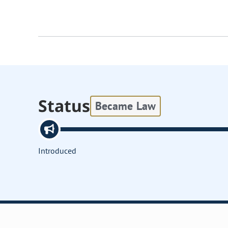
Status
Became Law
Introduced