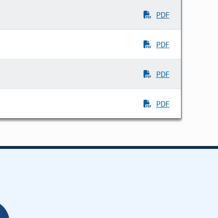
PDF
PDF
PDF
PDF