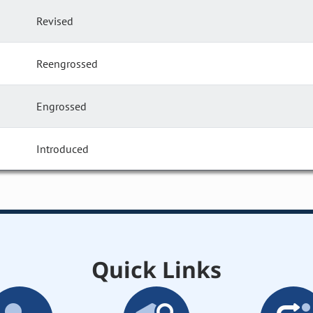
Revised
Reengrossed
Engrossed
Introduced
Quick Links