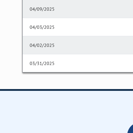
04/09/2025
04/03/2025
04/02/2025
03/31/2025