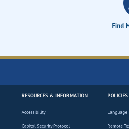
Find M
RESOURCES & INFORMATION
POLICIES
Accessibility
Language I
Capitol Security Protocol
Remote Te