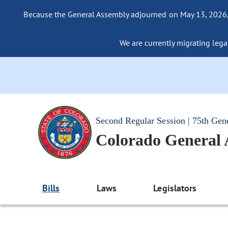
Because the General Assembly adjourned on May 13, 2026, a
We are currently migrating legac
Second Regular Session | 75th Gen
Colorado General
Bills
Laws
Legislators