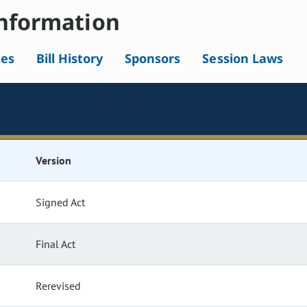
nformation
tes
Bill History
Sponsors
Session Laws
Version
Signed Act
Final Act
Rerevised