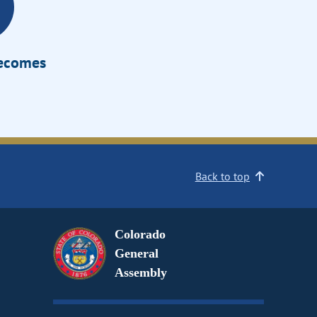
Becomes
Back to top
Colorado
General
Assembly