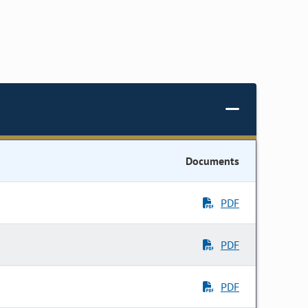
Documents
PDF
PDF
PDF