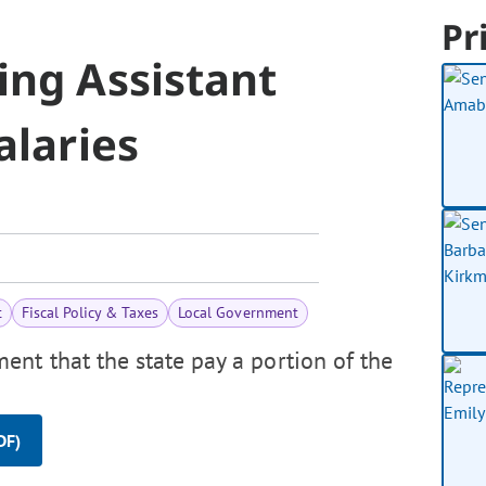
Pr
ing Assistant
alaries
t
Fiscal Policy & Taxes
Local Government
ent that the state pay a portion of the
DF)