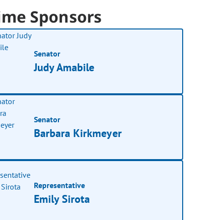
ime Sponsors
Senator
Judy Amabile
Senator
Barbara Kirkmeyer
Representative
Emily Sirota