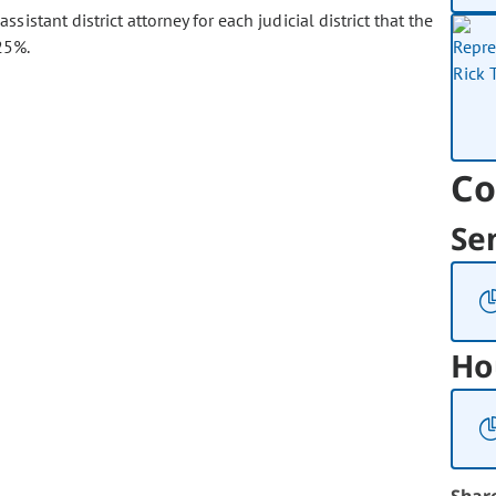
ssistant district attorney for each judicial district that the
25%.
Co
Se
Ho