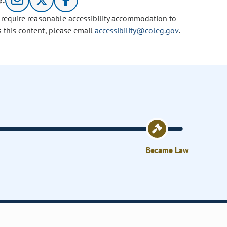
e:
u require reasonable accessibility accommodation to
s this content, please email
accessibility@coleg.gov
.
Became Law