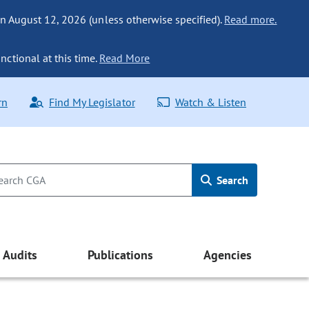
n August 12, 2026 (unless otherwise specified).
Read more.
nctional at this time.
Read More
rn
Find My Legislator
Watch & Listen
Search
Audits
Publications
Agencies