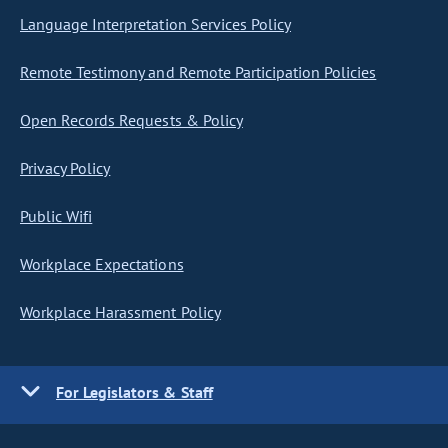
Language Interpretation Services Policy
Remote Testimony and Remote Participation Policies
Open Records Requests & Policy
Privacy Policy
Public Wifi
Workplace Expectations
Workplace Harassment Policy
For Legislators & Staff