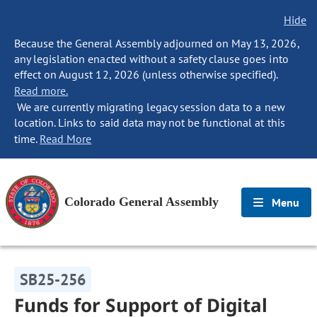
Hide
Because the General Assembly adjourned on May 13, 2026,
any legislation enacted without a safety clause goes into
effect on August 12, 2026 (unless otherwise specified).
Read more.
We are currently migrating legacy session data to a new
location. Links to said data may not be functional at this
time.
Read More
Colorado General Assembly
Menu
SB25-256
Funds for Support of Digital