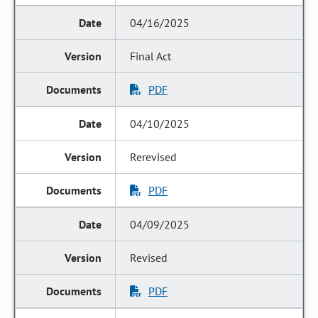
04/16/2025
Final Act
PDF
04/10/2025
Rerevised
PDF
04/09/2025
Revised
PDF