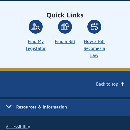
Quick Links
Find My
Find a Bill
How a Bill
Legislator
Becomes a
Law
Back to top
Resources & Information
Accessibility