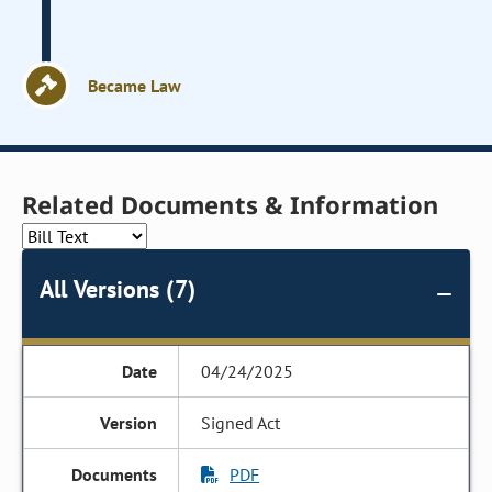
Became Law
Related Documents & Information
All Versions (7)
04/24/2025
Signed Act
PDF