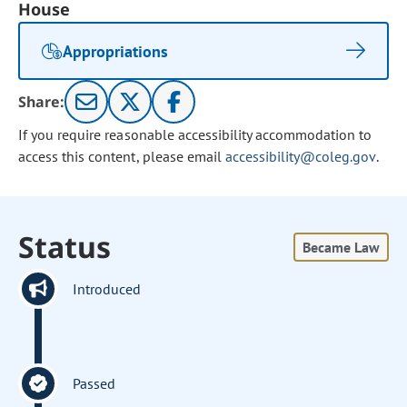
House
Appropriations
Share:
If you require reasonable accessibility accommodation to
access this content, please email
accessibility@coleg.gov
.
Status
Became Law
Introduced
Passed