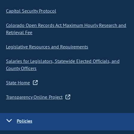
Capitol Security Protocol
Colorado Open Records Act Maximum Hourly Research and
Retrieval Fee
Legislative Resources and Requirements
Salaries for Legislators, Statewide Elected Officials, and
County Officers
State Home
Transparency Online Project
Policies