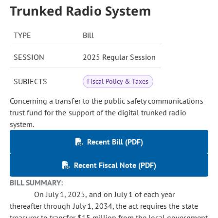
Trunked Radio System
TYPE
Bill
SESSION
2025 Regular Session
SUBJECTS
Fiscal Policy & Taxes
Concerning a transfer to the public safety communications
trust fund for the support of the digital trunked radio
system.
Recent Bill (PDF)
Recent Fiscal Note (PDF)
BILL SUMMARY:
On July 1, 2025, and on July 1 of each year
thereafter through July 1, 2034, the act requires the state
treasurer to transfer $15 million from the local government