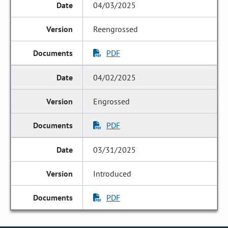
04/03/2025
Reengrossed
PDF
04/02/2025
Engrossed
PDF
03/31/2025
Introduced
PDF