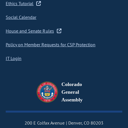
Ethics Tutorial
Social Calendar
House and Senate Rules
Policy on Member Requests for CSP Protection
IT Login
Colorado
General
Assembly
200 E Colfax Avenue
Denver, CO 80203