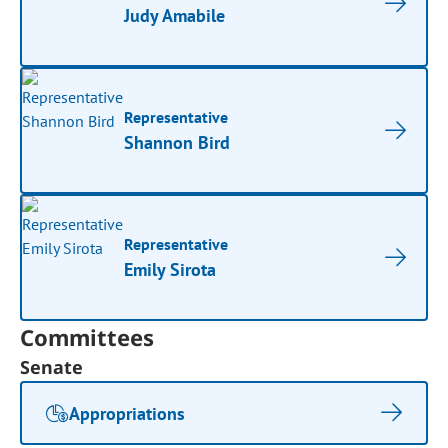
Judy Amabile
Representative
Shannon Bird
Representative
Emily Sirota
Committees
Senate
Appropriations