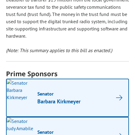
severance tax fund to the public safety communications
trust fund (trust fund). The money in the trust fund must be
used to support the digital trunked radio system, including
site-supporting infrastructure and supporting software and
hardware.
(Note: This summary applies to this bill as enacted.)
Prime Sponsors
Senator
Barbara Kirkmeyer
Senator