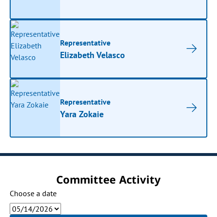
Representative
Elizabeth Velasco
Representative
Yara Zokaie
Committee Activity
Choose a date