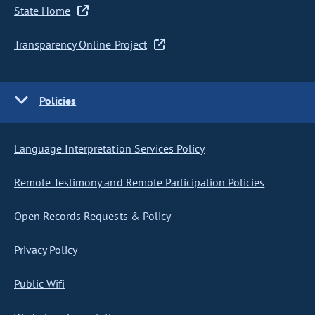
State Home
Transparency Online Project
Policies
Language Interpretation Services Policy
Remote Testimony and Remote Participation Policies
Open Records Requests & Policy
Privacy Policy
Public Wifi