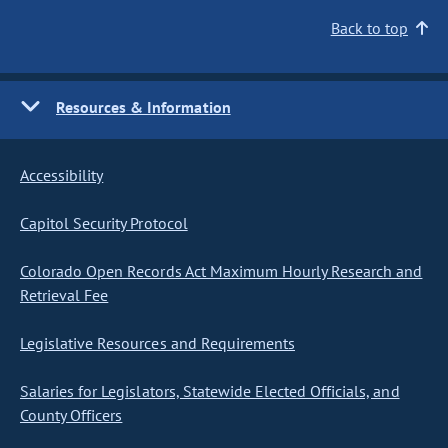
Back to top
Resources & Information
Accessibility
Capitol Security Protocol
Colorado Open Records Act Maximum Hourly Research and
Retrieval Fee
Legislative Resources and Requirements
Salaries for Legislators, Statewide Elected Officials, and
County Officers