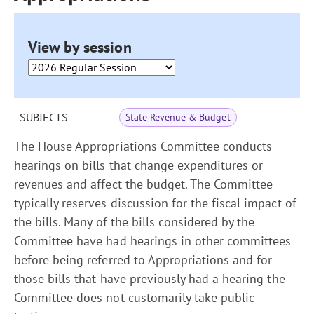
View by session
SUBJECTS
State Revenue & Budget
The House Appropriations Committee conducts
hearings on bills that change expenditures or
revenues and affect the budget. The Committee
typically reserves discussion for the fiscal impact of
the bills. Many of the bills considered by the
Committee have had hearings in other committees
before being referred to Appropriations and for
those bills that have previously had a hearing the
Committee does not customarily take public