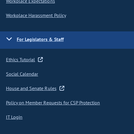
Workplace Expectations
Workplace Harassment Policy
For Legislators & Staff
Ethics Tutorial
Social Calendar
House and Senate Rules
Policy on Member Requests for CSP Protection
IT Login