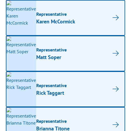
Representative
Karen McCormick
Representative
Matt Soper
Representative
Rick Taggart
Representative
Brianna Titone