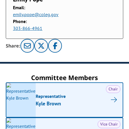
Email:
emily.pope@coleg.gov
Phone:
303-866-4961
Share:
Committee Members
Chair
Representative
Kyle Brown
Vice Chair