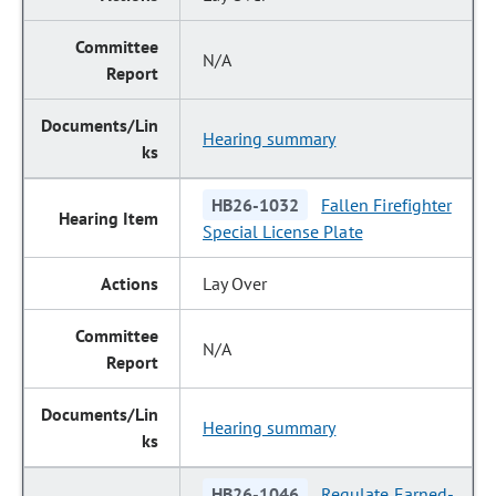
N/A
Hearing summary
HB26-1032
Fallen Firefighter
Special License Plate
Lay Over
N/A
Hearing summary
HB26-1046
Regulate Earned-