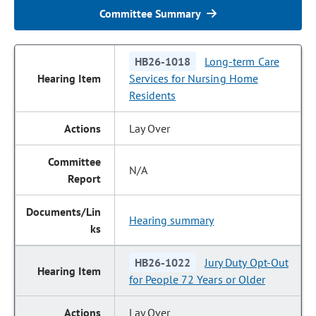
Committee Summary
HB26-1018
Long-term Care
Services for Nursing Home
Residents
Lay Over
N/A
Hearing summary
HB26-1022
Jury Duty Opt-Out
for People 72 Years or Older
Lay Over