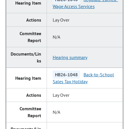
Wage Access Services
Lay Over
N/A
Hearing summary
HB26-1048
Back-to-School
Sales Tax Holiday
Lay Over
N/A