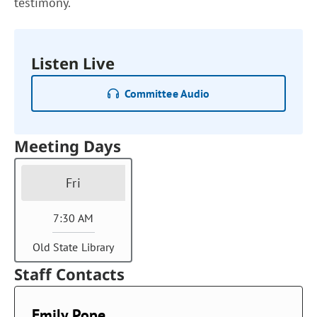
testimony.
Listen Live
Committee Audio
Meeting Days
Fri
7:30 AM
Old State Library
Staff Contacts
Emily Pope