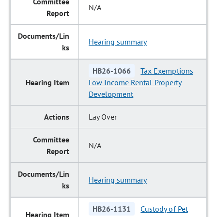
N/A
Hearing summary
HB26-1066
Tax Exemptions
Low Income Rental Property
Development
Lay Over
N/A
Hearing summary
HB26-1131
Custody of Pet