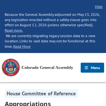
Hide
Because the General Assembly adjourned on May 13, 2026,
any legislation enacted without a safety clause goes into
effect on August 12, 2026 (unless otherwise specified).
Read more.
We are currently migrating legacy session data to a new
location. Links to said data may not be functional at this
time.
Read More
Colorado General Assembly
Menu
House Committee of Reference
Appropriations