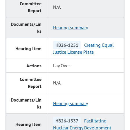
N/A
Hearing summary
HB26-1251
Creating Equal
Justice License Plate
Lay Over
N/A
Hearing summary
HB26-1337
Facilitating
Nuclear Energy Development