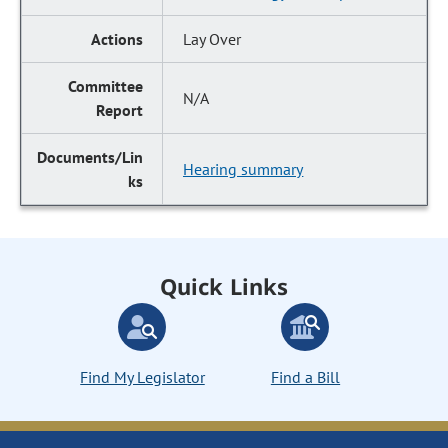
Lay Over
N/A
Hearing summary
Quick Links
Find My Legislator
Find a Bill