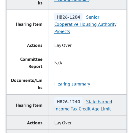
HB26-1204
Senior
Cooperative Housing Authority
Projects
Lay Over
N/A
Hearing summary
HB26-1240
State Earned
Income Tax Credit Age Limit
Lay Over