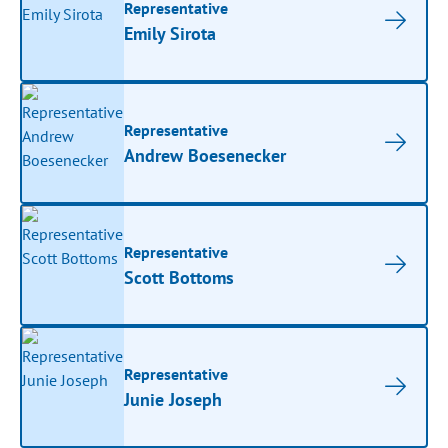
Representative
Emily Sirota
Representative
Andrew Boesenecker
Representative
Scott Bottoms
Representative
Junie Joseph