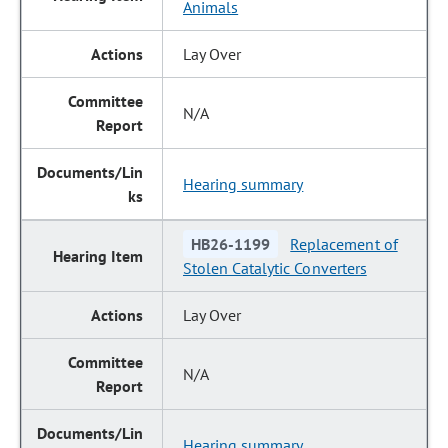
Animals
Lay Over
N/A
Hearing summary
HB26-1199
Replacement of
Stolen Catalytic Converters
Lay Over
N/A
Hearing summary