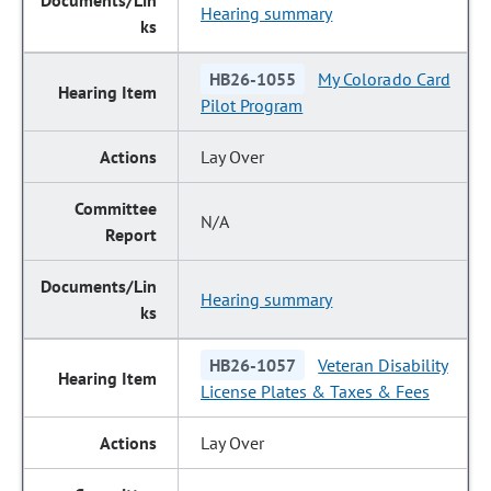
Hearing summary
HB26-1055
My Colorado Card
Pilot Program
Lay Over
N/A
Hearing summary
HB26-1057
Veteran Disability
License Plates & Taxes & Fees
Lay Over