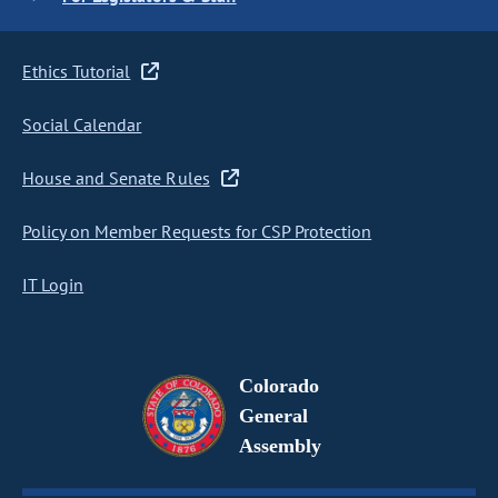
Ethics Tutorial
Social Calendar
House and Senate Rules
Policy on Member Requests for CSP Protection
IT Login
Colorado
General
Assembly