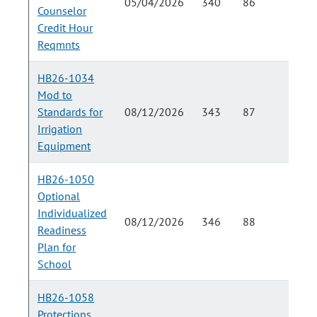
05/04/2026
340
86
Counselor
Credit Hour
Reqmnts
HB26-1034
Mod to
Standards for
08/12/2026
343
87
Irrigation
Equipment
HB26-1050
Optional
Individualized
08/12/2026
346
88
Readiness
Plan for
School
HB26-1058
Protections