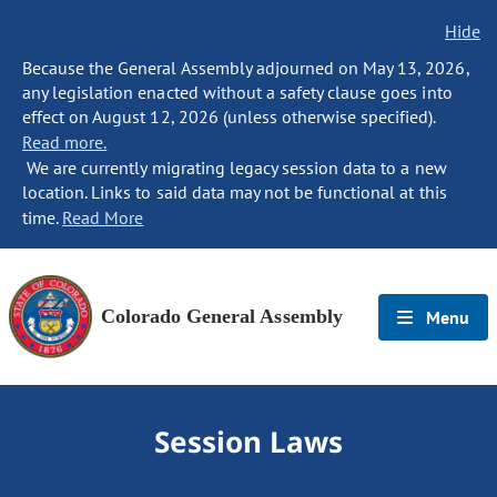
Hide
Because the General Assembly adjourned on May 13, 2026,
any legislation enacted without a safety clause goes into
effect on August 12, 2026 (unless otherwise specified).
Read more.
We are currently migrating legacy session data to a new
location. Links to said data may not be functional at this
time.
Read More
Colorado General Assembly
Menu
Session Laws