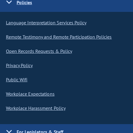
Policies
Language Interpretation Services Policy
Remote Testimony and Remote Participation Policies
Open Records Requests & Policy
Privacy Policy
Public Wifi
Workplace Expectations
Workplace Harassment Policy
For Legislators & Staff