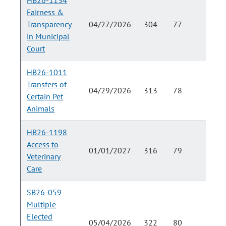
HB26-1134
Fairness &
Transparency
04/27/2026
304
77
in Municipal
Court
HB26-1011
Transfers of
04/29/2026
313
78
Certain Pet
Animals
HB26-1198
Access to
01/01/2027
316
79
Veterinary
Care
SB26-059
Multiple
Elected
05/04/2026
322
80