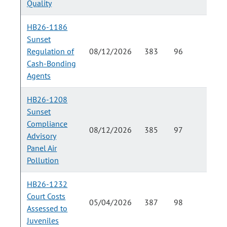
Quality
HB26-1186
Sunset
Regulation of
08/12/2026
383
96
Cash-Bonding
Agents
HB26-1208
Sunset
Compliance
08/12/2026
385
97
Advisory
Panel Air
Pollution
HB26-1232
Court Costs
05/04/2026
387
98
Assessed to
Juveniles