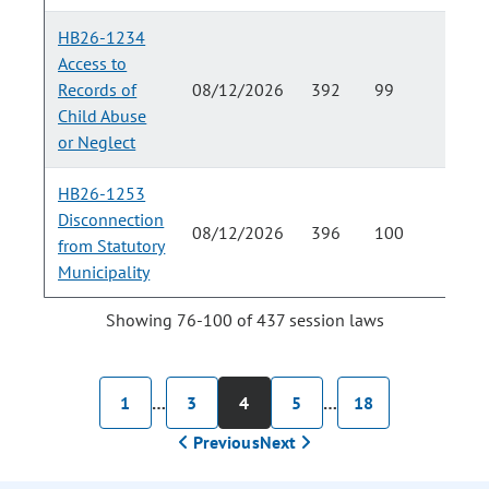
HB26-1234
Access to
Records of
08/12/2026
392
99
Child Abuse
or Neglect
HB26-1253
Disconnection
08/12/2026
396
100
from Statutory
Municipality
Showing 76-100 of 437 session laws
1
…
3
4
5
…
18
Previous
Next