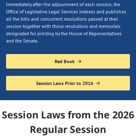
Immediately after the adjournment of each session, the
Office of Legislative Legal Services indexes and publishes
all the bills and concurrent resolutions passed at that
session together with those resolutions and memorials
designated for printing by the House of Representatives
and the Senate.
Red Book
Session Laws Prior to 2016
Session Laws from the 2026
Regular Session