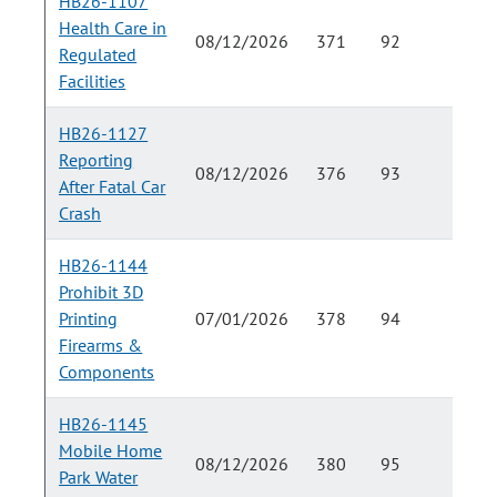
HB26-1107
Health Care in
08/12/2026
371
92
Regulated
Facilities
HB26-1127
Reporting
08/12/2026
376
93
After Fatal Car
Crash
HB26-1144
Prohibit 3D
Printing
07/01/2026
378
94
Firearms &
Components
HB26-1145
Mobile Home
08/12/2026
380
95
Park Water