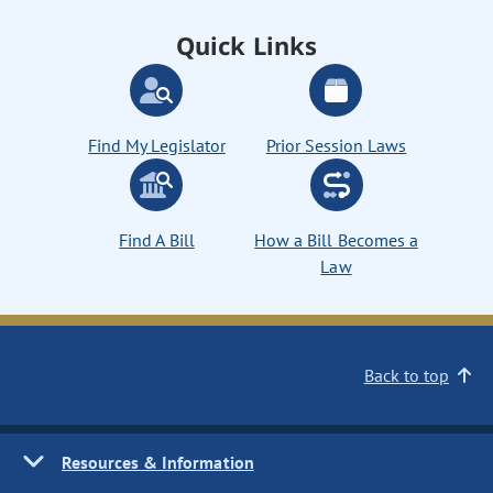
Quick Links
Find My Legislator
Prior Session Laws
Find A Bill
How a Bill Becomes a
Law
Back to top
Resources & Information