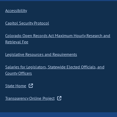
Accessibility
Capitol Security Protocol
Colorado Open Records Act Maximum Hourly Research and
Retrieval Fee
Legislative Resources and Requirements
Salaries for Legislators, Statewide Elected Officials, and
County Officers
State Home
Transparency Online Project