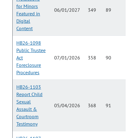
for Minors
06/01/2027
349
89
Featured in
Digital
Content
HB26-1098
Public Trustee
Act
07/01/2026
358
90
Foreclosure
Procedures
HB26-1103
Report Child
Sexual
05/04/2026
368
91
Assault &
Courtroom
Testimony