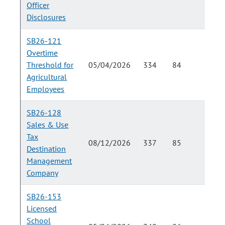
Officer
Disclosures
SB26-121
Overtime
Threshold for
05/04/2026
334
84
Agricultural
Employees
SB26-128
Sales & Use
Tax
08/12/2026
337
85
Destination
Management
Company
SB26-153
Licensed
School