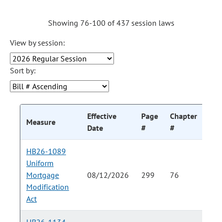
Showing 76-100 of 437 session laws
View by session:
Sort by:
Effective
Page
Chapter
Cha
Measure
Date
#
#
HB26-1089
Uniform
Mortgage
08/12/2026
299
76
Modification
Act