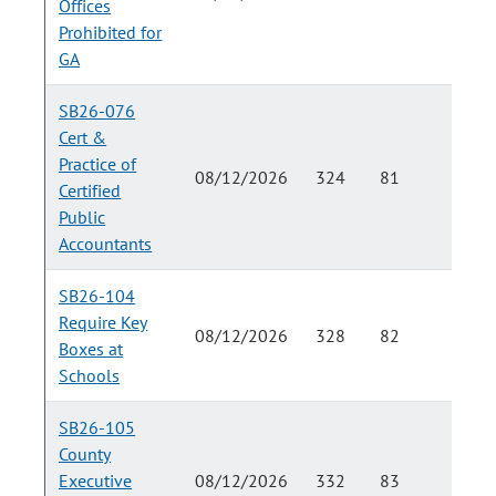
Offices
Prohibited for
GA
SB26-076
Cert &
Practice of
08/12/2026
324
81
Certified
Public
Accountants
SB26-104
Require Key
08/12/2026
328
82
Boxes at
Schools
SB26-105
County
Executive
08/12/2026
332
83