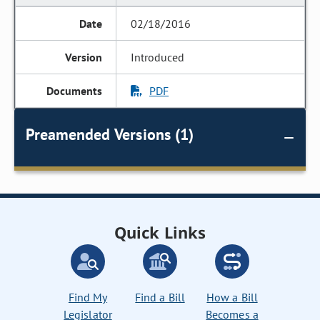
02/18/2016
Introduced
PDF
Preamended Versions (1)
Quick Links
Find My
Find a Bill
How a Bill
Legislator
Becomes a