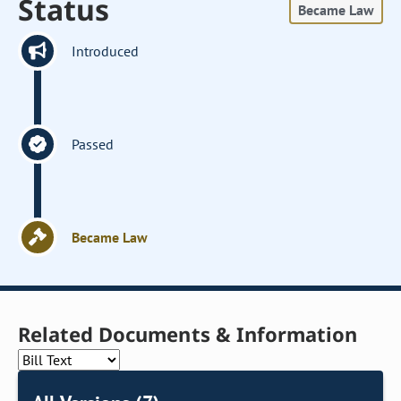
Status
Became Law
Introduced
Passed
Became Law
Related Documents & Information