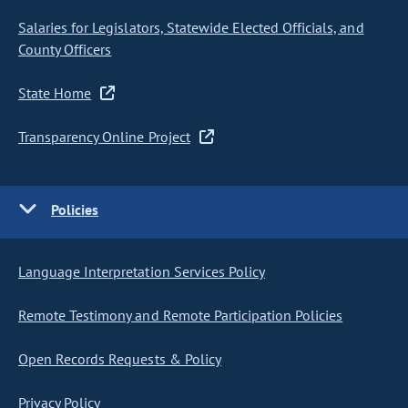
Salaries for Legislators, Statewide Elected Officials, and
County Officers
State Home
Transparency Online Project
Policies
Language Interpretation Services Policy
Remote Testimony and Remote Participation Policies
Open Records Requests & Policy
Privacy Policy