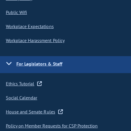
Public Wifi
Workplace Expectations
Workplace Harassment Policy
For Legislators & Staff
Ethics Tutorial
Social Calendar
House and Senate Rules
Policy on Member Requests for CSP Protection