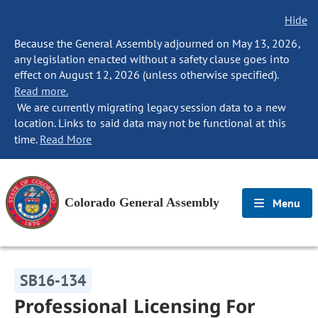
Hide
Because the General Assembly adjourned on May 13, 2026,
any legislation enacted without a safety clause goes into
effect on August 12, 2026 (unless otherwise specified).
Read more.
We are currently migrating legacy session data to a new
location. Links to said data may not be functional at this
time.
Read More
Colorado General Assembly
Menu
SB16-134
Professional Licensing For