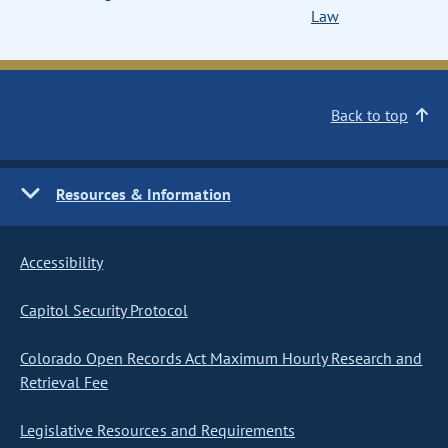
Law
Back to top
Resources & Information
Accessibility
Capitol Security Protocol
Colorado Open Records Act Maximum Hourly Research and
Retrieval Fee
Legislative Resources and Requirements