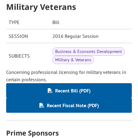
Military Veterans
TYPE
Bill
SESSION
2016 Regular Session
Business & Economic Development
SUBJECTS
Military & Veterans
Concerning professional licensing for military veterans in
certain professions.
Recent Bill (PDF)
Recent Fiscal Note (PDF)
Prime Sponsors