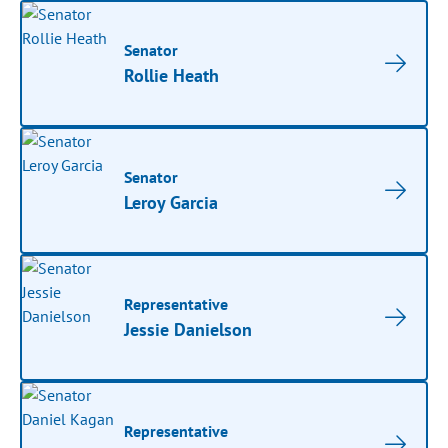
Senator
Rollie Heath
Senator
Leroy Garcia
Representative
Jessie Danielson
Representative