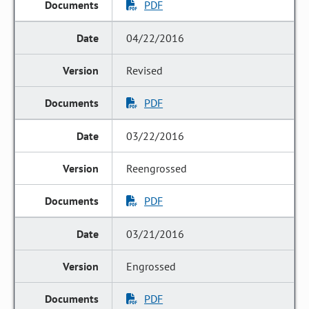
PDF
04/22/2016
Revised
PDF
03/22/2016
Reengrossed
PDF
03/21/2016
Engrossed
PDF