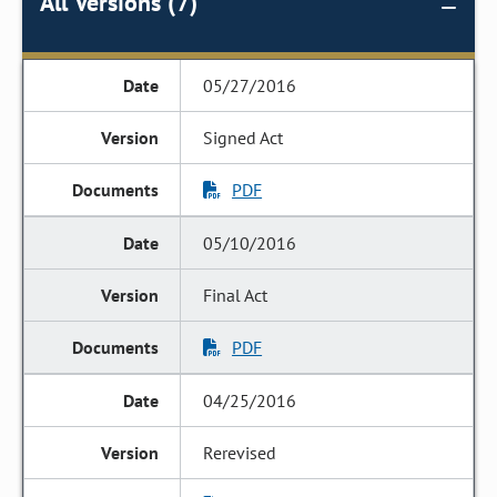
All Versions (7)
05/27/2016
Signed Act
PDF
05/10/2016
Final Act
PDF
04/25/2016
Rerevised