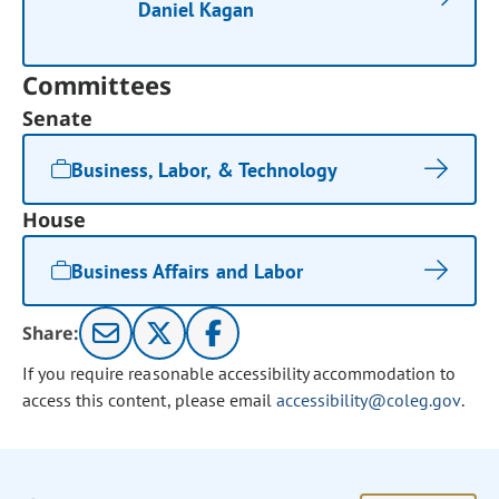
Daniel Kagan
Committees
Senate
Business, Labor, & Technology
House
Business Affairs and Labor
Share:
If you require reasonable accessibility accommodation to
access this content, please email
accessibility@coleg.gov
.