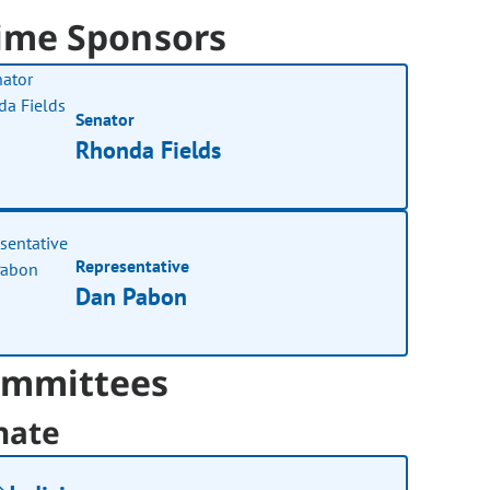
ime Sponsors
Senator
Rhonda Fields
Representative
Dan Pabon
mmittees
nate