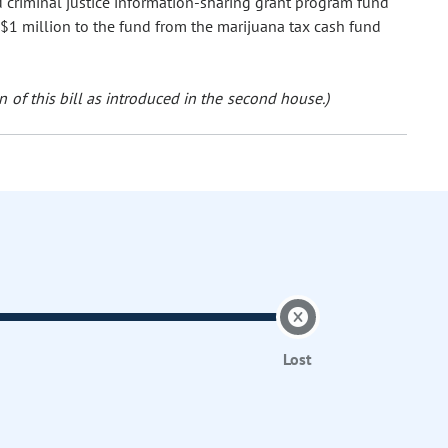
nd criminal justice information-sharing grant program fund
 $1 million to the fund from the marijuana tax cash fund
 of this bill as introduced in the second house.)
Lost