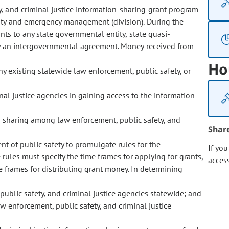
y, and criminal justice information-sharing grant program
ity and emergency management (division). During the
nts to any state governmental entity, state quasi-
by an intergovernmental agreement. Money received from
Ho
y existing statewide law enforcement, public safety, or
nal justice agencies in gaining access to the information-
ta sharing among law enforcement, public safety, and
Shar
ent of public safety to promulgate rules for the
If yo
rules must specify the time frames for applying for grants,
acces
e frames for distributing grant money. In determining
public safety, and criminal justice agencies statewide; and
aw enforcement, public safety, and criminal justice