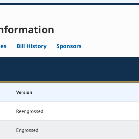
nformation
tes
Bill History
Sponsors
Version
Reengrossed
Engrossed