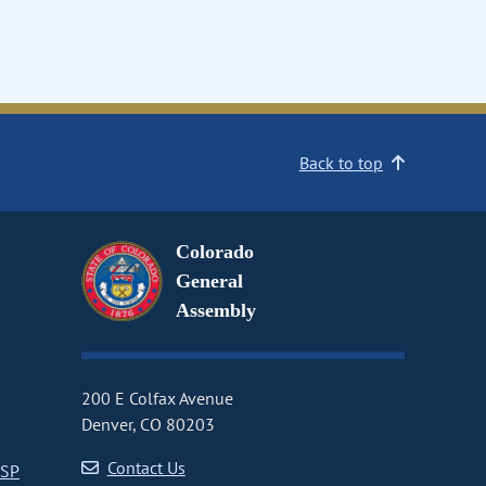
Back to top
Colorado
General
Assembly
200 E Colfax Avenue
Denver, CO 80203
Contact Us
CSP