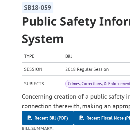
SB18-059
Public Safety Info
System
TYPE
Bill
SESSION
2018 Regular Session
SUBJECTS
Crimes, Corrections, & Enforcemen
Concerning creation of a public safety i
connection therewith, making an approp
Recent Bill (PDF)
Recent Fiscal Note (P
BILL SUMMARY: