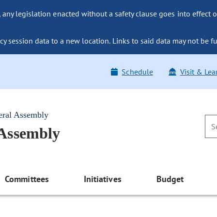
ny legislation enacted without a safety clause goes into effect o
y session data to a new location. Links to said data may not be fu
Schedule
Visit & Lea
eral Assembly
 Assembly
Committees
Initiatives
Budget