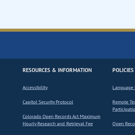
RESOURCES & INFORMATION
POLICIES
Accessibility
Language I
Capitol Security Protocol
Remote Te
Participati
Colorado Open Records Act Maximum
Hourly Research and Retrieval Fee
Open Recor