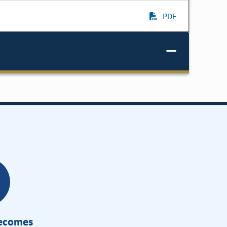
PDF
Becomes