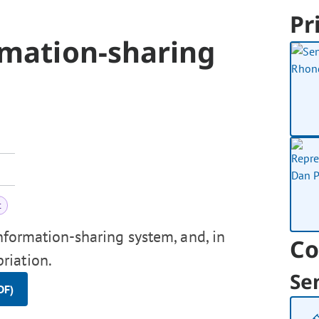
Pr
rmation-sharing
t
nformation-sharing system, and, in
Co
riation.
Se
DF)