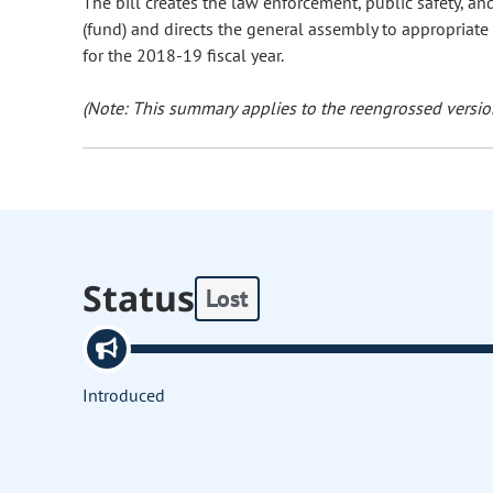
The bill creates the law enforcement, public safety, a
(fund) and directs the general assembly to appropriate
for the 2018-19 fiscal year.
(Note: This summary applies to the reengrossed version
Status
Lost
Introduced