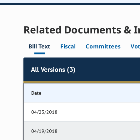
Related Documents & I
Bill Text
Fiscal
Committees
Vo
All Versions (3)
Date
04/23/2018
04/19/2018