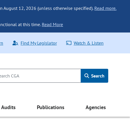
n August 12, 2026 (unless otherwise specified).
Read more.
nctional at this time.
Read More
rn
Find My Legislator
Watch & Listen
Search
Audits
Publications
Agencies