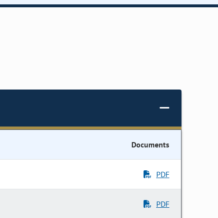
Documents
PDF
PDF