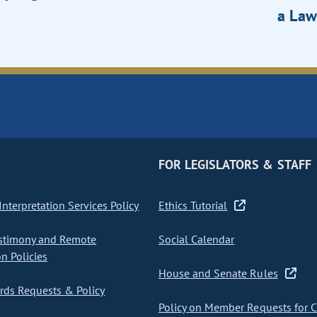
a Law
FOR LEGISLATORS & STAFF
nterpretation Services Policy
Ethics Tutorial
stimony and Remote
Social Calendar
on Policies
House and Senate Rules
ds Requests & Policy
Policy on Member Requests for 