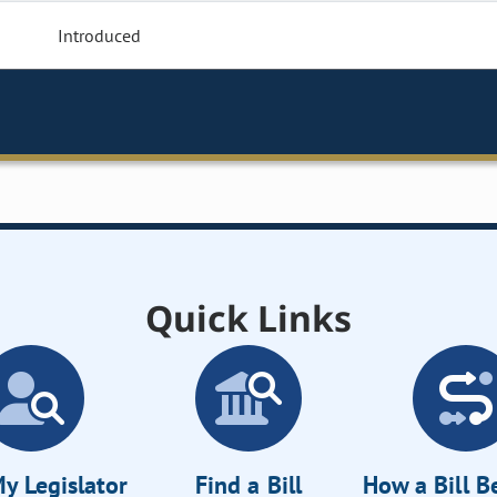
Introduced
Quick Links
y Legislator
Find a Bill
How a Bill 