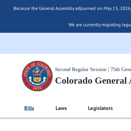
Because the General Assembly adjourned on May 13, 2026, a
We are currently migrating legac
Second Regular Session | 75th Gen
Colorado General
Bills
Laws
Legislators