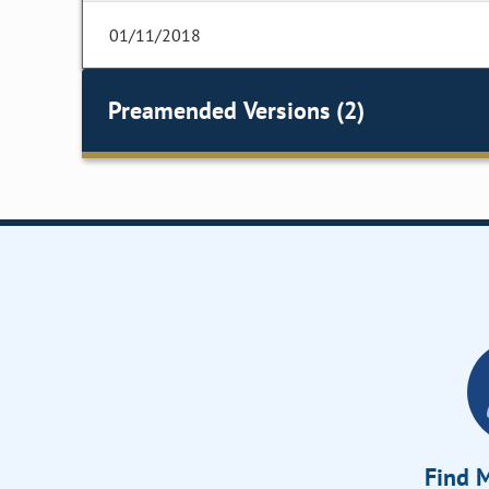
01/11/2018
Preamended Versions (2)
Find M