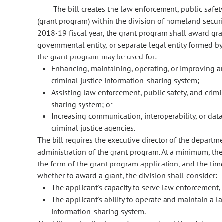
The bill creates the law enforcement, public safet
(grant program) within the division of homeland secur
2018-19 fiscal year, the grant program shall award gra
governmental entity, or separate legal entity formed 
the grant program may be used for:
Enhancing, maintaining, operating, or improving an
criminal justice information-sharing system;
Assisting law enforcement, public safety, and crimi
sharing system; or
Increasing communication, interoperability, or da
criminal justice agencies.
The bill requires the executive director of the departm
administration of the grant program. At a minimum, the 
the form of the grant program application, and the tim
whether to award a grant, the division shall consider:
The applicant's capacity to serve law enforcement, 
The applicant's ability to operate and maintain a l
information-sharing system.