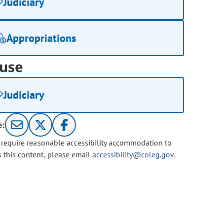
Judiciary
Appropriations
use
Judiciary
e:
u require reasonable accessibility accommodation to
s this content, please email
accessibility@coleg.gov
.