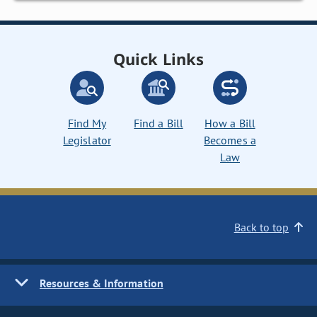
Quick Links
Find My
Find a Bill
How a Bill
Legislator
Becomes a
Law
Back to top
Resources & Information