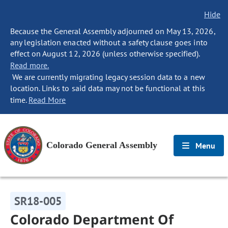
Hide
Because the General Assembly adjourned on May 13, 2026,
any legislation enacted without a safety clause goes into
effect on August 12, 2026 (unless otherwise specified).
Read more.
We are currently migrating legacy session data to a new
location. Links to said data may not be functional at this
time.
Read More
Colorado General Assembly
Menu
SR18-005
Colorado Department Of