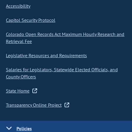
Accessibility
Capitol Security Protocol
Colorado Open Records Act Maximum Hourly Research and
Retrieval Fee
Legislative Resources and Requirements
Salaries for Legislators, Statewide Elected Officials, and
County Officers
State Home
Transparency Online Project
Policies