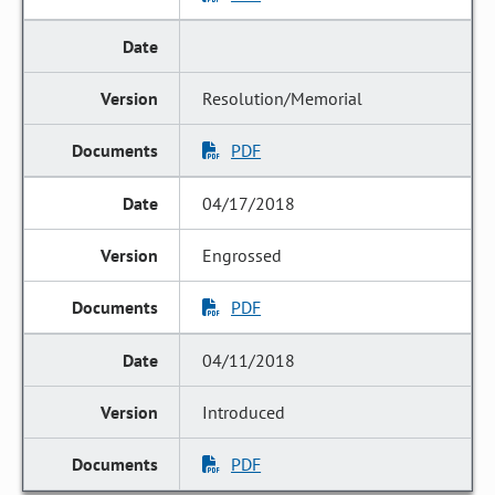
Resolution/Memorial
PDF
04/17/2018
Engrossed
PDF
04/11/2018
Introduced
PDF