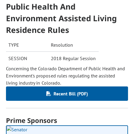
Public Health And
Environment Assisted Living
Residence Rules
TYPE
Resolution
SESSION
2018 Regular Session
Concerning the Colorado Department of Public Health and
Environment's proposed rules regulating the assisted
living industry in Colorado.
Recent Bill (PDF)
Prime Sponsors