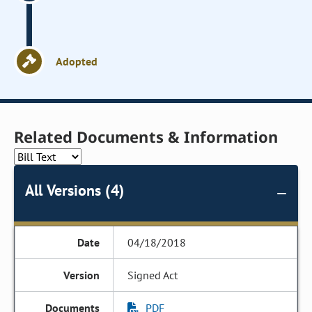
Adopted
Related Documents & Information
All Versions (4)
04/18/2018
Signed Act
PDF