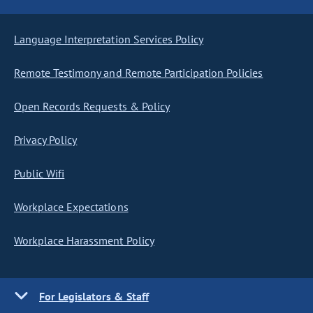
Language Interpretation Services Policy
Remote Testimony and Remote Participation Policies
Open Records Requests & Policy
Privacy Policy
Public Wifi
Workplace Expectations
Workplace Harassment Policy
For Legislators & Staff