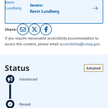
Senator
Kevin Lundberg
Share:
If you require reasonable accessibility accommodation to
access this content, please email
accessibility@coleg.gov
.
Status
Adopted
Introduced
Passed