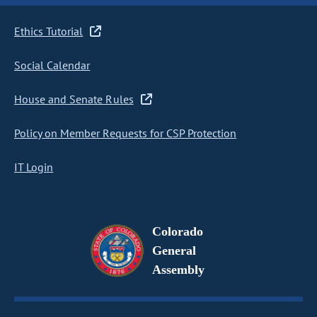
Ethics Tutorial
Social Calendar
House and Senate Rules
Policy on Member Requests for CSP Protection
IT Login
Colorado
General
Assembly