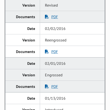
Revised
PDF
02/02/2016
Reengrossed
PDF
02/01/2016
Engrossed
PDF
01/13/2016
Introduced