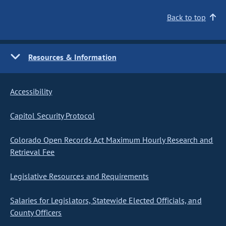
Back to top
Resources & Information
Accessibility
Capitol Security Protocol
Colorado Open Records Act Maximum Hourly Research and
Retrieval Fee
Legislative Resources and Requirements
Salaries for Legislators, Statewide Elected Officials, and
County Officers