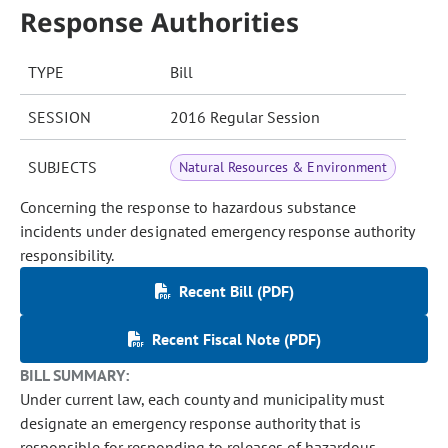
Response Authorities
TYPE
Bill
SESSION
2016 Regular Session
SUBJECTS
Natural Resources & Environment
Concerning the response to hazardous substance
incidents under designated emergency response authority
responsibility.
Recent Bill (PDF)
Recent Fiscal Note (PDF)
BILL SUMMARY:
Under current law, each county and municipality must
designate an emergency response authority that is
responsible for responding to releases of hazardous