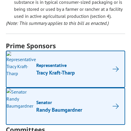
substance is in typical consumer-sized packaging or is
being stored or used by a farmer or rancher at a facility
used in active agricultural production (section 4).
(Note: This summary applies to this bill as enacted.)
Prime Sponsors
Representative
Tracy Kraft-Tharp
Senator
Randy Baumgardner
Committees