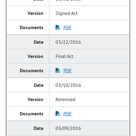
Signed Act
PDF
03/22/2016
Final Act
PDF
03/10/2016
Rerevised
PDF
03/09/2016