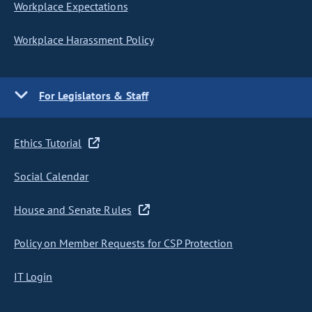
Workplace Expectations
Workplace Harassment Policy
For Legislators & Staff
Ethics Tutorial
Social Calendar
House and Senate Rules
Policy on Member Requests for CSP Protection
IT Login