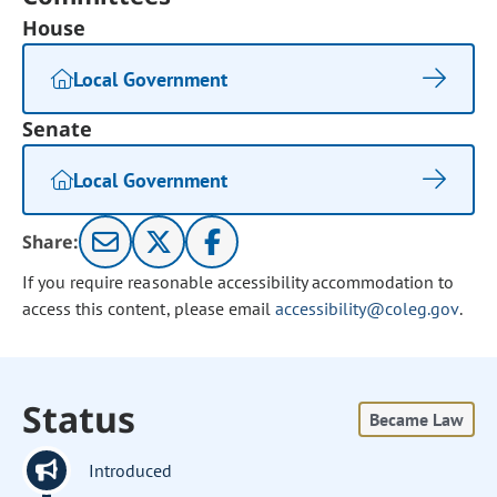
House
Local Government
Senate
Local Government
Share:
If you require reasonable accessibility accommodation to
access this content, please email
accessibility@coleg.gov
.
Status
Became Law
Introduced