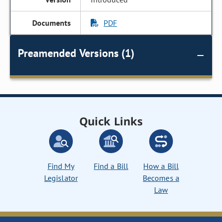
PDF
Preamended Versions (1)
Quick Links
Find My
Find a Bill
How a Bill
Legislator
Becomes a
Law