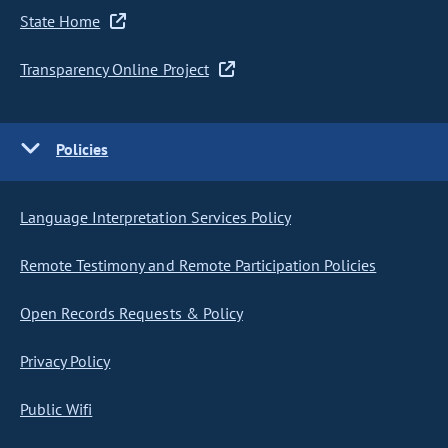
State Home
Transparency Online Project
Policies
Language Interpretation Services Policy
Remote Testimony and Remote Participation Policies
Open Records Requests & Policy
Privacy Policy
Public Wifi