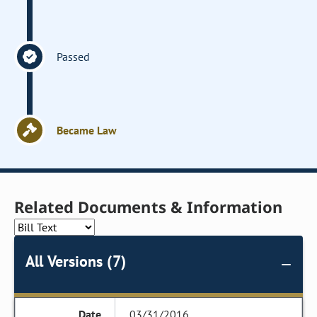
Passed
Became Law
Related Documents & Information
All Versions (7)
03/31/2016