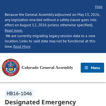
Hide
Because the General Assembly adjourned on May 13, 2026,
any legislation enacted without a safety clause goes into
effect on August 12, 2026 (unless otherwise specified).
Read more.
We are currently migrating legacy session data to a new
location. Links to said data may not be functional at this
time.
Read More
Colorado General Assembly
Menu
HB16-1046
Designated Emergency