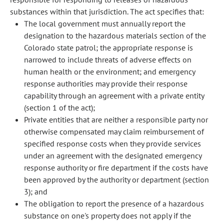
substances within that jurisdiction. The act specifies that:
The local government must annually report the
designation to the hazardous materials section of the
Colorado state patrol; the appropriate response is
narrowed to include threats of adverse effects on
human health or the environment; and emergency
response authorities may provide their response
capability through an agreement with a private entity
(section 1 of the act);
Private entities that are neither a responsible party nor
otherwise compensated may claim reimbursement of
specified response costs when they provide services
under an agreement with the designated emergency
response authority or fire department if the costs have
been approved by the authority or department (section
3); and
The obligation to report the presence of a hazardous
substance on one's property does not apply if the