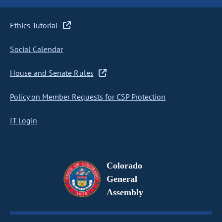
Ethics Tutorial
Social Calendar
House and Senate Rules
Policy on Member Requests for CSP Protection
IT Login
Colorado
General
Assembly