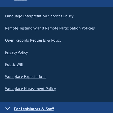
Language Interpretation Services Policy
Remote Testimony and Remote Participation Policies
Open Records Requests & Policy
Privacy Policy
Public Wifi
Workplace Expectations
Workplace Harassment Policy
For Legislators & Staff