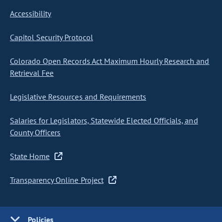
Accessibility
Capitol Security Protocol
Colorado Open Records Act Maximum Hourly Research and
Retrieval Fee
Legislative Resources and Requirements
Salaries for Legislators, Statewide Elected Officials, and
County Officers
State Home
Transparency Online Project
Policies