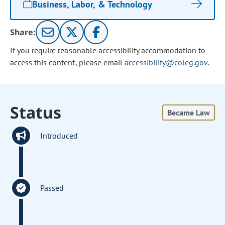
Business, Labor, & Technology
Share:
If you require reasonable accessibility accommodation to
access this content, please email
accessibility@coleg.gov
.
Status
Became Law
Introduced
Passed