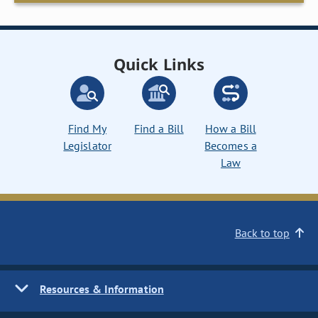
Quick Links
Find My
Find a Bill
How a Bill
Legislator
Becomes a
Law
Back to top
Resources & Information