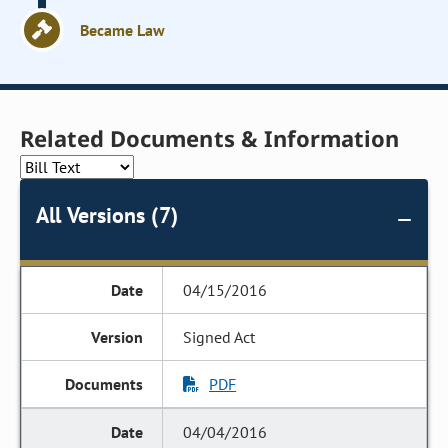
Became Law
Related Documents & Information
All Versions (7)
04/15/2016
Signed Act
PDF
04/04/2016