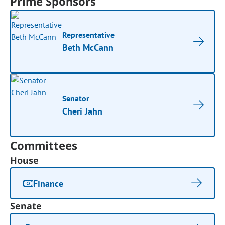
Prime Sponsors
Representative
Beth McCann
Senator
Cheri Jahn
Committees
House
Finance
Senate