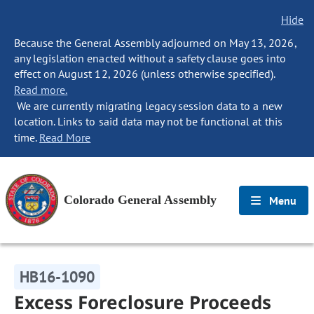
Hide
Because the General Assembly adjourned on May 13, 2026,
any legislation enacted without a safety clause goes into
effect on August 12, 2026 (unless otherwise specified).
Read more.
We are currently migrating legacy session data to a new
location. Links to said data may not be functional at this
time.
Read More
Colorado General Assembly
Menu
HB16-1090
Excess Foreclosure Proceeds