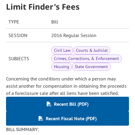
Limit Finder's Fees
TYPE
Bill
SESSION
2016 Regular Session
Civil Law
Courts & Judicial
SUBJECTS
Crimes, Corrections, & Enforcement
Housing
State Government
Concerning the conditions under which a person may
assist another for compensation in obtaining the proceeds
of a foreclosure sale after all liens have been satisfied.
Recent Bill (PDF)
Recent Fiscal Note (PDF)
BILL SUMMARY: