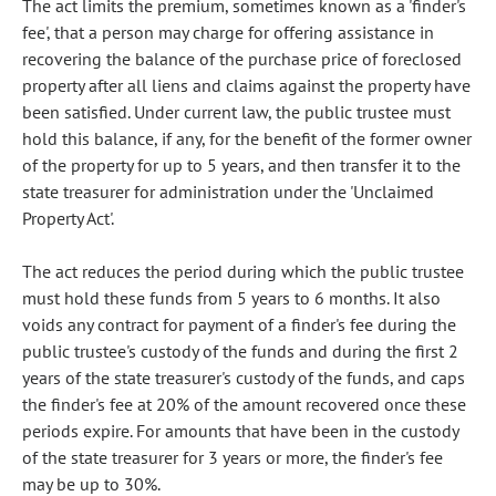
The act limits the premium, sometimes known as a 'finder's
fee', that a person may charge for offering assistance in
recovering the balance of the purchase price of foreclosed
property after all liens and claims against the property have
been satisfied. Under current law, the public trustee must
hold this balance, if any, for the benefit of the former owner
of the property for up to 5 years, and then transfer it to the
state treasurer for administration under the 'Unclaimed
Property Act'.
The act reduces the period during which the public trustee
must hold these funds from 5 years to 6 months. It also
voids any contract for payment of a finder's fee during the
public trustee's custody of the funds and during the first 2
years of the state treasurer's custody of the funds, and caps
the finder's fee at 20% of the amount recovered once these
periods expire. For amounts that have been in the custody
of the state treasurer for 3 years or more, the finder's fee
may be up to 30%.