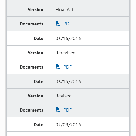
Final Act
PDF
03/16/2016
Rerevised
PDF
03/15/2016
Revised
PDF
02/09/2016