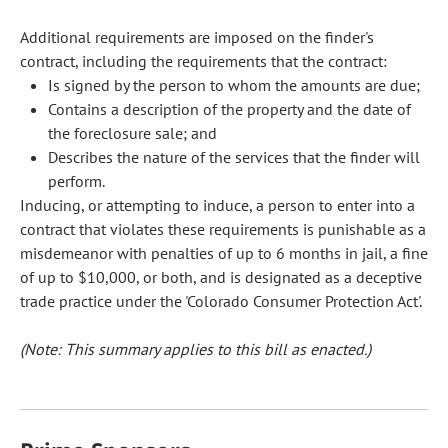
Additional requirements are imposed on the finder's
contract, including the requirements that the contract:
Is signed by the person to whom the amounts are due;
Contains a description of the property and the date of
the foreclosure sale; and
Describes the nature of the services that the finder will
perform.
Inducing, or attempting to induce, a person to enter into a
contract that violates these requirements is punishable as a
misdemeanor with penalties of up to 6 months in jail, a fine
of up to $10,000, or both, and is designated as a deceptive
trade practice under the 'Colorado Consumer Protection Act'.
(Note: This summary applies to this bill as enacted.)