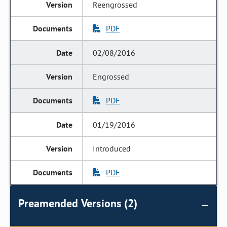
Reengrossed
PDF
02/08/2016
Engrossed
PDF
01/19/2016
Introduced
PDF
Preamended Versions (2)