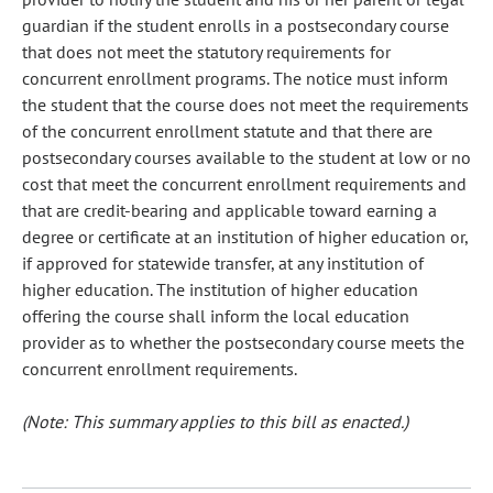
guardian if the student enrolls in a postsecondary course
that does not meet the statutory requirements for
concurrent enrollment programs. The notice must inform
the student that the course does not meet the requirements
of the concurrent enrollment statute and that there are
postsecondary courses available to the student at low or no
cost that meet the concurrent enrollment requirements and
that are credit-bearing and applicable toward earning a
degree or certificate at an institution of higher education or,
if approved for statewide transfer, at any institution of
higher education. The institution of higher education
offering the course shall inform the local education
provider as to whether the postsecondary course meets the
concurrent enrollment requirements.
(Note: This summary applies to this bill as enacted.)