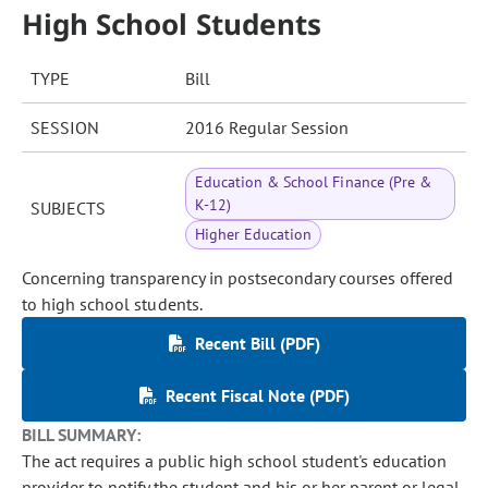
High School Students
TYPE
Bill
SESSION
2016 Regular Session
Education & School Finance (Pre &
K-12)
SUBJECTS
Higher Education
Concerning transparency in postsecondary courses offered
to high school students.
Recent Bill (PDF)
Recent Fiscal Note (PDF)
BILL SUMMARY:
The act requires a public high school student's education
provider to notify the student and his or her parent or legal