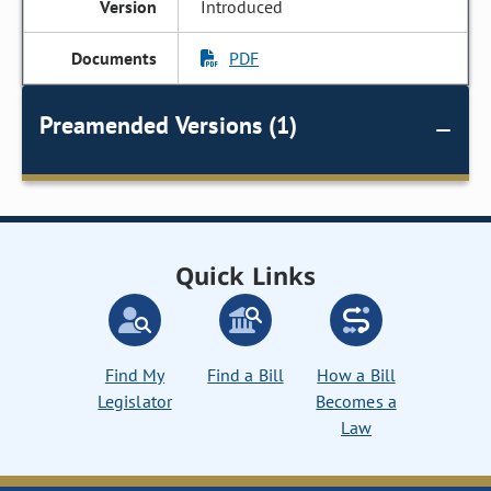
Introduced
PDF
Preamended Versions (1)
Quick Links
Find My
Find a Bill
How a Bill
Legislator
Becomes a
Law