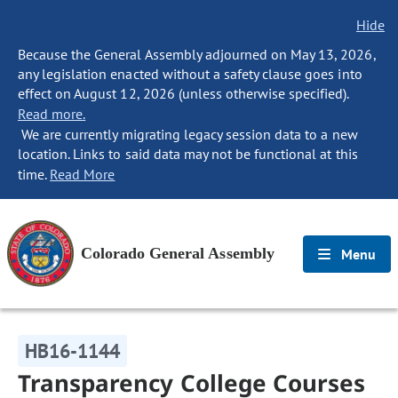
Hide
Because the General Assembly adjourned on May 13, 2026,
any legislation enacted without a safety clause goes into
effect on August 12, 2026 (unless otherwise specified).
Read more.
We are currently migrating legacy session data to a new
location. Links to said data may not be functional at this
time.
Read More
Colorado General Assembly
Menu
HB16-1144
Transparency College Courses