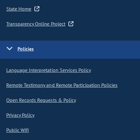
State Home
Transparency Online Project
Policies
Language Interpretation Services Policy
Remote Testimony and Remote Participation Policies
Open Records Requests & Policy
Privacy Policy
Public Wifi