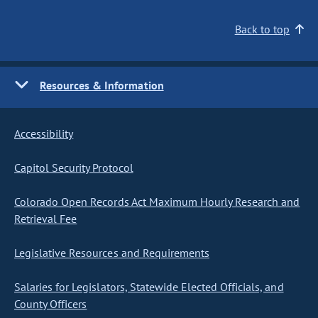
Back to top
Resources & Information
Accessibility
Capitol Security Protocol
Colorado Open Records Act Maximum Hourly Research and
Retrieval Fee
Legislative Resources and Requirements
Salaries for Legislators, Statewide Elected Officials, and
County Officers