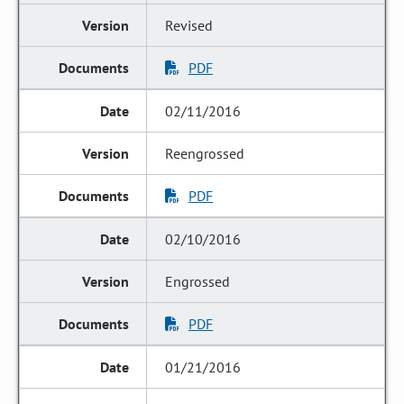
Revised
PDF
02/11/2016
Reengrossed
PDF
02/10/2016
Engrossed
PDF
01/21/2016