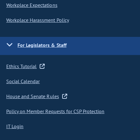
Workplace Expectations
Workplace Harassment Policy
For Legislators & Staff
Ethics Tutorial
Social Calendar
House and Senate Rules
Policy on Member Requests for CSP Protection
IT Login