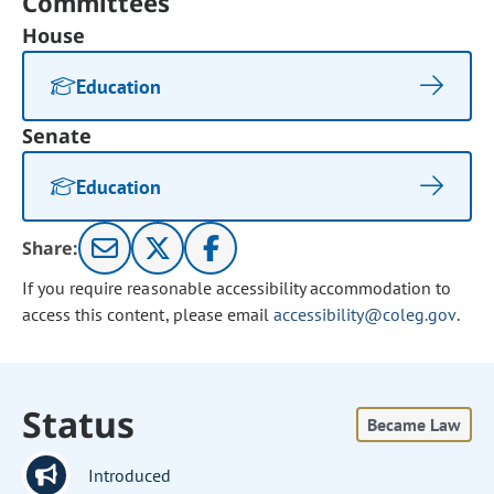
Committees
House
Education
Senate
Education
Share:
If you require reasonable accessibility accommodation to
access this content, please email
accessibility@coleg.gov
.
Status
Became Law
Introduced