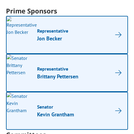
Prime Sponsors
Representative
Jon Becker
Representative
Brittany Pettersen
Senator
Kevin Grantham