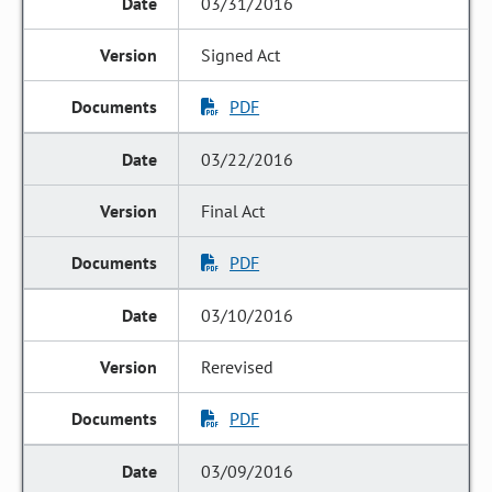
03/31/2016
Signed Act
PDF
03/22/2016
Final Act
PDF
03/10/2016
Rerevised
PDF
03/09/2016