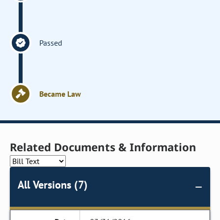
Passed
Became Law
Related Documents & Information
All Versions (7)