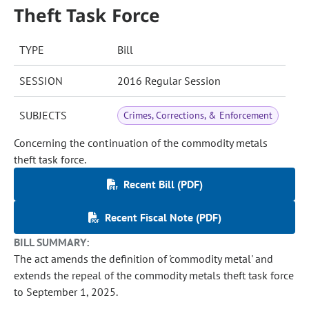
Theft Task Force
TYPE
Bill
SESSION
2016 Regular Session
SUBJECTS
Crimes, Corrections, & Enforcement
Concerning the continuation of the commodity metals
theft task force.
Recent Bill (PDF)
Recent Fiscal Note (PDF)
BILL SUMMARY:
The act amends the definition of 'commodity metal' and
extends the repeal of the commodity metals theft task force
to September 1, 2025.