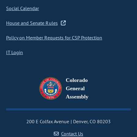
Social Calendar
House and Senate Rules
Policy on Member Requests for CSP Protection
IT Login
Colorado
General
Assembly
200 E Colfax Avenue
Denver, CO 80203
Contact Us