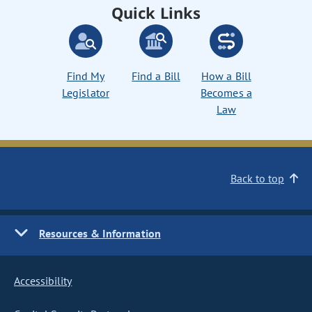
Quick Links
Find My
Find a Bill
How a Bill
Legislator
Becomes a
Law
Back to top
Resources & Information
Accessibility