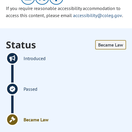
If you require reasonable accessibility accommodation to
access this content, please email
accessibility@coleg.gov
.
Status
Became Law
Introduced
Passed
Became Law