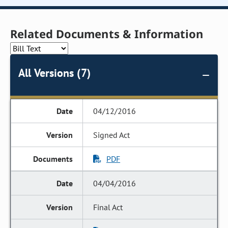
Related Documents & Information
All Versions (7)
04/12/2016
Signed Act
PDF
04/04/2016
Final Act