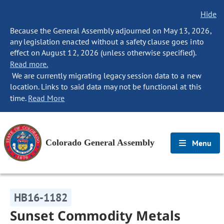
Hide
Because the General Assembly adjourned on May 13, 2026,
any legislation enacted without a safety clause goes into
effect on August 12, 2026 (unless otherwise specified).
Read more.
We are currently migrating legacy session data to a new
location. Links to said data may not be functional at this
time.
Read More
Colorado General Assembly
Menu
HB16-1182
Sunset Commodity Metals