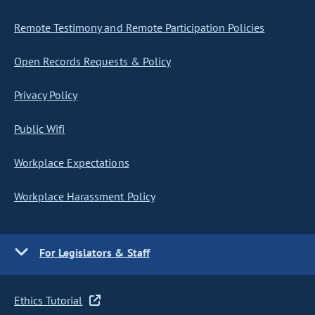
Remote Testimony and Remote Participation Policies
Open Records Requests & Policy
Privacy Policy
Public Wifi
Workplace Expectations
Workplace Harassment Policy
For Legislators & Staff
Ethics Tutorial