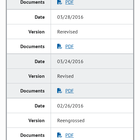
PDF
03/28/2016
Rerevised
PDF
03/24/2016
Revised
PDF
02/26/2016
Reengrossed
PDF