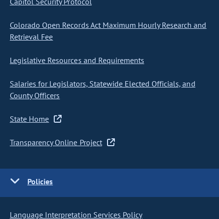
Capitol Security Protocol
Colorado Open Records Act Maximum Hourly Research and
Retrieval Fee
Legislative Resources and Requirements
Salaries for Legislators, Statewide Elected Officials, and
County Officers
State Home
Transparency Online Project
Policies
Language Interpretation Services Policy