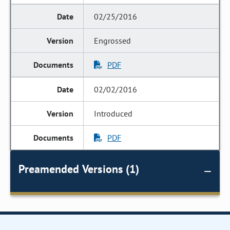
02/25/2016
Engrossed
PDF
02/02/2016
Introduced
PDF
Preamended Versions (1)