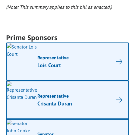
(Note: This summary applies to this bill as enacted.)
Prime Sponsors
Representative
Lois Court
Representative
Crisanta Duran
Senator