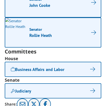
John Cooke
Senator
Rollie Heath
Committees
House
Business Affairs and Labor
Senate
Judiciary
Share: