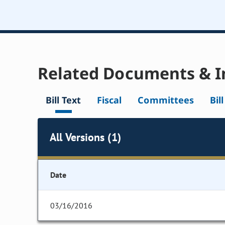
Related Documents & I
Bill Text
Fiscal
Committees
Bil
All Versions (1)
Date
03/16/2016