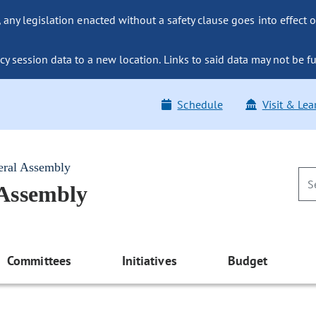
ny legislation enacted without a safety clause goes into effect o
y session data to a new location. Links to said data may not be fu
Schedule
Visit & Lea
eral Assembly
 Assembly
Committees
Initiatives
Budget