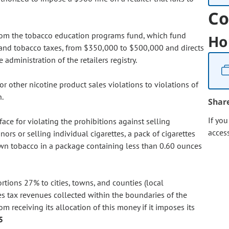
Co
 from the tobacco education programs fund, which fund
Ho
 and tobacco taxes, from $350,000 to $500,000 and directs
administration of the retailers registry.
r other nicotine product sales violations to violations of
n.
Shar
If yo
face for violating the prohibitions against selling
acces
nors or selling individual cigarettes, a pack of cigarettes
-own tobacco in a package containing less than 0.60 ounces
ortions 27% to cities, towns, and counties (local
s tax revenues collected within the boundaries of the
m receiving its allocation of this money if it imposes its
5