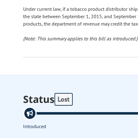
Under current law, if a tobacco product distributor shi
the state between September 1, 2015, and September 1
products, the department of revenue may credit the tax 
(Note: This summary applies to this bill as introduced.)
Status
Lost
Introduced