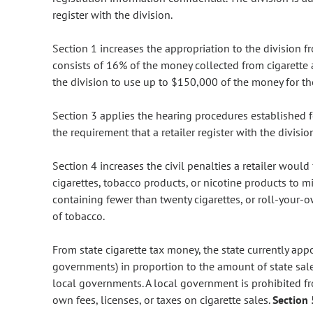
register with the division.
Section 1 increases the appropriation to the division
consists of 16% of the money collected from cigarette
the division to use up to $150,000 of the money for the 
Section 3 applies the hearing procedures established fo
the requirement that a retailer register with the divisio
Section 4 increases the civil penalties a retailer would 
cigarettes, tobacco products, or nicotine products to mi
containing fewer than twenty cigarettes, or roll-your
of tobacco.
From state cigarette tax money, the state currently app
governments) in proportion to the amount of state sale
local governments. A local government is prohibited fro
own fees, licenses, or taxes on cigarette sales.
Section 