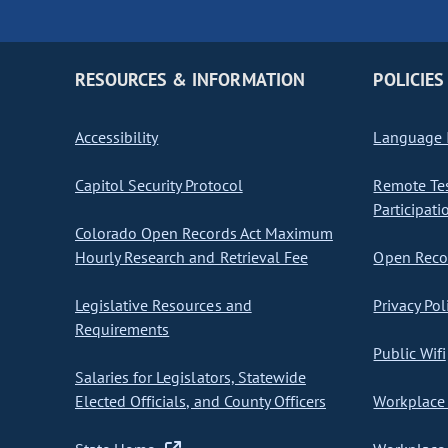
RESOURCES & INFORMATION
POLICIES
Accessibility
Language I
Capitol Security Protocol
Remote Te
Participati
Colorado Open Records Act Maximum
Hourly Research and Retrieval Fee
Open Recor
Legislative Resources and
Privacy Pol
Requirements
Public Wifi
Salaries for Legislators, Statewide
Elected Officials, and County Officers
Workplace 