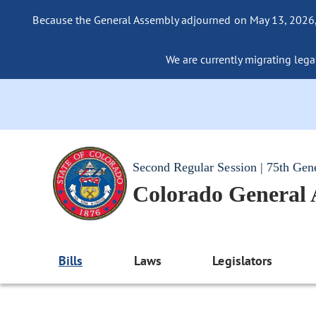
Because the General Assembly adjourned on May 13, 2026, a
We are currently migrating legac
Second Regular Session | 75th Gen
Colorado General
Bills
Laws
Legislators