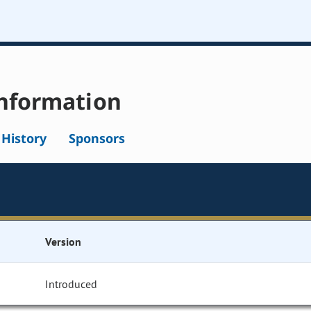
nformation
l History
Sponsors
Version
Introduced