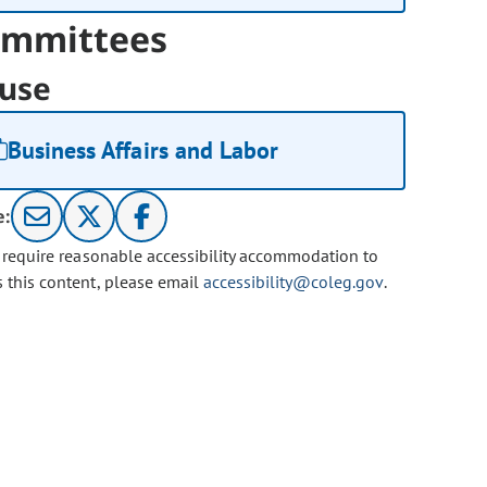
mmittees
use
Business Affairs and Labor
e:
u require reasonable accessibility accommodation to
s this content, please email
accessibility@coleg.gov
.