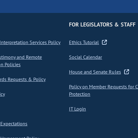
FOR LEGISLATORS & STAFF
nterpretation Services Policy
Ethics Tutorial
stimony and Remote
Social Calendar
on Policies
House and Senate Rules
ds Requests & Policy
Policy on Member Requests for 
icy
Protection
IT Login
Expectations