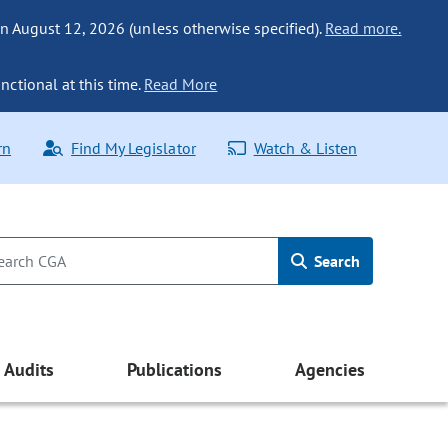
n August 12, 2026 (unless otherwise specified).
Read more.
nctional at this time.
Read More
rn
Find My Legislator
Watch & Listen
Search
Audits
Publications
Agencies