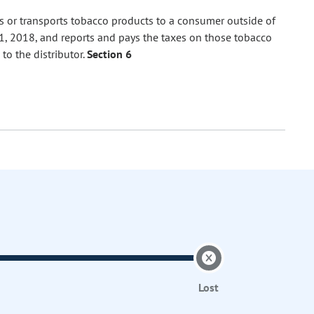
ps or transports tobacco products to a consumer outside of
, 2018, and reports and pays the taxes on those tobacco
to the distributor.
Section 6
Lost