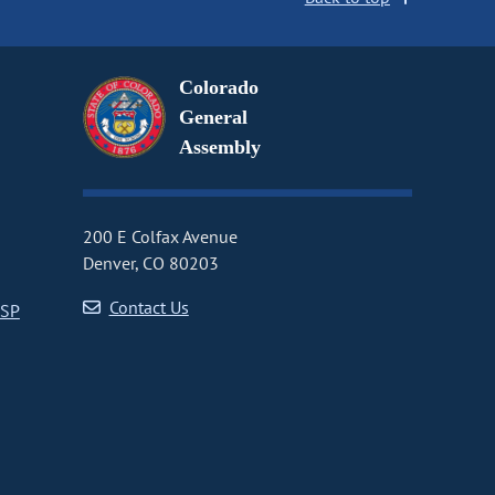
Colorado
General
Assembly
200 E Colfax Avenue
Denver, CO 80203
Contact Us
CSP