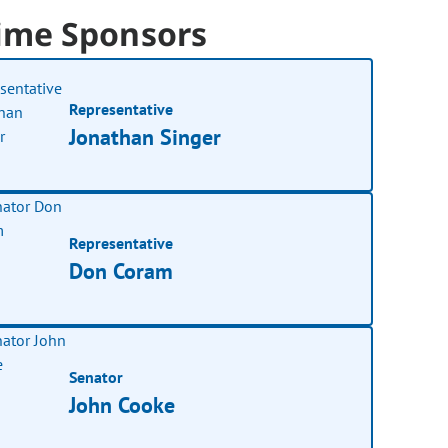
ime Sponsors
Representative
Jonathan Singer
Representative
Don Coram
Senator
John Cooke