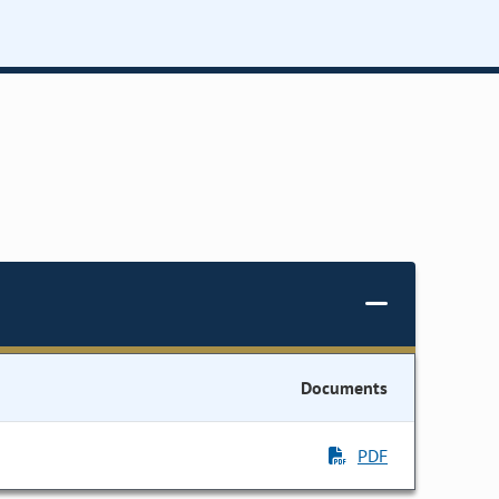
Documents
PDF