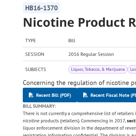
HB16-1370
Nicotine Product R
TYPE
Bill
SESSION
2016 Regular Session
SUBJECTS
Liquor, Tobacco, & Marijuana
Lo
Concerning the regulation of nicotine pr
Recent Bill (PDF)
Recent Fiscal Note (P
BILL SUMMARY:
There is not currently a comprehensive list of retailers 
nicotine products (retailers). Commencing in 2017,
sect
liquor enforcement division in the department of revenue
registration information confidential. The division is au