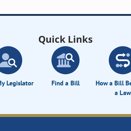
Quick Links
y Legislator
Find a Bill
How a Bill 
a Law