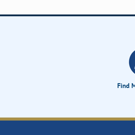
Find M