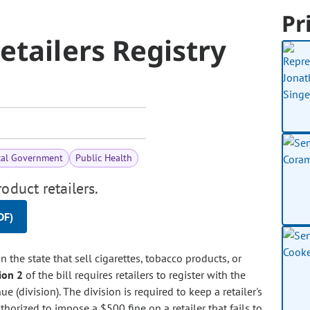
Pr
etailers Registry
cal Government
Public Health
oduct retailers.
DF)
in the state that sell cigarettes, tobacco products, or
ion 2
of the bill requires retailers to register with the
 (division). The division is required to keep a retailer's
thorized to impose a $500 fine on a retailer that fails to