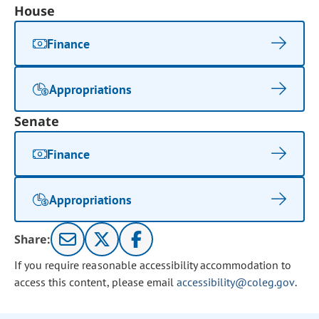
House
Finance
Appropriations
Senate
Finance
Appropriations
Share:
If you require reasonable accessibility accommodation to
access this content, please email
accessibility@coleg.gov
.