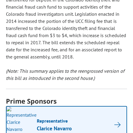
financial fraud cash fund to support activities of the
Colorado fraud investigators unit. Legislation enacted in
2014 increased the portion of the UCC filing fee that is
transferred to the Colorado identity theft and financial
fraud cash fund from $3 to $4, which increase is scheduled
to repeal in 2017. The bill extends the scheduled repeal
date for the increased fee, and for an associated report to
the general assembly, until 2018.
(Note: This summary applies to the reengrossed version of
this bill as introduced in the second house.)
Prime Sponsors
Representative
Clarice Navarro