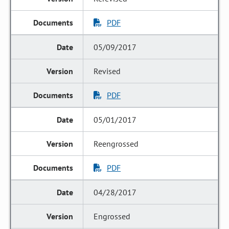
PDF
05/09/2017
Revised
PDF
05/01/2017
Reengrossed
PDF
04/28/2017
Engrossed