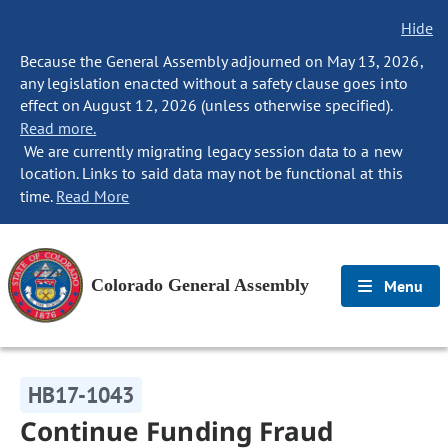
Hide
Because the General Assembly adjourned on May 13, 2026,
any legislation enacted without a safety clause goes into
effect on August 12, 2026 (unless otherwise specified).
Read more.
We are currently migrating legacy session data to a new
location. Links to said data may not be functional at this
time.
Read More
Colorado General Assembly
Menu
HB17-1043
Continue Funding Fraud