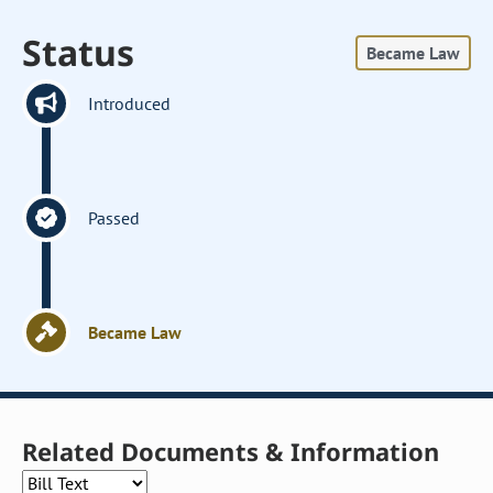
Status
Became Law
Introduced
Passed
Became Law
Related Documents & Information