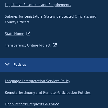
Legislative Resources and Requirements
Salaries for Legislators, Statewide Elected Officials, and
County Officers
State Home
Transparency Online Project
Policies
Language Interpretation Services Policy
Remote Testimony and Remote Participation Policies
Open Records Requests & Policy