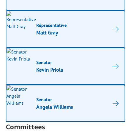
Representative
Matt Gray
Senator
Kevin Priola
Senator
Angela Williams
Committees