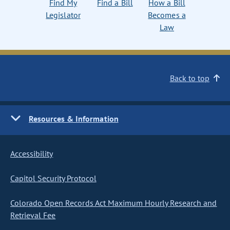
Find My
Find a Bill
How a Bill
Legislator
Becomes a
Law
Back to top
Resources & Information
Accessibility
Capitol Security Protocol
Colorado Open Records Act Maximum Hourly Research and
Retrieval Fee