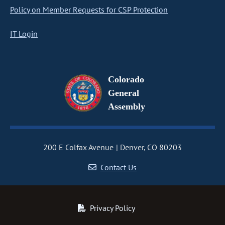
Policy on Member Requests for CSP Protection
IT Login
Colorado
General
Assembly
200 E Colfax Avenue
Denver, CO 80203
Contact Us
Privacy Policy