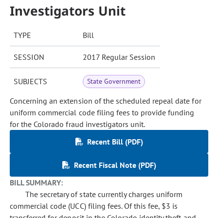
Investigators Unit
TYPE
Bill
SESSION
2017 Regular Session
SUBJECTS
State Government
Concerning an extension of the scheduled repeal date for
uniform commercial code filing fees to provide funding
for the Colorado fraud investigators unit.
Recent Bill (PDF)
Recent Fiscal Note (PDF)
BILL SUMMARY:
The secretary of state currently charges uniform
commercial code (UCC) filing fees. Of this fee, $3 is
transferred for deposit in the Colorado identity theft and