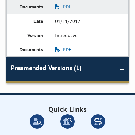
PDF
01/11/2017
Introduced
PDF
Preamended Versions (1)
Quick Links