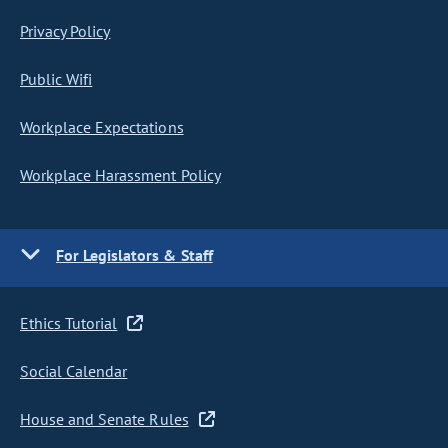
Privacy Policy
Public Wifi
Workplace Expectations
Workplace Harassment Policy
For Legislators & Staff
Ethics Tutorial
Social Calendar
House and Senate Rules