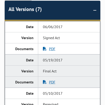
All Versions (7)
06/06/2017
Signed Act
PDF
05/19/2017
Final Act
PDF
05/10/2017
Rerevised