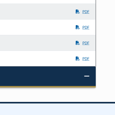
PDF
PDF
PDF
PDF