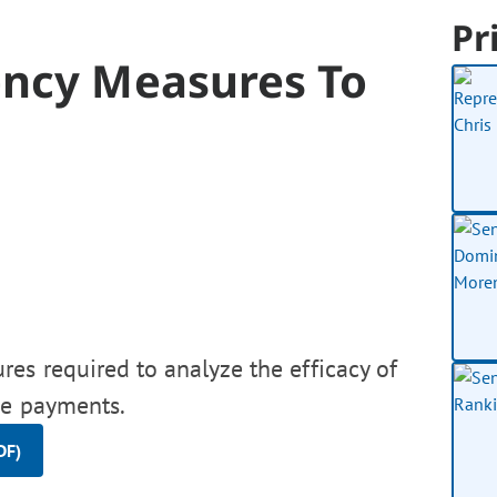
Pr
ency Measures To
es required to analyze the efficacy of
ve payments.
DF)