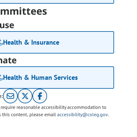
mmittees
use
Health & Insurance
nate
Health & Human Services
e:
u require reasonable accessibility accommodation to
s this content, please email
accessibility@coleg.gov
.