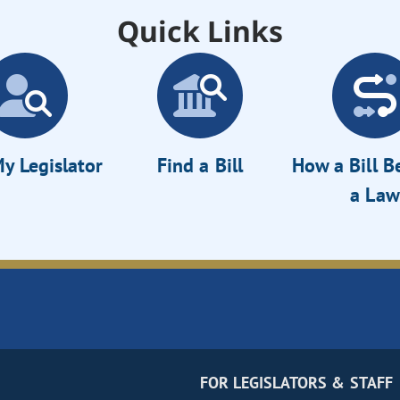
Quick Links
y Legislator
Find a Bill
How a Bill 
a Law
FOR LEGISLATORS & STAFF