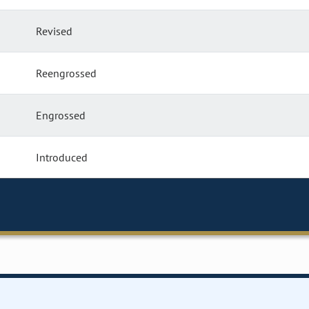
Revised
Reengrossed
Engrossed
Introduced