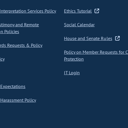
nterpretation Services Policy
Ethics Tutorial
stimony and Remote
Social Calendar
on Policies
House and Senate Rules
ds Requests & Policy
Policy on Member Requests for 
icy
Protection
IT Login
Expectations
Harassment Policy