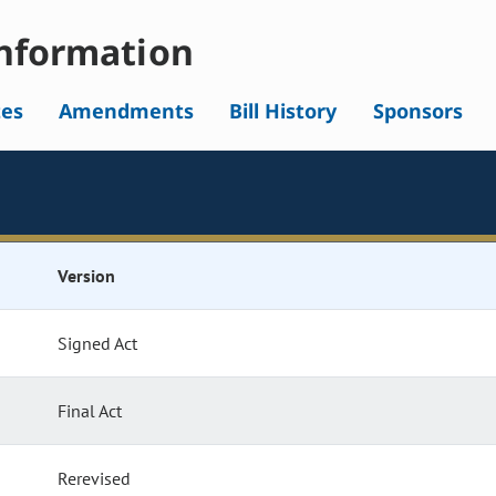
nformation
tes
Amendments
Bill History
Sponsors
Version
Signed Act
Final Act
Rerevised