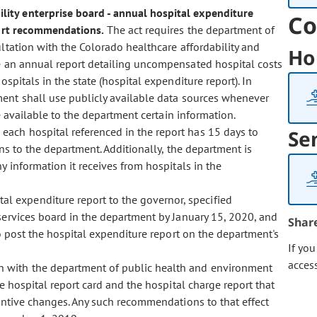
bility enterprise board - annual hospital expenditure
Co
port recommendations.
The act requires the department of
ultation with the Colorado healthcare affordability and
Ho
re an annual report detailing uncompensated hospital costs
spitals in the state (hospital expenditure report). In
ment shall use publicly available data sources whenever
e available to the department certain information.
, each hospital referenced in the report has 15 days to
Se
ons to the department. Additionally, the department is
y information it receives from hospitals in the
al expenditure report to the governor, specified
ervices board in the department by January 15, 2020, and
Shar
to post the hospital expenditure report on the department's
If yo
acces
on with the department of public health and environment
e hospital report card and the hospital charge report that
tantive changes. Any such recommendations to that effect