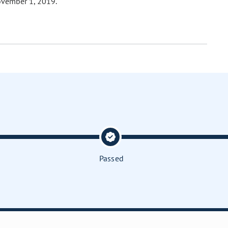
ovember 1, 2019.
Passed