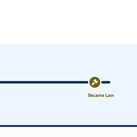
Became Law