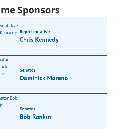
ime Sponsors
Representative
Chris Kennedy
Senator
Dominick Moreno
Senator
Bob Rankin