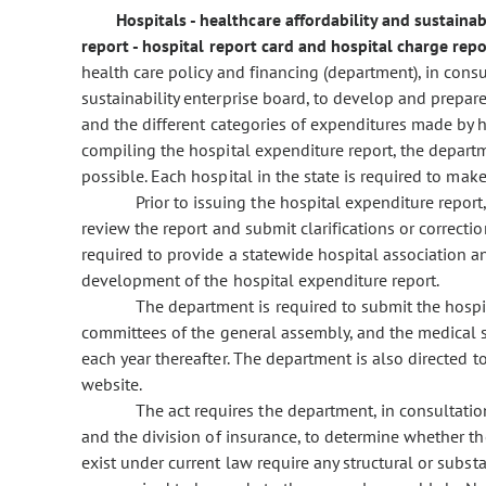
Hospitals - healthcare affordability and sustaina
report - hospital report card and hospital charge re
health care policy and financing (department), in cons
sustainability enterprise board, to develop and prepa
and the different categories of expenditures made by ho
compiling the hospital expenditure report, the depart
possible. Each hospital in the state is required to mak
Prior to issuing the hospital expenditure report
review the report and submit clarifications or correcti
required to provide a statewide hospital association an
development of the hospital expenditure report.
The department is required to submit the hospit
committees of the general assembly, and the medical s
each year thereafter. The department is also directed 
website.
The act requires the department, in consultati
and the division of insurance, to determine whether th
exist under current law require any structural or subs