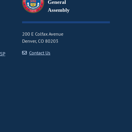
General
Assembly
200 E Colfax Avenue
Denver, CO 80203
Contact Us
CSP