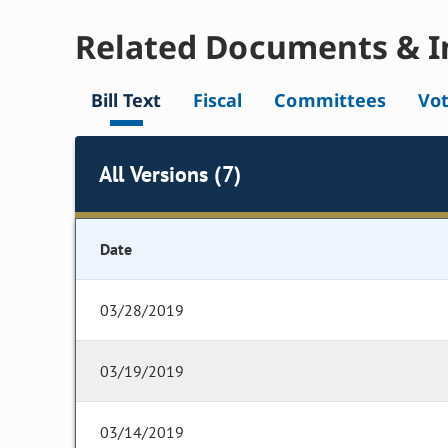
Related Documents & I
Bill Text
Fiscal
Committees
Vo
All Versions (7)
Date
03/28/2019
03/19/2019
03/14/2019