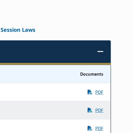
Session Laws
Documents
PDF
PDF
PDF