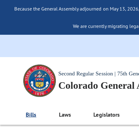
Because the General Assembly adjourned on May 13, 2026, a
We are currently migrating legac
Second Regular Session | 75th Gen
Colorado General
Bills
Laws
Legislators