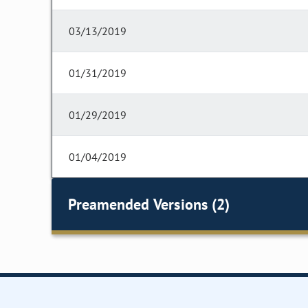
03/13/2019
01/31/2019
01/29/2019
01/04/2019
Preamended Versions (2)