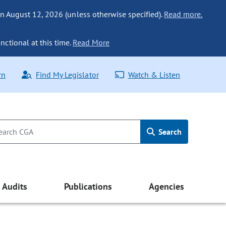
n August 12, 2026 (unless otherwise specified).
Read more.
nctional at this time.
Read More
rn
Find My Legislator
Watch & Listen
Search
Audits
Publications
Agencies