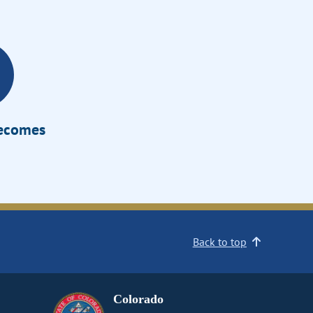
Becomes
Back to top
Colorado