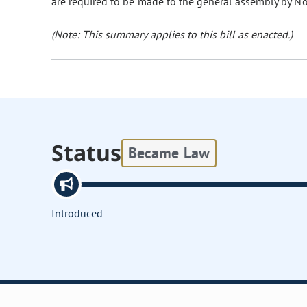
are required to be made to the general assembly by N
(Note: This summary applies to this bill as enacted.)
Status
Became Law
Introduced