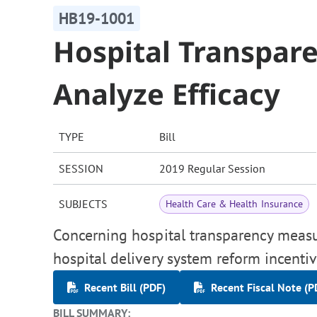
HB19-1001
Hospital Transpar
Analyze Efficacy
TYPE
Bill
SESSION
2019 Regular Session
SUBJECTS
Health Care & Health Insurance
Concerning hospital transparency measur
hospital delivery system reform incenti
Recent Bill (PDF)
Recent Fiscal Note (P
BILL SUMMARY: