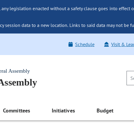
ny legislation enacted without a safety clause goes into effect o
y session data to a new location. Links to said data may not be fu
Schedule
Visit & Lea
eral Assembly
 Assembly
Committees
Initiatives
Budget