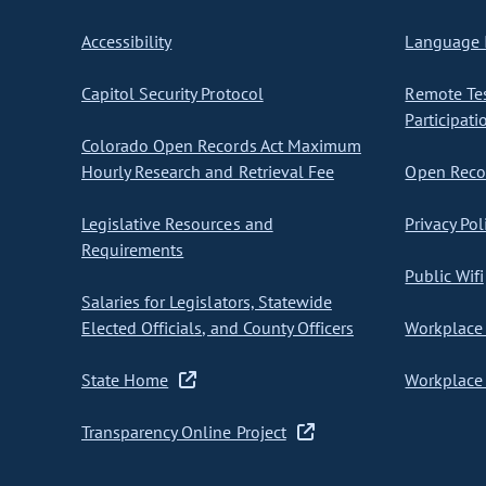
Accessibility
Language I
Capitol Security Protocol
Remote Te
Participati
Colorado Open Records Act Maximum
Hourly Research and Retrieval Fee
Open Recor
Legislative Resources and
Privacy Pol
Requirements
Public Wifi
Salaries for Legislators, Statewide
Elected Officials, and County Officers
Workplace 
State Home
Workplace 
Transparency Online Project