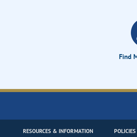
Find M
RESOURCES & INFORMATION
POLICIES