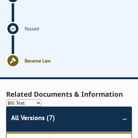
Passed
Became Law
Related Documents & Information
All Versions (7)