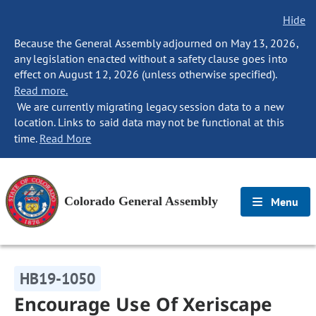
Hide
Because the General Assembly adjourned on May 13, 2026,
any legislation enacted without a safety clause goes into
effect on August 12, 2026 (unless otherwise specified).
Read more.
We are currently migrating legacy session data to a new
location. Links to said data may not be functional at this
time.
Read More
Colorado General Assembly
Menu
HB19-1050
Encourage Use Of Xeriscape