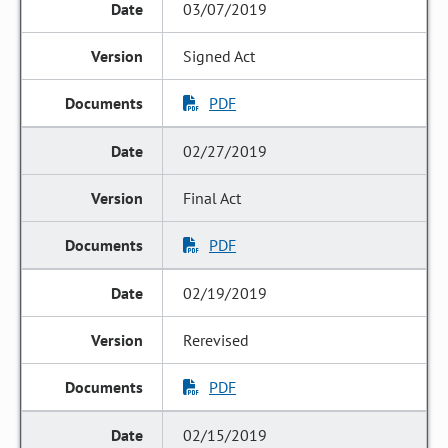
03/07/2019
Signed Act
PDF
02/27/2019
Final Act
PDF
02/19/2019
Rerevised
PDF
02/15/2019