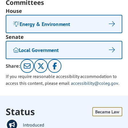
Committees
House
Energy & Environment
Senate
Local Government
Share:
If you require reasonable accessibility accommodation to
access this content, please email
accessibility@coleg.gov
.
Status
Became Law
Introduced