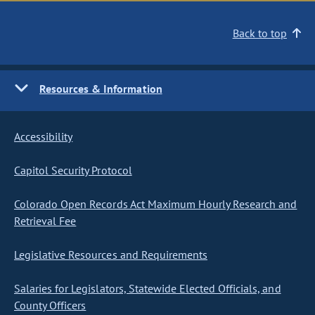
Back to top
Resources & Information
Accessibility
Capitol Security Protocol
Colorado Open Records Act Maximum Hourly Research and
Retrieval Fee
Legislative Resources and Requirements
Salaries for Legislators, Statewide Elected Officials, and
County Officers