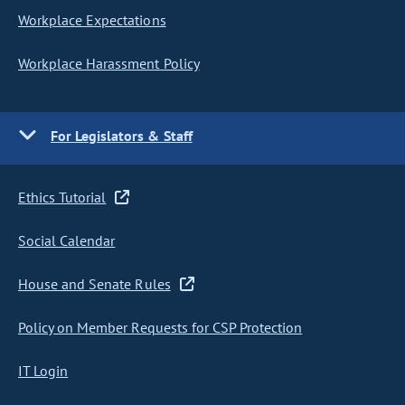
Workplace Expectations
Workplace Harassment Policy
For Legislators & Staff
Ethics Tutorial
Social Calendar
House and Senate Rules
Policy on Member Requests for CSP Protection
IT Login