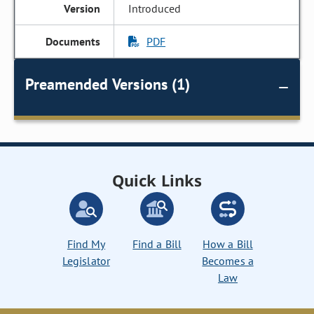
Introduced
PDF
Preamended Versions (1)
Quick Links
Find My
Find a Bill
How a Bill
Legislator
Becomes a
Law