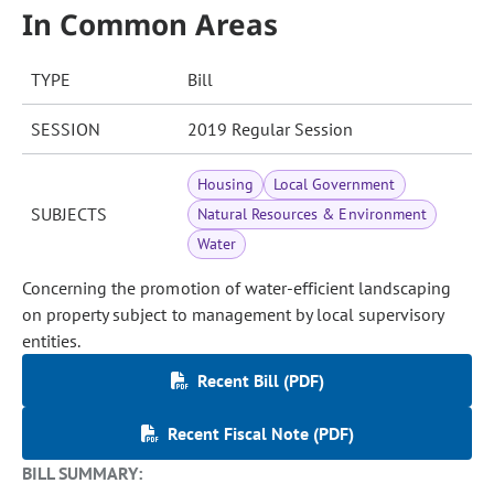
In Common Areas
TYPE
Bill
SESSION
2019 Regular Session
Housing
Local Government
SUBJECTS
Natural Resources & Environment
Water
Concerning the promotion of water-efficient landscaping
on property subject to management by local supervisory
entities.
Recent Bill (PDF)
Recent Fiscal Note (PDF)
BILL SUMMARY: