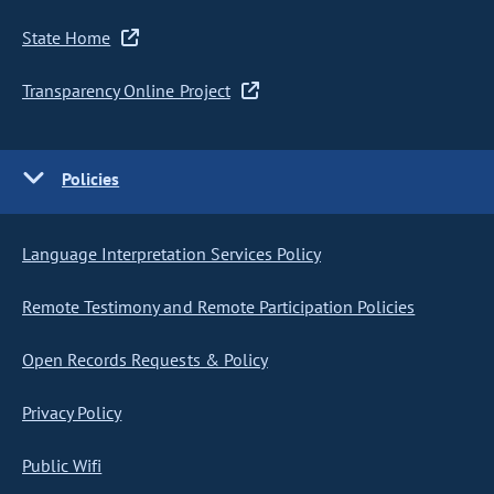
State Home
Transparency Online Project
Policies
Language Interpretation Services Policy
Remote Testimony and Remote Participation Policies
Open Records Requests & Policy
Privacy Policy
Public Wifi