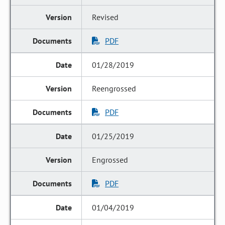
Revised
PDF
01/28/2019
Reengrossed
PDF
01/25/2019
Engrossed
PDF
01/04/2019