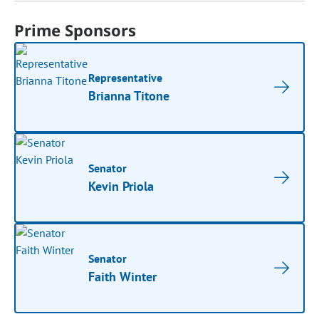
Prime Sponsors
Representative
Brianna Titone
Senator
Kevin Priola
Senator
Faith Winter