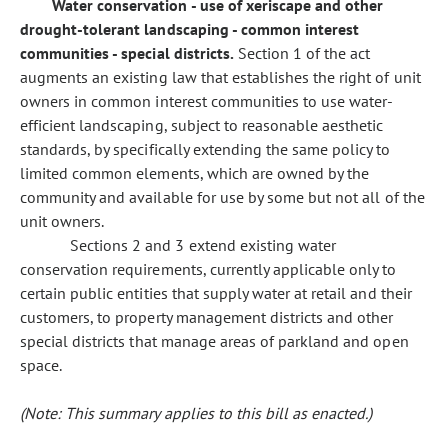
Water conservation - use of xeriscape and other
drought-tolerant landscaping - common interest
communities - special districts.
Section 1 of the act
augments an existing law that establishes the right of unit
owners in common interest communities to use water-
efficient landscaping, subject to reasonable aesthetic
standards, by specifically extending the same policy to
limited common elements, which are owned by the
community and available for use by some but not all of the
unit owners.
Sections 2 and 3 extend existing water
conservation requirements, currently applicable only to
certain public entities that supply water at retail and their
customers, to property management districts and other
special districts that manage areas of parkland and open
space.
(Note: This summary applies to this bill as enacted.)