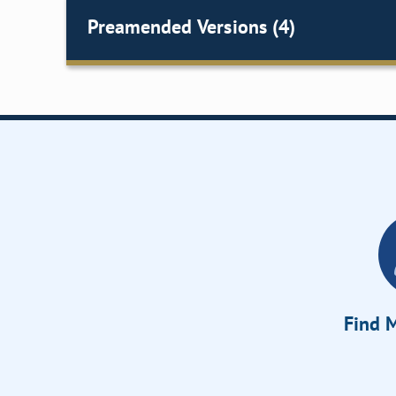
Preamended Versions (4)
Find M