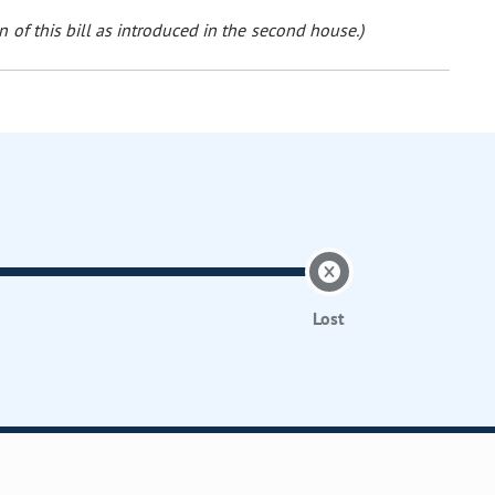
 of this bill as introduced in the second house.)
Lost