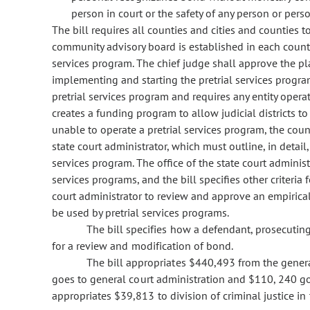
person in court or the safety of any person or per
The bill requires all counties and cities and counties t
community advisory board is established in each county 
services program. The chief judge shall approve the p
implementing and starting the pretrial services program.
pretrial services program and requires any entity operati
creates a funding program to allow judicial districts to
unable to operate a pretrial services program, the count
state court administrator, which must outline, in detail
services program. The office of the state court admini
services programs, and the bill specifies other criteria f
court administrator to review and approve an empirica
be used by pretrial services programs.
The bill specifies how a defendant, prosecutin
for a review and modification of bond.
The bill appropriates $440,493 from the genera
goes to general court administration and $110, 240 go
appropriates $39,813 to division of criminal justice in 