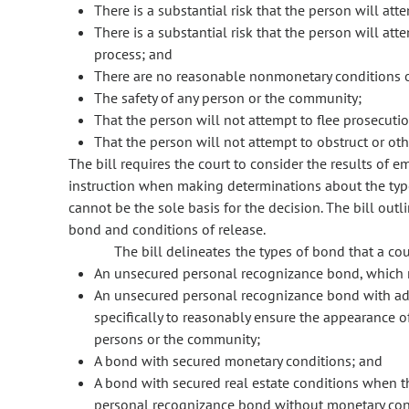
There is a substantial risk that the person will att
There is a substantial risk that the person will att
process; and
There are no reasonable nonmonetary conditions of
The safety of any person or the community;
That the person will not attempt to flee prosecutio
That the person will not attempt to obstruct or oth
The bill requires the court to consider the results of 
instruction when making determinations about the typ
cannot be the sole basis for the decision. The bill outli
bond and conditions of release.
The bill delineates the types of bond that a cou
An unsecured personal recognizance bond, which m
An unsecured personal recognizance bond with ad
specifically to reasonably ensure the appearance of
persons or the community;
A bond with secured monetary conditions; and
A bond with secured real estate conditions when t
personal recognizance bond without monetary cond