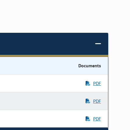
Documents
PDF
PDF
PDF