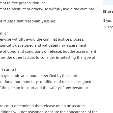
empt to flee prosecution; or
empt to obstruct or otherwise wilfully avoid the criminal
Shar
If yo
 release that reasonably assure:
acces
n; or
erwise wilfully avoid the criminal justice process.
empirically developed and validated risk assessment
e of bond and conditions of release, but the assessment
nes the other factors to consider in selecting the type of
rt can set:
ay include an amount specified by the court;
ditional nonmonetary conditions of release designed
 the person in court and the safety of any person or
he court determined that release on an unsecured
itions will not reasonably ensure the appearance of the