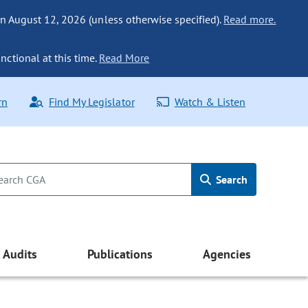
n August 12, 2026 (unless otherwise specified).
Read more.
nctional at this time.
Read More
rn
Find My Legislator
Watch & Listen
Search
Audits
Publications
Agencies