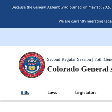
Because the General Assembly adjourned on May 13, 2026, a
We are currently migrating legac
Second Regular Session | 75th Gen
Colorado General
Bills
Laws
Legislators