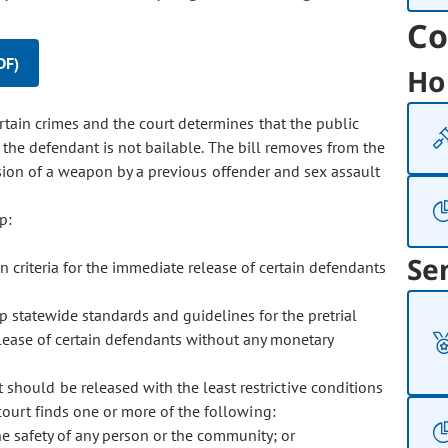
Co
DF)
Ho
ertain crimes and the court determines that the public
, the defendant is not bailable. The bill removes from the
ession of a weapon by a previous offender and sex assault
p:
Se
en criteria for the immediate release of certain defendants
op statewide standards and guidelines for the pretrial
elease of certain defendants without any monetary
 should be released with the least restrictive conditions
ourt finds one or more of the following:
he safety of any person or the community; or