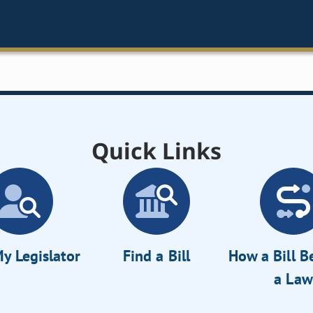
Quick Links
y Legislator
Find a Bill
How a Bill 
a Law