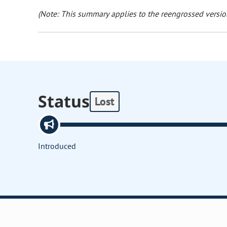
(Note: This summary applies to the reengrossed version
Status
Lost
Introduced