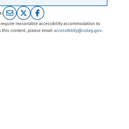
e:
u require reasonable accessibility accommodation to
s this content, please email
accessibility@coleg.gov
.