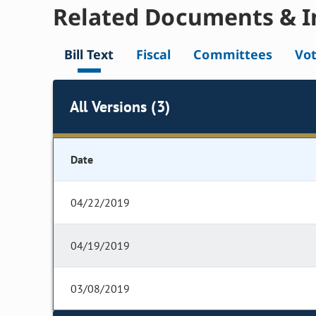
Related Documents & I
Bill Text
Fiscal
Committees
Vo
All Versions (3)
Date
04/22/2019
04/19/2019
03/08/2019