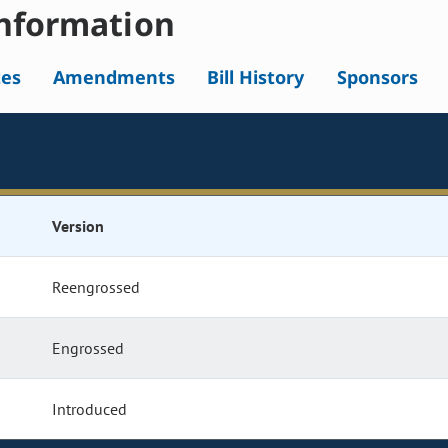
nformation
tes
Amendments
Bill History
Sponsors
Version
Reengrossed
Engrossed
Introduced