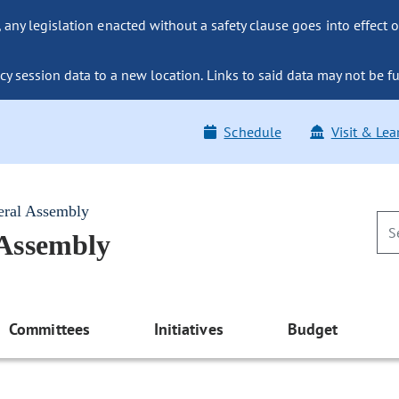
ny legislation enacted without a safety clause goes into effect o
y session data to a new location. Links to said data may not be fu
Schedule
Visit & Lea
eral Assembly
 Assembly
Committees
Initiatives
Budget