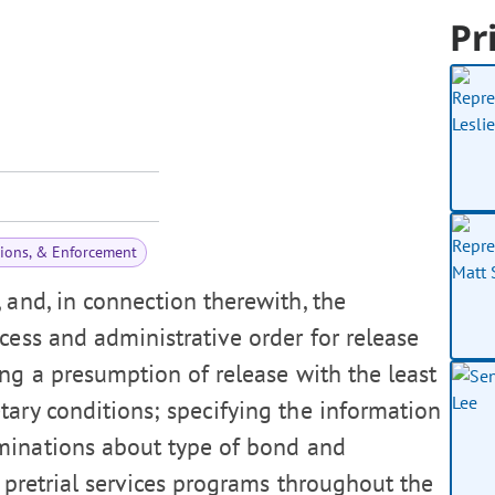
Pr
tions, & Enforcement
and, in connection therewith, the
cess and administrative order for release
ng a presumption of release with the least
tary conditions; specifying the information
minations about type of bond and
r pretrial services programs throughout the