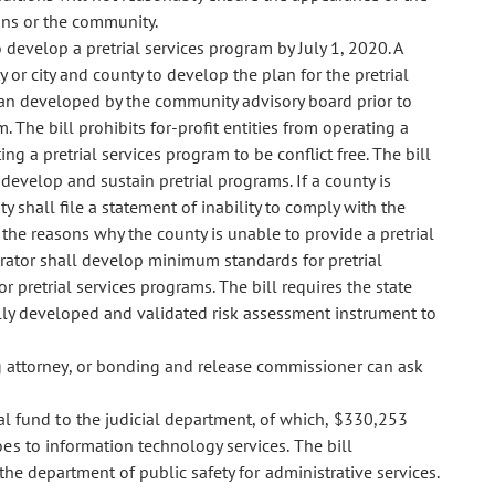
sons or the community.
o develop a pretrial services program by July 1, 2020. A
or city and county to develop the plan for the pretrial
lan developed by the community advisory board prior to
 The bill prohibits for-profit entities from operating a
ng a pretrial services program to be conflict free. The bill
 develop and sustain pretrial programs. If a county is
y shall file a statement of inability to comply with the
, the reasons why the county is unable to provide a pretrial
strator shall develop minimum standards for pretrial
or pretrial services programs. The bill requires the state
lly developed and validated risk assessment instrument to
g attorney, or bonding and release commissioner can ask
l fund to the judicial department, of which, $330,253
es to information technology services. The bill
the department of public safety for administrative services.