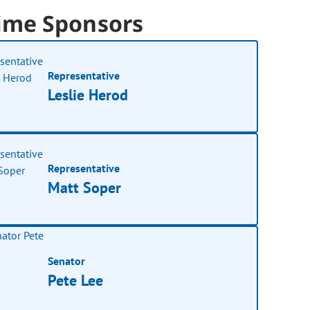
ime Sponsors
Representative
Leslie Herod
Representative
Matt Soper
Senator
Pete Lee