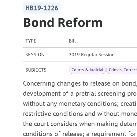
HB19-1226
Bond Reform
TYPE
Bill
SESSION
2019 Regular Session
SUBJECTS
Courts & Judicial
Crimes, Correc
Concerning changes to release on bond, 
development of a pretrial screening pro
without any monetary conditions; creati
restrictive conditions and without mone
the court considers when making deter
conditions of release; a requirement fo