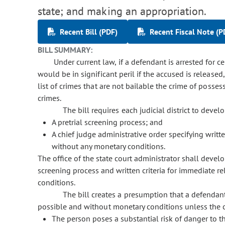
state; and making an appropriation.
Recent Bill (PDF)
Recent Fiscal Note (P
BILL SUMMARY:
Under current law, if a defendant is arrested for c
would be in significant peril if the accused is released
list of crimes that are not bailable the crime of poss
crimes.
The bill requires each judicial district to develo
A pretrial screening process; and
A chief judge administrative order specifying writt
without any monetary conditions.
The office of the state court administrator shall devel
screening process and written criteria for immediate r
conditions.
The bill creates a presumption that a defendant
possible and without monetary conditions unless the c
The person poses a substantial risk of danger to t