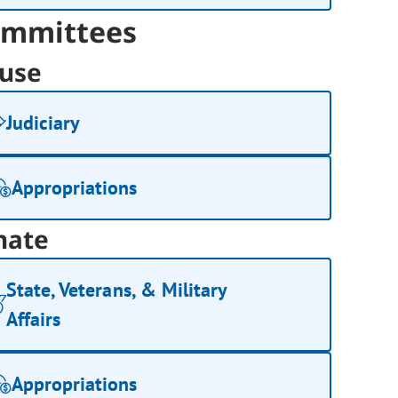
mmittees
use
Judiciary
Appropriations
nate
State, Veterans, & Military
Affairs
Appropriations