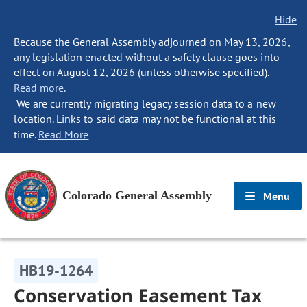
Hide
Because the General Assembly adjourned on May 13, 2026,
any legislation enacted without a safety clause goes into
effect on August 12, 2026 (unless otherwise specified).
Read more.
We are currently migrating legacy session data to a new
location. Links to said data may not be functional at this
time.
Read More
Colorado General Assembly
Menu
HB19-1264
Conservation Easement Tax