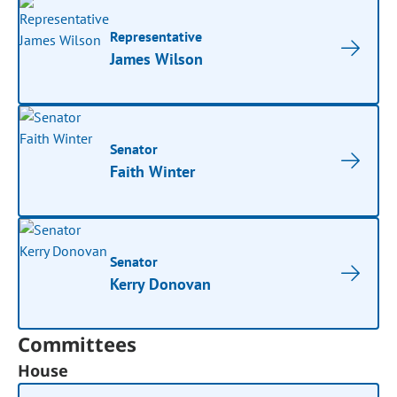
Representative
James Wilson
Senator
Faith Winter
Senator
Kerry Donovan
Committees
House