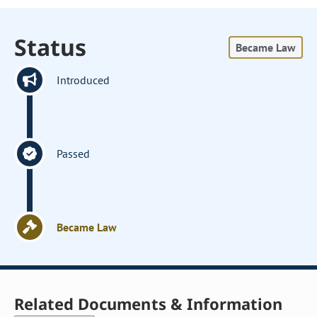
Status
Became Law
Introduced
Passed
Became Law
Related Documents & Information