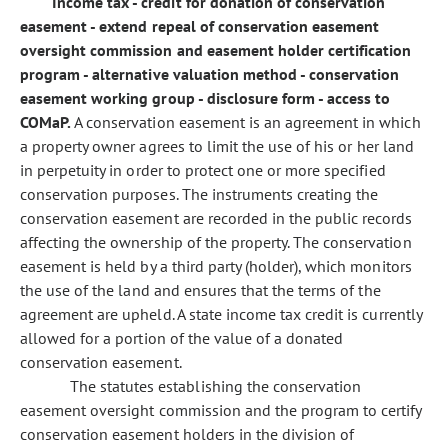
Income tax - credit for donation of conservation
easement - extend repeal of conservation easement
oversight commission and easement holder certification
program - alternative valuation method - conservation
easement working group - disclosure form - access to
COMaP.
A conservation easement is an agreement in which
a property owner agrees to limit the use of his or her land
in perpetuity in order to protect one or more specified
conservation purposes. The instruments creating the
conservation easement are recorded in the public records
affecting the ownership of the property. The conservation
easement is held by a third party (holder), which monitors
the use of the land and ensures that the terms of the
agreement are upheld. A state income tax credit is currently
allowed for a portion of the value of a donated
conservation easement.
The statutes establishing the conservation
easement oversight commission and the program to certify
conservation easement holders in the division of