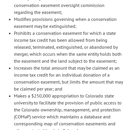
conservation easement oversight commission
regarding the easement;
Modifies provisions governing when a conservation
easement may be extinguished;
Prohibits a conservation easement for which a state
income tax credit has been allowed from being
released, terminated, extinguished, or abandoned by
merger, which occurs when the same entity holds both
the easement and the land subject to the easement;
Increases the total amount that may be claimed as an
income tax credit for an individual donation of a
conservation easement, but limits the amount that may
be claimed per year; and
Makes a $250,000 appropriation to Colorado state
university to facilitate the provision of public access to
the Colorado ownership, management, and protection
(COMaP) service which maintains a database and
corresponding map of conservation easements and