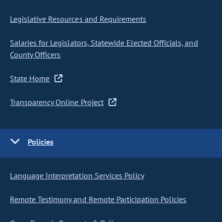
Legislative Resources and Requirements
Salaries for Legislators, Statewide Elected Officials, and
County Officers
State Home
Transparency Online Project
Policies
Language Interpretation Services Policy
Remote Testimony and Remote Participation Policies