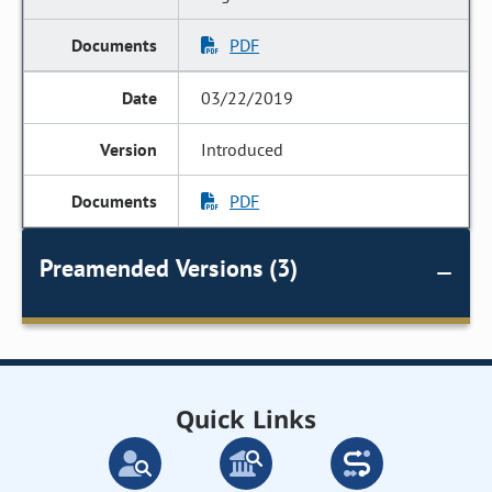
PDF
03/22/2019
Introduced
PDF
Preamended Versions (3)
Quick Links