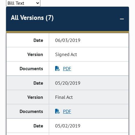
All Versions (7)
06/03/2019
Signed Act
PDF
05/20/2019
Final Act
PDF
05/02/2019