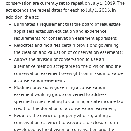
conservation are currently set to repeal on July 1, 2019. The
act extends the repeal dates for each to July 1, 2026. In
addition, the act:
Eliminates a requirement that the board of real estate
appraisers establish education and experience
requirements for conservation easement appraisers;
Relocates and modifies certain provisions governing
the creation and valuation of conservation easements;
Allows the division of conservation to use an
alternative method acceptable to the division and the
conservation easement oversight commission to value
a conservation easement;
Modifies provisions governing a conservation
easement working group convened to address
specified issues relating to claiming a state income tax
credit for the donation of a conservation easement;
Requires the owner of property who is granting a
conservation easement to execute a disclosure form
developed by the division of conservation and the