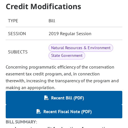
Credit Modifications
TYPE
Bill
SESSION
2019 Regular Session
Natural Resources & Environment
SUBJECTS
State Government
Concerning programmatic efficiency of the conservation
easement tax credit program, and, in connection
therewith, increasing the transparency of the program and
making an appropriation.
Recent Bill (PDF)
Recent Fiscal Note (PDF)
BILL SUMMARY: