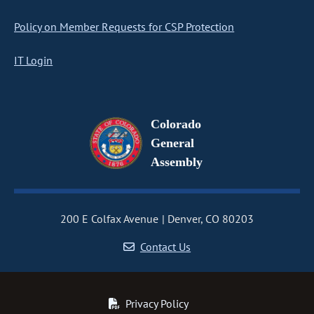
Policy on Member Requests for CSP Protection
IT Login
Colorado
General
Assembly
200 E Colfax Avenue
Denver, CO 80203
Contact Us
Privacy Policy