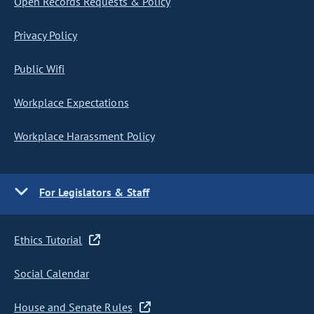
Open Records Requests & Policy
Privacy Policy
Public Wifi
Workplace Expectations
Workplace Harassment Policy
For Legislators & Staff
Ethics Tutorial
Social Calendar
House and Senate Rules