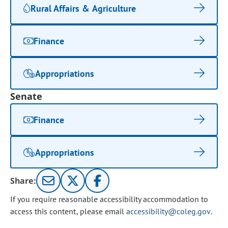
Rural Affairs & Agriculture
Finance
Appropriations
Senate
Finance
Appropriations
Share:
If you require reasonable accessibility accommodation to
access this content, please email
accessibility@coleg.gov
.