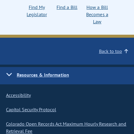
Find My
Find a Bill
How a Bill
Legislator
Becomes a
Law
Back to top
Resources & Information
Accessibility
Capitol Security Protocol
Colorado Open Records Act Maximum Hourly Research and
Retrieval Fee