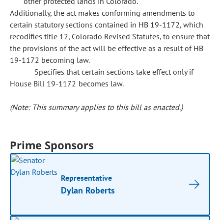
other protected lands in Colorado.
Additionally, the act makes conforming amendments to
certain statutory sections contained in HB 19-1172, which
recodifies title 12, Colorado Revised Statutes, to ensure that
the provisions of the act will be effective as a result of HB
19-1172 becoming law.
Specifies that certain sections take effect only if
House Bill 19-1172 becomes law.
(Note: This summary applies to this bill as enacted.)
Prime Sponsors
Representative
Dylan Roberts