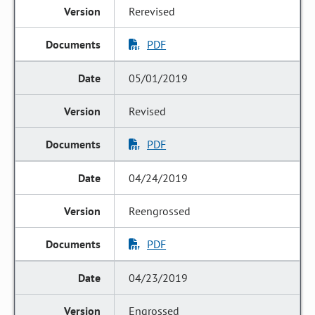
Rerevised
PDF
05/01/2019
Revised
PDF
04/24/2019
Reengrossed
PDF
04/23/2019
Engrossed