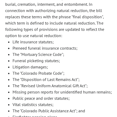
burial, cremation, interment, and entombment. In
connection with authorizing natural reduction, the bill
replaces these terms with the phrase "final disposition",
which term is defined to include natural reduction. The
following types of provisions are updated to reflect the
option to use natural reduction:
Life insurance statutes;
Preneed funeral insurance contracts;
The "Mortuary Science Code";
Funeral picketing statutes;
Litigation damages;
The "Colorado Probate Code";
The "Disposition of Last Remains Act";
The "Revised Uniform Anatomical Gift Act";
Missing person reports for unidentified human remains;
Public peace and order statutes;
Vital statistics statutes;
The "Colorado Public Assistance Act"; and