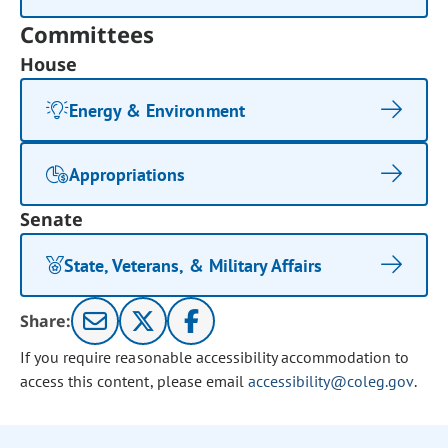
Committees
House
Energy & Environment
Appropriations
Senate
State, Veterans, & Military Affairs
Share:
If you require reasonable accessibility accommodation to
access this content, please email
accessibility@coleg.gov
.