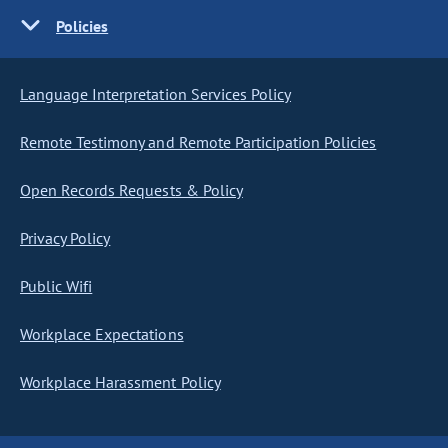
Policies
Language Interpretation Services Policy
Remote Testimony and Remote Participation Policies
Open Records Requests & Policy
Privacy Policy
Public Wifi
Workplace Expectations
Workplace Harassment Policy