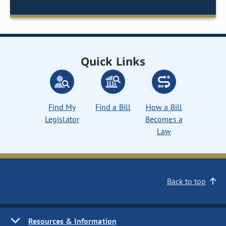
Quick Links
Find My
Find a Bill
How a Bill
Legislator
Becomes a
Law
Back to top
Resources & Information