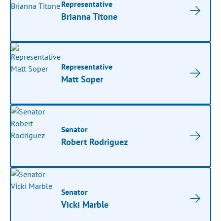
Representative
Brianna Titone
Representative
Matt Soper
Senator
Robert Rodriguez
Senator
Vicki Marble