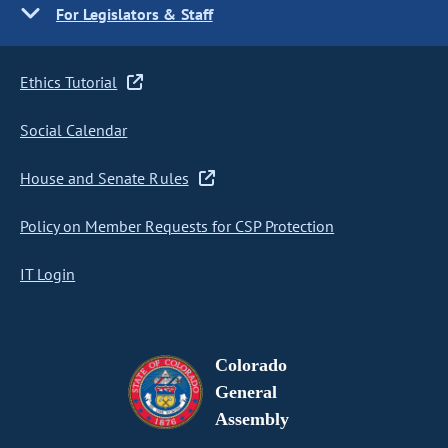
For Legislators & Staff
Ethics Tutorial
Social Calendar
House and Senate Rules
Policy on Member Requests for CSP Protection
IT Login
Colorado
General
Assembly