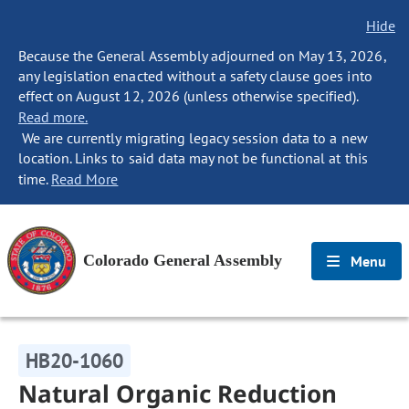
Hide
Because the General Assembly adjourned on May 13, 2026,
any legislation enacted without a safety clause goes into
effect on August 12, 2026 (unless otherwise specified).
Read more.
We are currently migrating legacy session data to a new
location. Links to said data may not be functional at this
time.
Read More
Colorado General Assembly
Menu
HB20-1060
Natural Organic Reduction