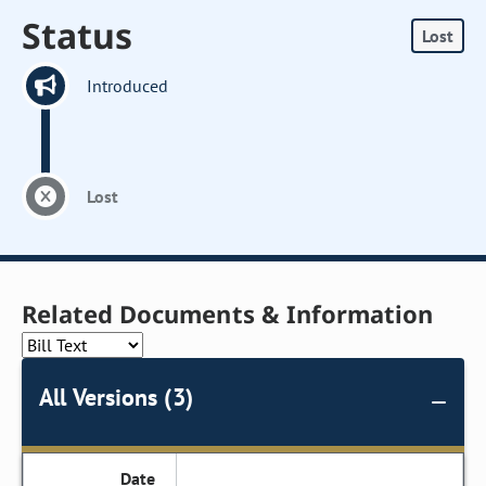
Status
Lost
Introduced
Lost
Related Documents & Information
All Versions (3)