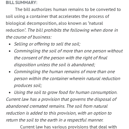
BILL SUMMARY:
The bill authorizes human remains to be converted to
soil using a container that accelerates the process of
biological decomposition, also known as "natural
reduction".
The bill prohibits the following when done in
the course of business:
Selling or offering to sell the soil;
Commingling the soil of more than one person without
the consent of the person with the right of final
disposition unless the soil is abandoned;
Commingling the human remains of more than one
person within the container wherein natural reduction
produces soil;
Using the soil to grow food for human consumption.
Current law has a provision that governs the disposal of
abandoned cremated remains. The soil from natural
reduction is added to this provision, with an option to
return the soil to the earth in a respectful manner.
Current law has various provisions that deal with