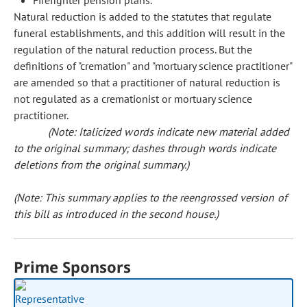
Firefighter pension plans.
Natural reduction is added to the statutes that regulate
funeral establishments, and this addition will result in the
regulation of the natural reduction process. But the
definitions of "cremation" and "mortuary science practitioner"
are amended so that a practitioner of natural reduction is
not regulated as a cremationist or mortuary science
practitioner.
(Note: Italicized words indicate new material added
to the original summary; dashes through words indicate
deletions from the original summary.)
(Note: This summary applies to the reengrossed version of
this bill as introduced in the second house.)
Prime Sponsors