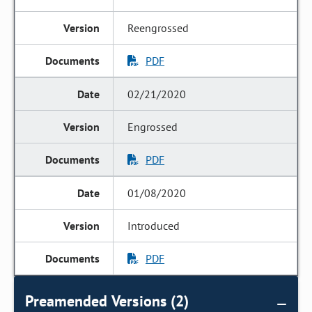
Reengrossed
PDF
02/21/2020
Engrossed
PDF
01/08/2020
Introduced
PDF
Preamended Versions (2)