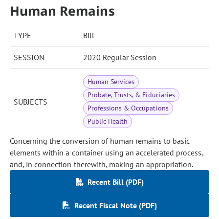
Human Remains
TYPE
Bill
SESSION
2020 Regular Session
Human Services
Probate, Trusts, & Fiduciaries
SUBJECTS
Professions & Occupations
Public Health
Concerning the conversion of human remains to basic
elements within a container using an accelerated process,
and, in connection therewith, making an appropriation.
Recent Bill (PDF)
Recent Fiscal Note (PDF)