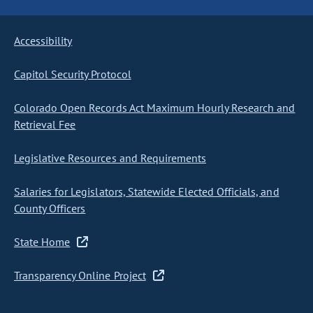
Accessibility
Capitol Security Protocol
Colorado Open Records Act Maximum Hourly Research and
Retrieval Fee
Legislative Resources and Requirements
Salaries for Legislators, Statewide Elected Officials, and
County Officers
State Home
Transparency Online Project