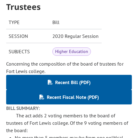
Trustees
TYPE
Bill
SESSION
2020 Regular Session
SUBJECTS
Higher Education
Concerning the composition of the board of trustees for
Fort Lewis college.
Recent Bill (PDF)
Recent Fiscal Note (PDF)
BILL SUMMARY:
The act adds 2 voting members to the board of
trustees of Fort Lewis college. Of the 9 voting members of
the board:
No more than 5 members may be from one political