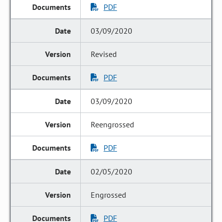
PDF
03/09/2020
Revised
PDF
03/09/2020
Reengrossed
PDF
02/05/2020
Engrossed
PDF