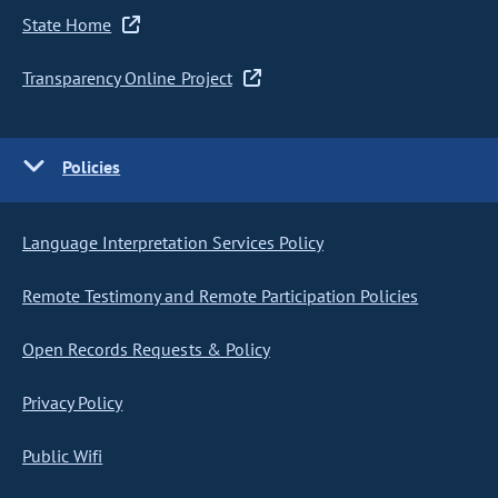
State Home
Transparency Online Project
Policies
Language Interpretation Services Policy
Remote Testimony and Remote Participation Policies
Open Records Requests & Policy
Privacy Policy
Public Wifi