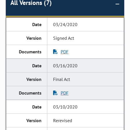
All Versions (7)
03/24/2020
Signed Act
PDF
03/16/2020
Final Act
PDF
03/10/2020
Rerevised