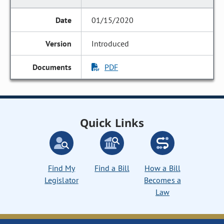
01/15/2020
Introduced
PDF
Quick Links
Find My
Find a Bill
How a Bill
Legislator
Becomes a
Law