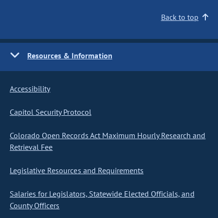
Back to top
Resources & Information
Accessibility
Capitol Security Protocol
Colorado Open Records Act Maximum Hourly Research and
Retrieval Fee
Legislative Resources and Requirements
Salaries for Legislators, Statewide Elected Officials, and
County Officers