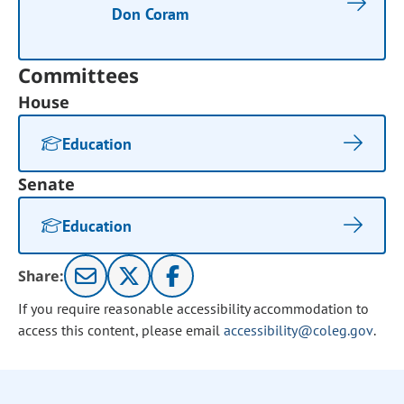
Don Coram
Committees
House
Education
Senate
Education
Share:
If you require reasonable accessibility accommodation to
access this content, please email
accessibility@coleg.gov
.