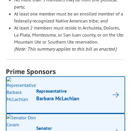
party;
At least one member must be an enrolled member of a
federally recognized Native American tribe; and
At least 2 members must reside in Archuleta, Dolores,
La Plata, Montezuma, or San Juan county, or on the Ute
Mountain Ute or Southern Ute reservation.
(Note: This summary applies to this bill as enacted.)
Prime Sponsors
Representative
Barbara McLachlan
Senator