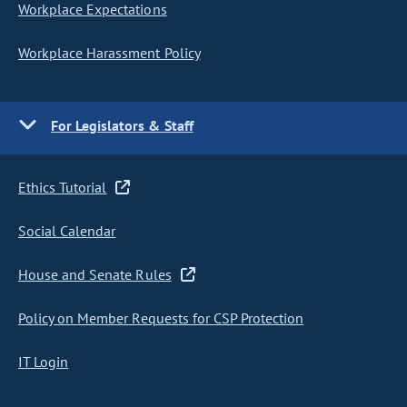
Workplace Expectations
Workplace Harassment Policy
For Legislators & Staff
Ethics Tutorial
Social Calendar
House and Senate Rules
Policy on Member Requests for CSP Protection
IT Login