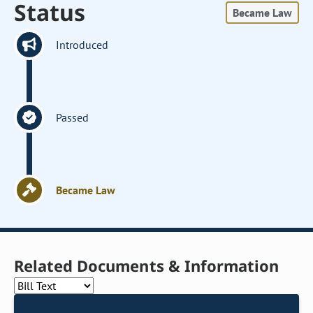
Status
Became Law
Introduced
Passed
Became Law
Related Documents & Information