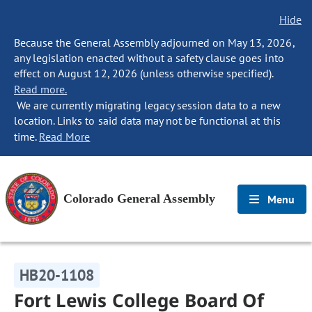
Hide
Because the General Assembly adjourned on May 13, 2026,
any legislation enacted without a safety clause goes into
effect on August 12, 2026 (unless otherwise specified).
Read more.
We are currently migrating legacy session data to a new
location. Links to said data may not be functional at this
time.
Read More
Colorado General Assembly
Menu
HB20-1108
Fort Lewis College Board Of