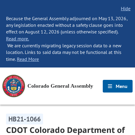
Hide
Because the General Assembly adjourned on May 13, 2026,
any legislation enacted without a safety clause goes into
effect on August 12, 2026 (unless otherwise specified).
Read more.
We are currently migrating legacy session data to a new
location. Links to said data may not be functional at this
time.
Read More
Colorado General Assembly
Menu
HB21-1066
CDOT Colorado Department of