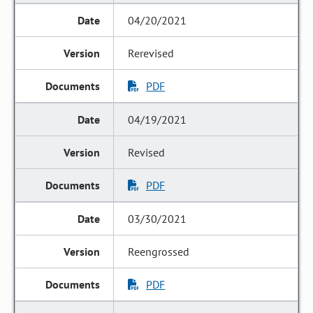
04/20/2021
Rerevised
PDF
04/19/2021
Revised
PDF
03/30/2021
Reengrossed
PDF