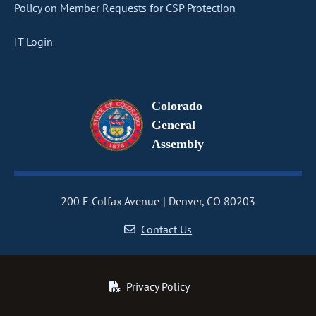
Policy on Member Requests for CSP Protection
IT Login
Colorado
General
Assembly
200 E Colfax Avenue
Denver, CO 80203
Contact Us
Privacy Policy