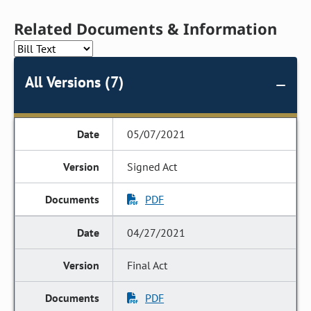
Related Documents & Information
All Versions (7)
05/07/2021
Signed Act
PDF
04/27/2021
Final Act
PDF