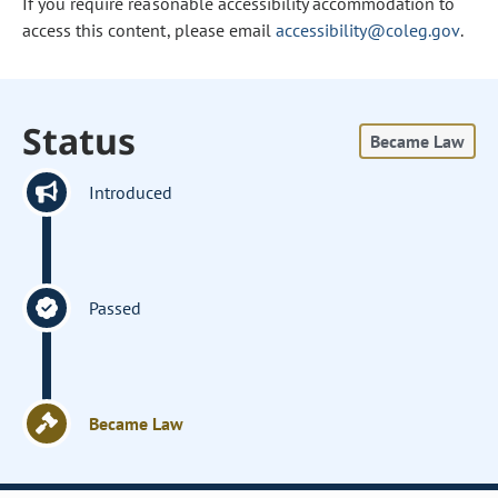
If you require reasonable accessibility accommodation to
access this content, please email
accessibility@coleg.gov
.
Status
Became Law
Introduced
Passed
Became Law