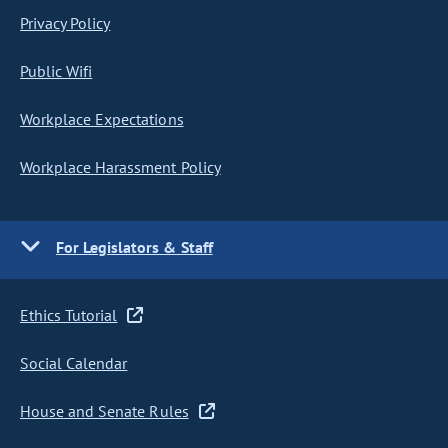
Privacy Policy
Public Wifi
Workplace Expectations
Workplace Harassment Policy
For Legislators & Staff
Ethics Tutorial
Social Calendar
House and Senate Rules