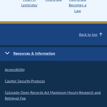
Legislator
Becomes a
Law
Back to top
Resources & Information
Accessibility
Capitol Security Protocol
Colorado Open Records Act Maximum Hourly Research and
Retrieval Fee