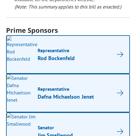
(Note: This summary applies to this bill as enacted.)
Prime Sponsors
Representative
Rod Bockenfeld
Representative
Dafna Michaelson Jenet
Senator
Jim Smallwood