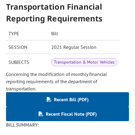
Transportation Financial
Reporting Requirements
TYPE
Bill
SESSION
2021 Regular Session
SUBJECTS
Transportation & Motor Vehicles
Concerning the modification of monthly financial
reporting requirements of the department of
transportation.
Recent Bill (PDF)
Recent Fiscal Note (PDF)
BILL SUMMARY: