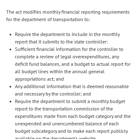
The act modifies monthly financial reporting requirements
for the department of transportation to:
Require the department to include in the monthly
report that it submits to the state controller:
Sufficient financial information for the controller to
complete a review of legal overexpenditures, any
deficit fund balances, and a budget to actual report for
all budget lines within the annual general
appropriations act; and
Any additional information that is deemed reasonable
and necessary by the controller; and
Require the department to submit a monthly budget
report to the transportation commission of the
expenditures made from each budget category and the
unexpended and unencumbered balance of each
budget subcategory and to make each report publicly
available on the department's website.