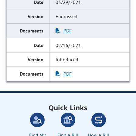
03/29/2021
Engrossed
PDF
02/16/2021
Introduced
PDF
Quick Links
Find My
Find a Bill
How a Bill