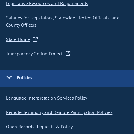
Legislative Resources and Requirements
Salaries for Legislators, Statewide Elected Officials, and
County Officers
State Home
Transparency Online Project
Policies
Language Interpretation Services Policy
Remote Testimony and Remote Participation Policies
Open Records Requests & Policy