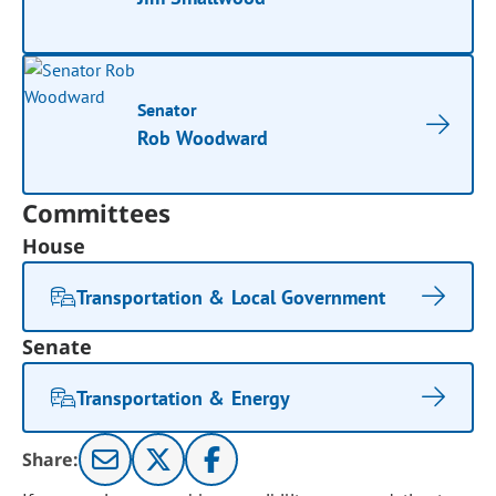
Senator
Rob Woodward
Committees
House
Transportation & Local Government
Senate
Transportation & Energy
Share: