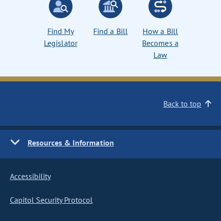
Find My
Find a Bill
How a Bill
Legislator
Becomes a
Law
Back to top
Resources & Information
Accessibility
Capitol Security Protocol