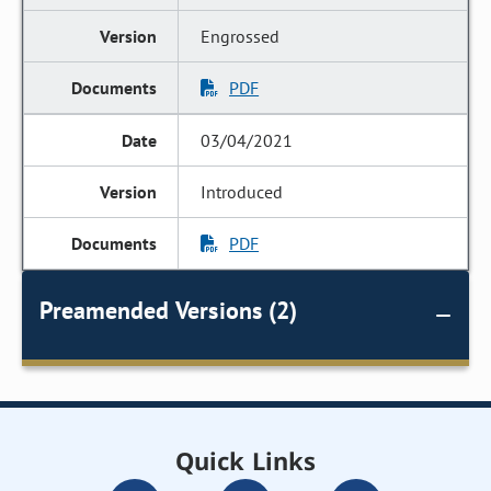
Engrossed
PDF
03/04/2021
Introduced
PDF
Preamended Versions (2)
Quick Links