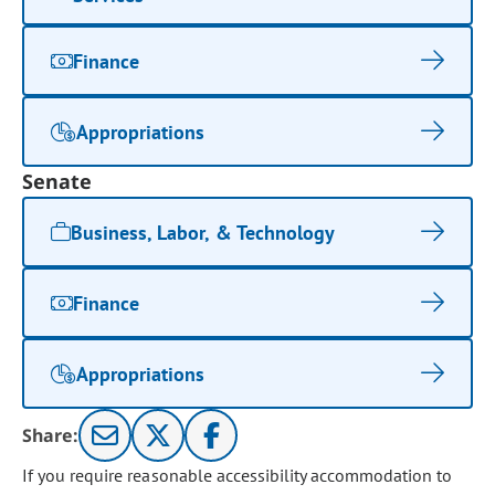
Finance
Appropriations
Senate
Business, Labor, & Technology
Finance
Appropriations
Share:
If you require reasonable accessibility accommodation to