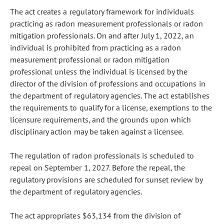
The act creates a regulatory framework for individuals
practicing as radon measurement professionals or radon
mitigation professionals. On and after July 1, 2022, an
individual is prohibited from practicing as a radon
measurement professional or radon mitigation
professional unless the individual is licensed by the
director of the division of professions and occupations in
the department of regulatory agencies. The act establishes
the requirements to qualify for a license, exemptions to the
licensure requirements, and the grounds upon which
disciplinary action may be taken against a licensee.
The regulation of radon professionals is scheduled to
repeal on September 1, 2027. Before the repeal, the
regulatory provisions are scheduled for sunset review by
the department of regulatory agencies.
The act appropriates $63,134 from the division of