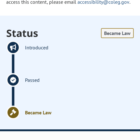
access this content, please email
accessibility@coleg.gov
.
Status
Became Law
Introduced
Passed
Became Law