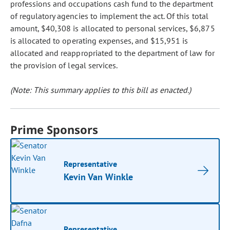
professions and occupations cash fund to the department
of regulatory agencies to implement the act. Of this total
amount, $40,308 is allocated to personal services, $6,875
is allocated to operating expenses, and $15,951 is
allocated and reappropriated to the department of law for
the provision of legal services.
(Note: This summary applies to this bill as enacted.)
Prime Sponsors
Representative
Kevin Van Winkle
Representative