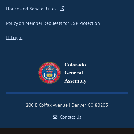
House and Senate Rules
Policy on Member Requests for CSP Protection
IT Login
Colorado
General
Assembly
200 E Colfax Avenue
Denver, CO 80203
Contact Us