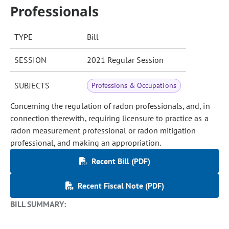
Professionals
TYPE
Bill
SESSION
2021 Regular Session
SUBJECTS
Professions & Occupations
Concerning the regulation of radon professionals, and, in
connection therewith, requiring licensure to practice as a
radon measurement professional or radon mitigation
professional, and making an appropriation.
Recent Bill (PDF)
Recent Fiscal Note (PDF)
BILL SUMMARY: