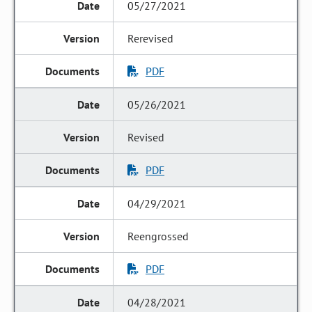
05/27/2021
Rerevised
PDF
05/26/2021
Revised
PDF
04/29/2021
Reengrossed
PDF
04/28/2021