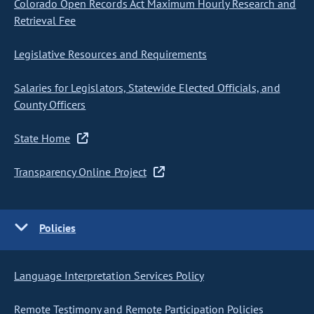
Colorado Open Records Act Maximum Hourly Research and
Retrieval Fee
Legislative Resources and Requirements
Salaries for Legislators, Statewide Elected Officials, and
County Officers
State Home
Transparency Online Project
Policies
Language Interpretation Services Policy
Remote Testimony and Remote Participation Policies