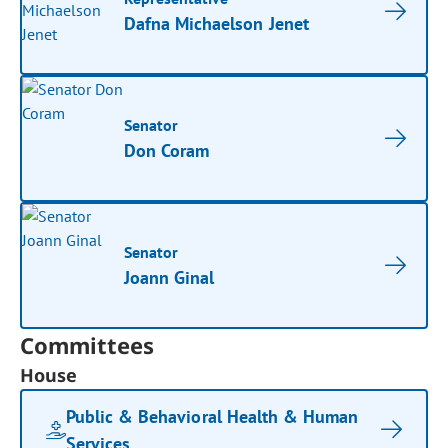
Dafna Michaelson Jenet
Senator
Don Coram
Senator
Joann Ginal
Committees
House
Public & Behavioral Health & Human
Services