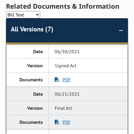
Related Documents & Information
All Versions (7)
06/30/2021
Signed Act
PDF
06/21/2021
Final Act
PDF