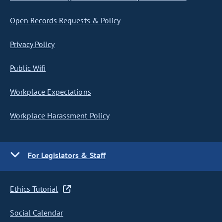
Open Records Requests & Policy
Privacy Policy
Public Wifi
Workplace Expectations
Workplace Harassment Policy
For Legislators & Staff
Ethics Tutorial
Social Calendar