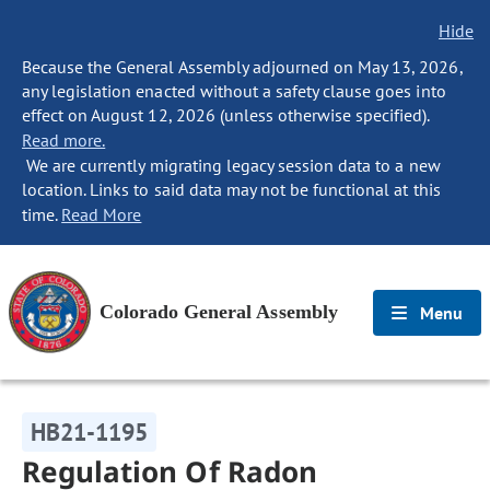
Hide
Because the General Assembly adjourned on May 13, 2026,
any legislation enacted without a safety clause goes into
effect on August 12, 2026 (unless otherwise specified).
Read more.
We are currently migrating legacy session data to a new
location. Links to said data may not be functional at this
time.
Read More
Colorado General Assembly
Menu
HB21-1195
Regulation Of Radon